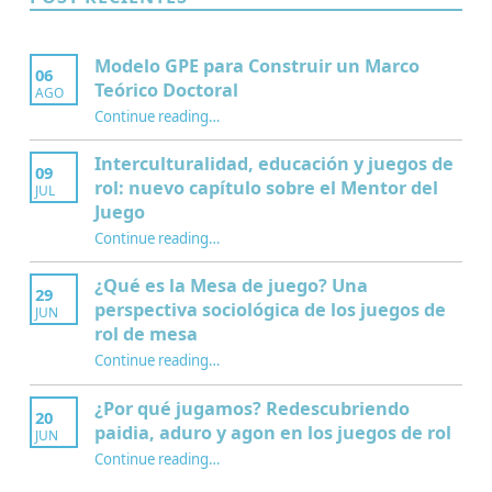
Modelo GPE para Construir un Marco
06
Teórico Doctoral
AGO
“Modelo GPE para Construir un Marco Teórico Doctoral”
Continue reading
…
Interculturalidad, educación y juegos de
09
rol: nuevo capítulo sobre el Mentor del
JUL
Juego
Continue reading
…
“Interculturalidad, educación y juegos de rol: nuevo capítulo sobre el Mentor del Juego”
¿Qué es la Mesa de juego? Una
29
perspectiva sociológica de los juegos de
JUN
rol de mesa
Continue reading
…
“¿Qué es la Mesa de juego? Una perspectiva sociológica de los juegos de rol de mesa”
¿Por qué jugamos? Redescubriendo
20
paidia, aduro y agon en los juegos de rol
JUN
Continue reading
…
“¿Por qué jugamos? Redescubriendo paidia, aduro y agon en los juegos de rol”