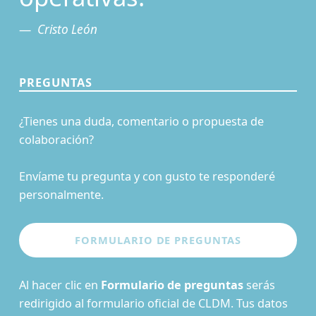
Cristo León
PREGUNTAS
¿Tienes una duda, comentario o propuesta de
colaboración?
Envíame tu pregunta y con gusto te responderé
personalmente.
Al hacer clic en
Formulario de preguntas
serás
redirigido al formulario oficial de CLDM. Tus datos