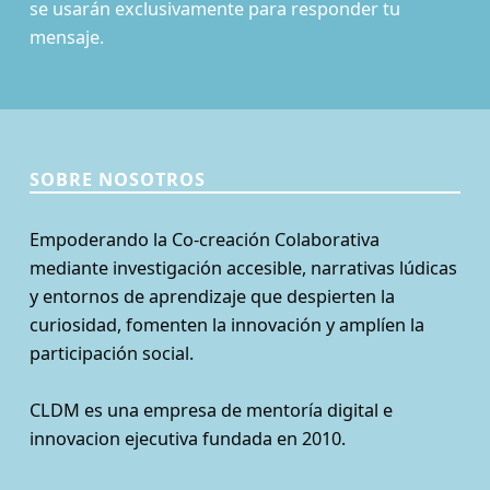
se usarán exclusivamente para responder tu
mensaje.
SOBRE NOSOTROS
Empoderando la Co-creación Colaborativa
mediante investigación accesible, narrativas lúdicas
y entornos de aprendizaje que despierten la
curiosidad, fomenten la innovación y amplíen la
participación social.
CLDM es una empresa de mentoría digital e
innovacion ejecutiva fundada en 2010.