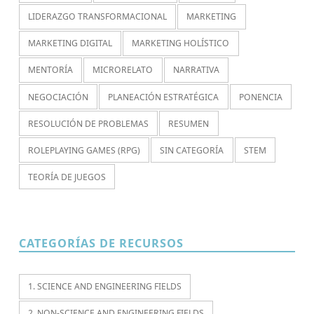
LIDERAZGO TRANSFORMACIONAL
MARKETING
MARKETING DIGITAL
MARKETING HOLÍSTICO
MENTORÍA
MICRORELATO
NARRATIVA
NEGOCIACIÓN
PLANEACIÓN ESTRATÉGICA
PONENCIA
RESOLUCIÓN DE PROBLEMAS
RESUMEN
ROLEPLAYING GAMES (RPG)
SIN CATEGORÍA
STEM
TEORÍA DE JUEGOS
CATEGORÍAS DE RECURSOS
1. SCIENCE AND ENGINEERING FIELDS
2. NON-SCIENCE AND ENGINEERING FIELDS