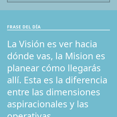
FRASE DEL DÍA
La Visión es ver hacia
dónde vas, la Mision es
planear cómo llegarás
allí. Esta es la diferencia
entre las dimensiones
aspiracionales y las
operativas.