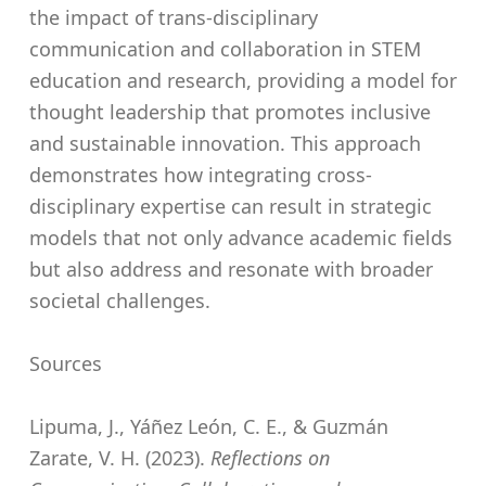
the impact of trans-disciplinary
communication and collaboration in STEM
education and research, providing a model for
thought leadership that promotes inclusive
and sustainable innovation. This approach
demonstrates how integrating cross-
disciplinary expertise can result in strategic
models that not only advance academic fields
but also address and resonate with broader
societal challenges.
Sources
Lipuma, J., Yáñez León, C. E., & Guzmán
Zarate, V. H. (2023).
Reflections on