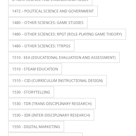
1472 – POLITICAL SCIENCE AND GOVERNMENT
1480 – OTHER SCIENCES: GAME STUDIES
1480 – OTHER SCIENCES: RPGT (ROLE-PLAYING GAME THEORY)
1480 – OTHER SCIENCES: TTRPGS
1510 - EEA (EDUCATIONAL EVALUATION AND ASSESSMENT)
1510 - STEAM EDUCATION
1510 – CID (CURRICULUM INSTRUCTIONAL DESIGN)
1530 - STORYTELLING
1530 - TDR (TRANS-DISCIPLINARY RESEARCH)
1530 – IDR (INTER-DISCIPLINARY RESEARCH)
1550 - DIGITAL MARKETING