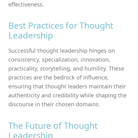
effectiveness.
Best Practices for Thought
Leadership
Successful thought leadership hinges on
consistency, specialization, innovation,
practicality, storytelling, and humility. These
practices are the bedrock of influence,
ensuring that thought leaders maintain their
authenticity and credibility while shaping the
discourse in their chosen domains.
The Future of Thought
Leadership