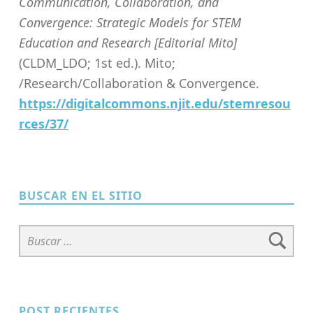
Communication, Collaboration, and
Convergence: Strategic Models for STEM
Education and Research [Editorial Mito]
(CLDM_LDO; 1st ed.). Mito;
/Research/Collaboration & Convergence.
https://digitalcommons.njit.edu/stemresou
rces/37/
Skip back to main navigation
BUSCAR EN EL SITIO
Buscar:
POST RECIENTES