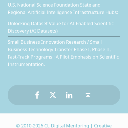
U.S. National Science Foundation State and
Regional Artificial Intelligence Infrastructure Hubs:
Unlocking Dataset Value for AI-Enabled Scientific
Discovery (AI Datasets)
Small Business Innovation Research / Small
Business Technology Transfer Phase I, Phase II,
Fast-Track Programs : A Pilot Emphasis on Scientific
Instrumentation.
Facebook
Twitter
LinkedIn
Back to top ↑
© 2010-2026 CL Digital Mentoring | Creative