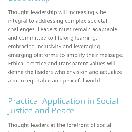
Thought leadership will increasingly be
integral to addressing complex societal
challenges. Leaders must remain adaptable
and committed to lifelong learning,
embracing inclusivity and leveraging
emerging platforms to amplify their message.
Ethical practice and transparent values will
define the leaders who envision and actualize
a more equitable and peaceful world.
Practical Application in Social
Justice and Peace
Thought leaders at the forefront of social