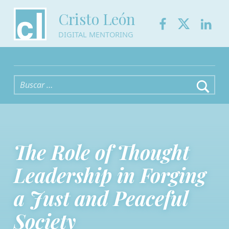
Facebook
Twitter
Link
Cristo León
DIGITAL MENTORING
Buscar:
The Role of Thought
Leadership in Forging
a Just and Peaceful
Society