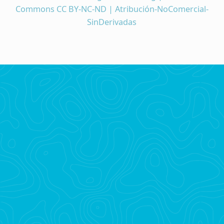
Commons CC BY-NC-ND | Atribución-NoComercial-
SinDerivadas