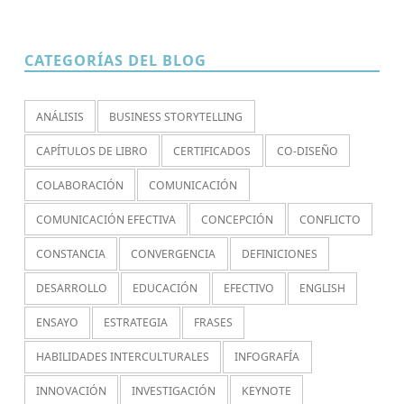
CATEGORÍAS DEL BLOG
ANÁLISIS
BUSINESS STORYTELLING
CAPÍTULOS DE LIBRO
CERTIFICADOS
CO-DISEÑO
COLABORACIÓN
COMUNICACIÓN
COMUNICACIÓN EFECTIVA
CONCEPCIÓN
CONFLICTO
CONSTANCIA
CONVERGENCIA
DEFINICIONES
DESARROLLO
EDUCACIÓN
EFECTIVO
ENGLISH
ENSAYO
ESTRATEGIA
FRASES
HABILIDADES INTERCULTURALES
INFOGRAFÍA
INNOVACIÓN
INVESTIGACIÓN
KEYNOTE