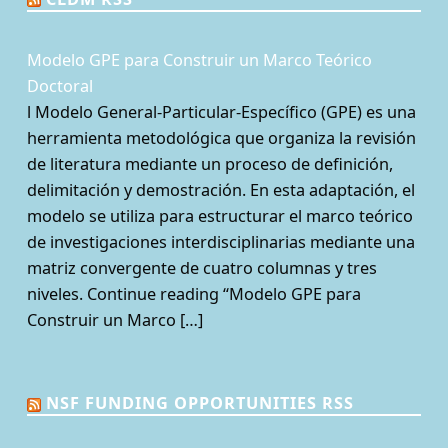
Modelo GPE para Construir un Marco Teórico
Doctoral
l Modelo General-Particular-Específico (GPE) es una
herramienta metodológica que organiza la revisión
de literatura mediante un proceso de definición,
delimitación y demostración. En esta adaptación, el
modelo se utiliza para estructurar el marco teórico
de investigaciones interdisciplinarias mediante una
matriz convergente de cuatro columnas y tres
niveles. Continue reading “Modelo GPE para
Construir un Marco […]
NSF FUNDING OPPORTUNITIES RSS