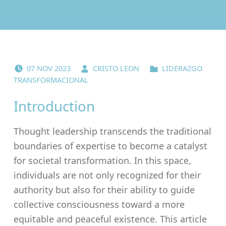
POSTED ON:
WRITTEN BY:
CATEGORIZED IN:
07
NOV
2023
CRISTO LEON
LIDERAZGO
TRANSFORMACIONAL
Introduction
Thought leadership transcends the traditional
boundaries of expertise to become a catalyst
for societal transformation. In this space,
individuals are not only recognized for their
authority but also for their ability to guide
collective consciousness toward a more
equitable and peaceful existence. This article