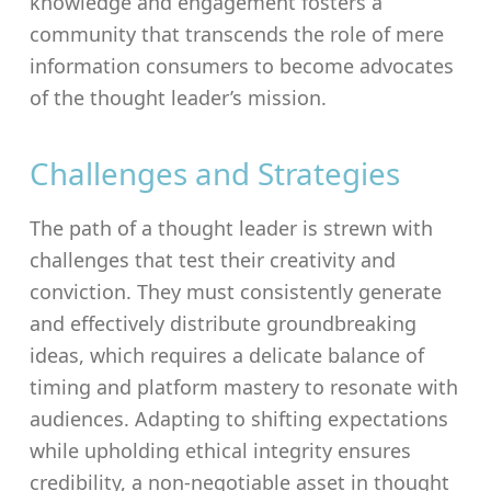
knowledge and engagement fosters a
community that transcends the role of mere
information consumers to become advocates
of the thought leader’s mission.
Challenges and Strategies
The path of a thought leader is strewn with
challenges that test their creativity and
conviction. They must consistently generate
and effectively distribute groundbreaking
ideas, which requires a delicate balance of
timing and platform mastery to resonate with
audiences. Adapting to shifting expectations
while upholding ethical integrity ensures
credibility, a non-negotiable asset in thought