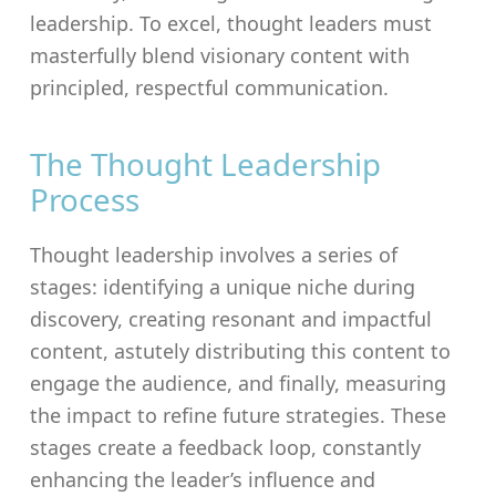
leadership. To excel, thought leaders must
masterfully blend visionary content with
principled, respectful communication.
The Thought Leadership
Process
Thought leadership involves a series of
stages: identifying a unique niche during
discovery, creating resonant and impactful
content, astutely distributing this content to
engage the audience, and finally, measuring
the impact to refine future strategies. These
stages create a feedback loop, constantly
enhancing the leader’s influence and