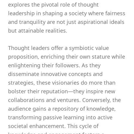
explores the pivotal role of thought
leadership in shaping a society where fairness
and tranquility are not just aspirational ideals
but attainable realities.
Thought leaders offer a symbiotic value
proposition, enriching their own stature while
enlightening their followers. As they
disseminate innovative concepts and
strategies, these visionaries do more than
bolster their reputation—they inspire new
collaborations and ventures. Conversely, the
audience gains a repository of knowledge,
transforming passive learning into active
societal enhancement. This cycle of