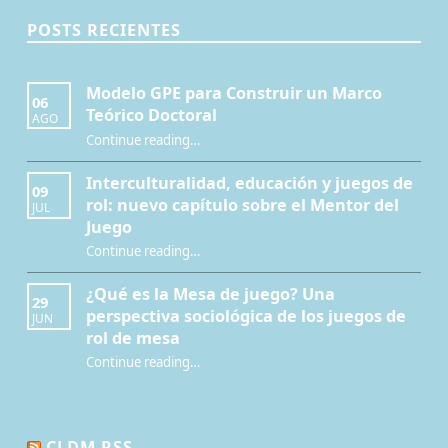
POSTS RECIENTES
Modelo GPE para Construir un Marco
06
Teórico Doctoral
AGO
“Modelo GPE para Construir un Marco Teórico Doctoral”
Continue reading
…
Interculturalidad, educación y juegos de
09
rol: nuevo capítulo sobre el Mentor del
JUL
Juego
Continue reading
…
“Interculturalidad, educación y juegos de rol: nuevo capítulo sobre el Mentor del Juego”
¿Qué es la Mesa de juego? Una
29
perspectiva sociológica de los juegos de
JUN
rol de mesa
Continue reading
…
“¿Qué es la Mesa de juego? Una perspectiva sociológica de los juegos de rol de mesa”
CLDM RSS