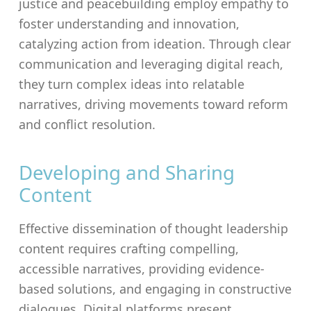
justice and peacebuilding employ empathy to
foster understanding and innovation,
catalyzing action from ideation. Through clear
communication and leveraging digital reach,
they turn complex ideas into relatable
narratives, driving movements toward reform
and conflict resolution.
Developing and Sharing
Content
Effective dissemination of thought leadership
content requires crafting compelling,
accessible narratives, providing evidence-
based solutions, and engaging in constructive
dialogues. Digital platforms present