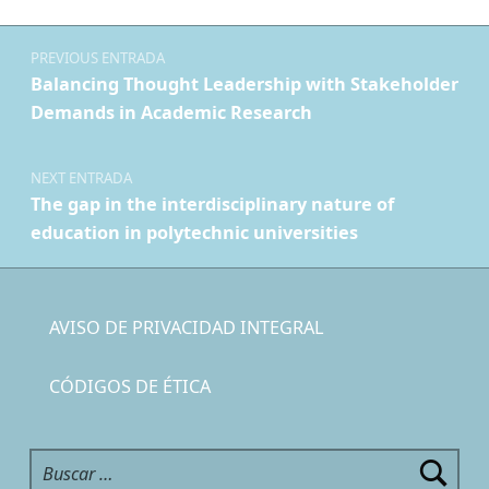
Navegación de entradas
PREVIOUS ENTRADA
Balancing Thought Leadership with Stakeholder
Demands in Academic Research
NEXT ENTRADA
The gap in the interdisciplinary nature of
education in polytechnic universities
AVISO DE PRIVACIDAD INTEGRAL
CÓDIGOS DE ÉTICA
Buscar: