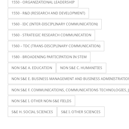
1550 - ORGANIZATIONAL LEADERSHIP
1550 - R&D (RESEARCH AND DEVELOPMENT)
1560 - IDC (INTER-DISCIPLINARY COMMUNICATION)
1560 - STRATEGIC RESEARCH COMMUNICATION
1560 – TDC (TRANS-DISCIPLINARY COMMUNICATION)
1580 - BROADENING PARTICIPATION IN STEM
NON S&E A. EDUCATION
NON S&E C. HUMANITIES
NON S&E E. BUSINESS MANAGEMENT AND BUSINESS ADMINISTRATIO
NON S&E F. COMMUNICATIONS, COMMUNICATIONS TECHNOLOGIES, 
NON S&E I. OTHER NON-S&E FIELDS
S&E H. SOCIAL SCIENCES
S&E I. OTHER SCIENCES