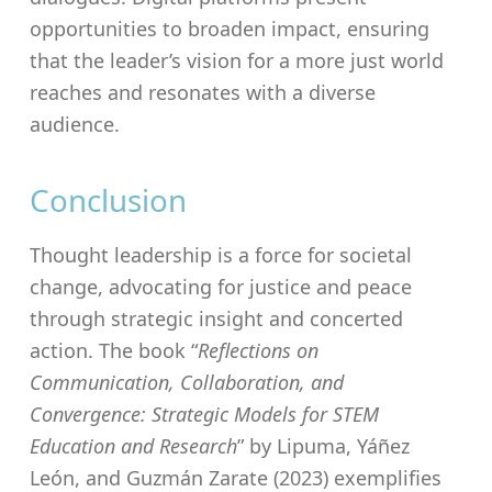
opportunities to broaden impact, ensuring
that the leader’s vision for a more just world
reaches and resonates with a diverse
audience.
Conclusion
Thought leadership is a force for societal
change, advocating for justice and peace
through strategic insight and concerted
action. The book “
Reflections on
Communication, Collaboration, and
Convergence: Strategic Models for STEM
Education and Research
” by Lipuma, Yáñez
León, and Guzmán Zarate (2023) exemplifies