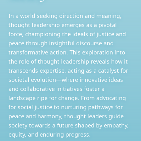
In a world seeking direction and meaning,
thought leadership emerges as a pivotal
force, championing the ideals of justice and
peace through insightful discourse and
transformative action. This exploration into
the role of thought leadership reveals how it
transcends expertise, acting as a catalyst for
societal evolution—where innovative ideas
and collaborative initiatives foster a
landscape ripe for change. From advocating
for social justice to nurturing pathways for
peace and harmony, thought leaders guide
society towards a future shaped by empathy,
equity, and enduring progress.