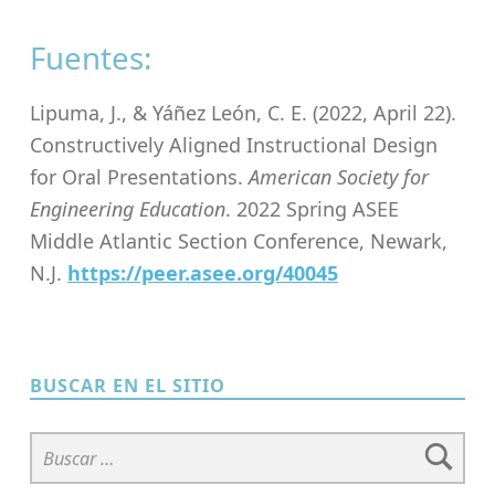
Fuentes:
Lipuma, J., & Yáñez León, C. E. (2022, April 22).
Constructively Aligned Instructional Design
for Oral Presentations.
American Society for
Engineering Education
. 2022 Spring ASEE
Middle Atlantic Section Conference, Newark,
N.J.
https://peer.asee.org/40045
Skip back to main navigation
BUSCAR EN EL SITIO
Buscar: