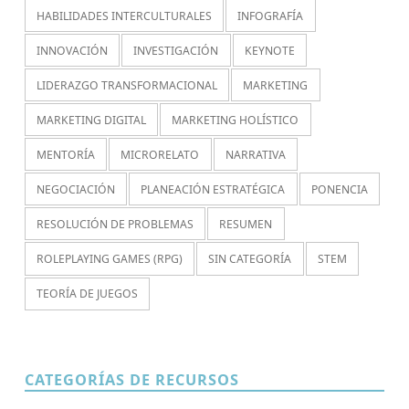
HABILIDADES INTERCULTURALES
INFOGRAFÍA
INNOVACIÓN
INVESTIGACIÓN
KEYNOTE
LIDERAZGO TRANSFORMACIONAL
MARKETING
MARKETING DIGITAL
MARKETING HOLÍSTICO
MENTORÍA
MICRORELATO
NARRATIVA
NEGOCIACIÓN
PLANEACIÓN ESTRATÉGICA
PONENCIA
RESOLUCIÓN DE PROBLEMAS
RESUMEN
ROLEPLAYING GAMES (RPG)
SIN CATEGORÍA
STEM
TEORÍA DE JUEGOS
CATEGORÍAS DE RECURSOS