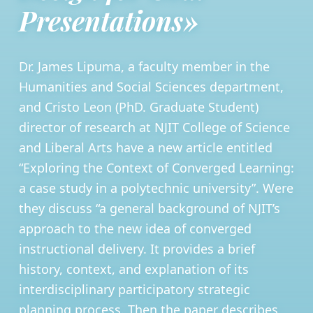
Presentations»
Dr. James Lipuma, a faculty member in the
Humanities and Social Sciences department,
and Cristo Leon (PhD. Graduate Student)
director of research at NJIT College of Science
and Liberal Arts have a new article entitled
“Exploring the Context of Converged Learning:
a case study in a polytechnic university”. Were
they discuss “a general background of NJIT’s
approach to the new idea of converged
instructional delivery. It provides a brief
history, context, and explanation of its
interdisciplinary participatory strategic
planning process. Then the paper describes