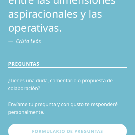
aspiracionales y las
operativas.
Cristo León
PREGUNTAS
¿Tienes una duda, comentario o propuesta de
colaboración?
Envíame tu pregunta y con gusto te responderé
personalmente.