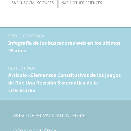
S&E H. SOCIAL SCIENCES
S&E I. OTHER SCIENCES
Navegación de entradas
PREVIOUS ENTRADA
Infografía de los buscadores web en los últimos
28 años
NEXT ENTRADA
Artículo «Elementos Constitutivos de los Juegos
de Rol: Una Revisión Sistemática de la
Literatura»
AVISO DE PRIVACIDAD INTEGRAL