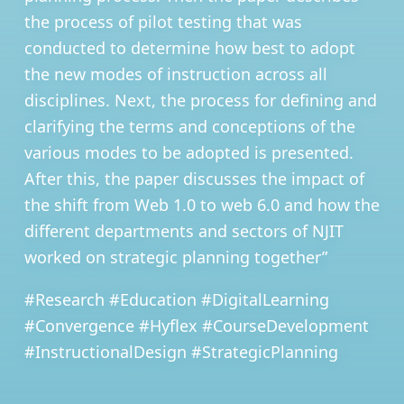
the process of pilot testing that was
conducted to determine how best to adopt
the new modes of instruction across all
disciplines. Next, the process for defining and
clarifying the terms and conceptions of the
various modes to be adopted is presented.
After this, the paper discusses the impact of
the shift from Web 1.0 to web 6.0 and how the
different departments and sectors of NJIT
worked on strategic planning together”
#Research #Education #DigitalLearning
#Convergence #Hyflex #CourseDevelopment
#InstructionalDesign #StrategicPlanning