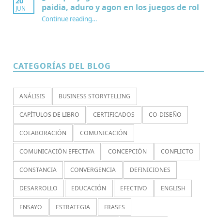
20
paidia, aduro y agon en los juegos de rol
JUN
Continue reading
…
“¿Por qué jugamos? Redescubriendo paidia, aduro y agon en los juegos de rol”
CATEGORÍAS DEL BLOG
ANÁLISIS
BUSINESS STORYTELLING
CAPÍTULOS DE LIBRO
CERTIFICADOS
CO-DISEÑO
COLABORACIÓN
COMUNICACIÓN
COMUNICACIÓN EFECTIVA
CONCEPCIÓN
CONFLICTO
CONSTANCIA
CONVERGENCIA
DEFINICIONES
DESARROLLO
EDUCACIÓN
EFECTIVO
ENGLISH
ENSAYO
ESTRATEGIA
FRASES