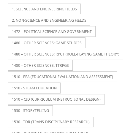
1. SCIENCE AND ENGINEERING FIELDS
2. NON-SCIENCE AND ENGINEERING FIELDS
1472 – POLITICAL SCIENCE AND GOVERNMENT
1480 – OTHER SCIENCES: GAME STUDIES
1480 – OTHER SCIENCES: RPGT (ROLE-PLAYING GAME THEORY)
1480 – OTHER SCIENCES: TTRPGS
1510 - EEA (EDUCATIONAL EVALUATION AND ASSESSMENT)
1510 - STEAM EDUCATION
1510 – CID (CURRICULUM INSTRUCTIONAL DESIGN)
1530 - STORYTELLING
1530 - TDR (TRANS-DISCIPLINARY RESEARCH)