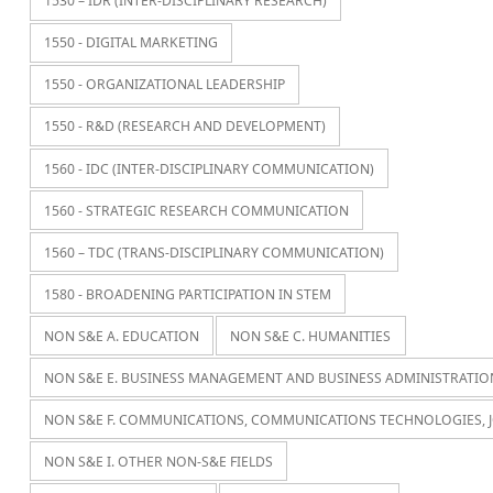
1530 – IDR (INTER-DISCIPLINARY RESEARCH)
1550 - DIGITAL MARKETING
1550 - ORGANIZATIONAL LEADERSHIP
1550 - R&D (RESEARCH AND DEVELOPMENT)
1560 - IDC (INTER-DISCIPLINARY COMMUNICATION)
1560 - STRATEGIC RESEARCH COMMUNICATION
1560 – TDC (TRANS-DISCIPLINARY COMMUNICATION)
1580 - BROADENING PARTICIPATION IN STEM
NON S&E A. EDUCATION
NON S&E C. HUMANITIES
NON S&E E. BUSINESS MANAGEMENT AND BUSINESS ADMINISTRATIO
NON S&E F. COMMUNICATIONS, COMMUNICATIONS TECHNOLOGIES, 
NON S&E I. OTHER NON-S&E FIELDS