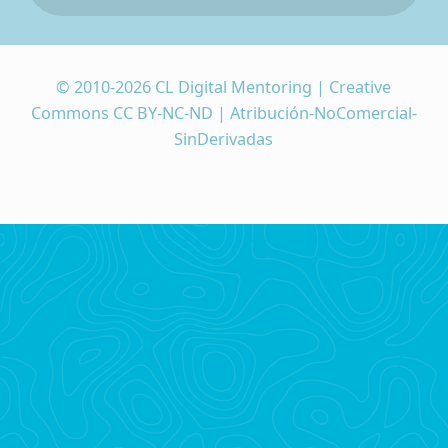
© 2010-2026 CL Digital Mentoring | Creative
Commons CC BY-NC-ND | Atribución-NoComercial-
SinDerivadas