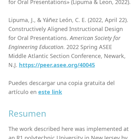
for Oral Presentations» (Lipuma & Leon, 2022).
Lipuma, J., & Yáñez León, C. E. (2022, April 22).
Constructively Aligned Instructional Design
for Oral Presentations.
American Society for
Engineering Education
. 2022 Spring ASEE
Middle Atlantic Section Conference, Newark,
N.J.
https://peer.asee.org/40045
Puedes descargar una copia gratuita del
artículo en
este link
Resumen
The work described here was implemented at
an R1 polytechnic University in New Jersey by