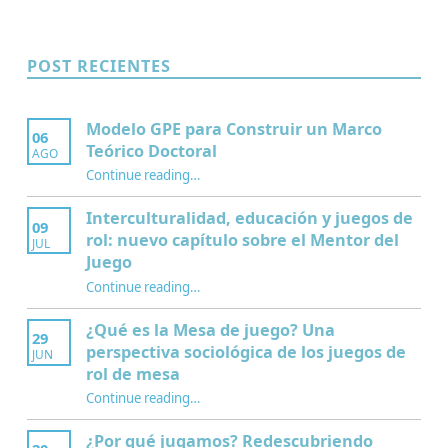
POST RECIENTES
Modelo GPE para Construir un Marco
06
Teórico Doctoral
AGO
“Modelo GPE para Construir un Marco Teórico Doctoral”
Continue reading
…
Interculturalidad, educación y juegos de
09
rol: nuevo capítulo sobre el Mentor del
JUL
Juego
Continue reading
…
“Interculturalidad, educación y juegos de rol: nuevo capítulo sobre el Mentor del Juego”
¿Qué es la Mesa de juego? Una
29
perspectiva sociológica de los juegos de
JUN
rol de mesa
Continue reading
…
“¿Qué es la Mesa de juego? Una perspectiva sociológica de los juegos de rol de mesa”
¿Por qué jugamos? Redescubriendo