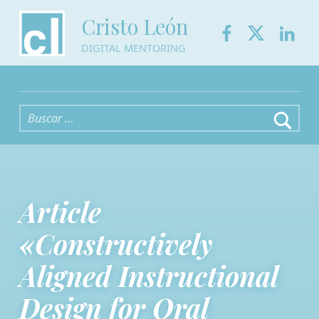
Facebook
Twitter
Link
Cristo León
DIGITAL MENTORING
Buscar:
Article
«Constructively
Aligned Instructional
Design for Oral