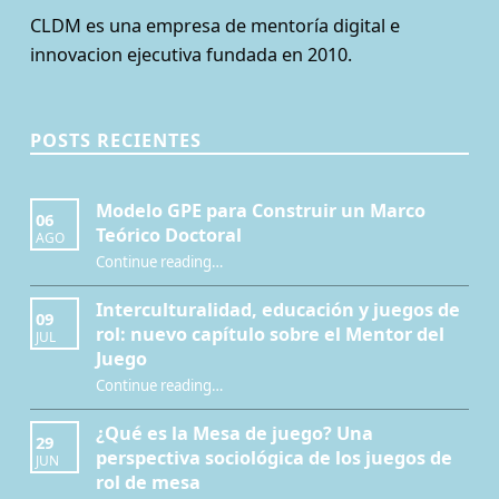
CLDM es una empresa de mentoría digital e
innovacion ejecutiva fundada en 2010.
POSTS RECIENTES
Modelo GPE para Construir un Marco
06
Teórico Doctoral
AGO
“Modelo GPE para Construir un Marco Teórico Doctoral”
Continue reading
…
Interculturalidad, educación y juegos de
09
rol: nuevo capítulo sobre el Mentor del
JUL
Juego
Continue reading
…
“Interculturalidad, educación y juegos de rol: nuevo capítulo sobre el Mentor del Juego”
¿Qué es la Mesa de juego? Una
29
perspectiva sociológica de los juegos de
JUN
rol de mesa