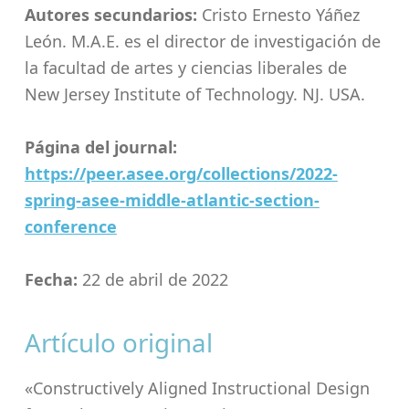
Autores secundarios:
Cristo Ernesto Yáñez
León. M.A.E. es el director de investigación de
la facultad de artes y ciencias liberales de
New Jersey Institute of Technology. NJ. USA.
Página del journal:
https://peer.asee.org/collections/2022-
spring-asee-middle-atlantic-section-
conference
Fecha:
22 de abril de 2022
Artículo original
«Constructively Aligned Instructional Design