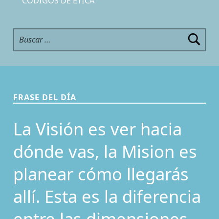
CÓDIGOS DE ÉTICA
Buscar:
FRASE DEL DÍA
La Visión es ver hacia
dónde vas, la Mision es
planear cómo llegarás
allí. Esta es la diferencia
entre las dimensiones