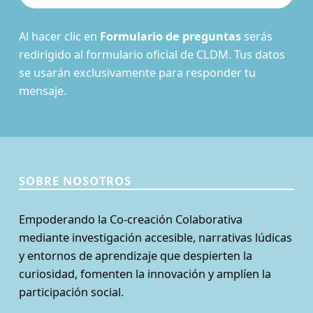
Al hacer clic en
Formulario de preguntas
serás
redirigido al formulario oficial de CLDM. Tus datos
se usarán exclusivamente para responder tu
mensaje.
SOBRE NOSOTROS
Empoderando la Co-creación Colaborativa
mediante investigación accesible, narrativas lúdicas
y entornos de aprendizaje que despierten la
curiosidad, fomenten la innovación y amplíen la
participación social.