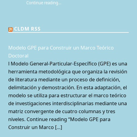
Continue reading
…
“¿Qué es la Mesa de juego? Una perspectiva sociológica de los juegos de rol de mesa”
CLDM RSS
Modelo GPE para Construir un Marco Teórico
Doctoral
l Modelo General-Particular-Específico (GPE) es una
herramienta metodológica que organiza la revisión
de literatura mediante un proceso de definición,
delimitación y demostración. En esta adaptación, el
modelo se utiliza para estructurar el marco teórico
de investigaciones interdisciplinarias mediante una
matriz convergente de cuatro columnas y tres
niveles. Continue reading “Modelo GPE para
Construir un Marco […]