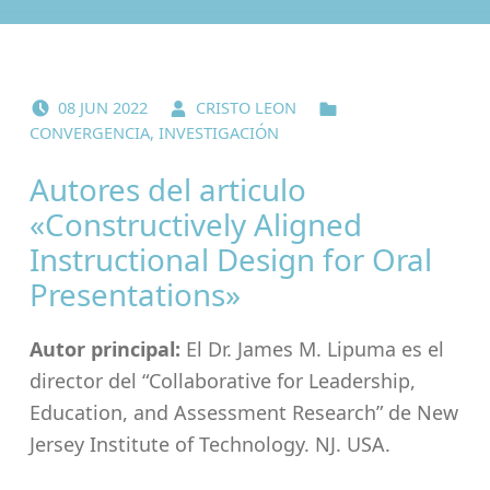
POSTED ON:
WRITTEN BY:
CATEGORIZED IN:
08
JUN
2022
CRISTO LEON
CONVERGENCIA
,
INVESTIGACIÓN
Autores del articulo
«Constructively Aligned
Instructional Design for Oral
Presentations»
Autor principal:
El Dr. James M. Lipuma es el
director del “Collaborative for Leadership,
Education, and Assessment Research” de New
Jersey Institute of Technology. NJ. USA.