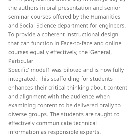
the authors in oral presentation and senior
seminar courses offered by the Humanities
and Social Science department for engineers.
To provide a coherent instructional design
that can function in Face-to-face and online
courses equally effectively, the ‘General,
Particular
Specific’ model1 was piloted and is now fully
integrated. This scaffolding for students
enhances their critical thinking about content
and alignment with the audience when
examining content to be delivered orally to
diverse groups. The students are taught to
effectively communicate technical
information as responsible experts.