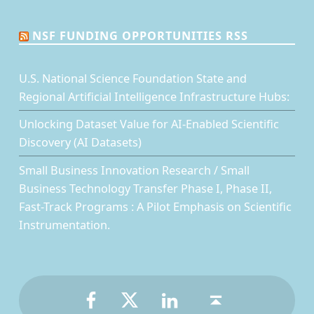
NSF FUNDING OPPORTUNITIES RSS
U.S. National Science Foundation State and
Regional Artificial Intelligence Infrastructure Hubs:
Unlocking Dataset Value for AI-Enabled Scientific
Discovery (AI Datasets)
Small Business Innovation Research / Small
Business Technology Transfer Phase I, Phase II,
Fast-Track Programs : A Pilot Emphasis on Scientific
Instrumentation.
Facebook
Twitter
LinkedIn
Back to top ↑