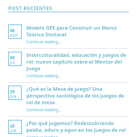
POST RECIENTES
Modelo GPE para Construir un Marco
06
Teórico Doctoral
AGO
“Modelo GPE para Construir un Marco Teórico Doctoral”
Continue reading
…
Interculturalidad, educación y juegos de
09
rol: nuevo capítulo sobre el Mentor del
JUL
Juego
Continue reading
…
“Interculturalidad, educación y juegos de rol: nuevo capítulo sobre el Mentor del Juego”
¿Qué es la Mesa de juego? Una
29
perspectiva sociológica de los juegos de
JUN
rol de mesa
Continue reading
…
“¿Qué es la Mesa de juego? Una perspectiva sociológica de los juegos de rol de mesa”
¿Por qué jugamos? Redescubriendo
20
paidia, aduro y agon en los juegos de rol
JUN