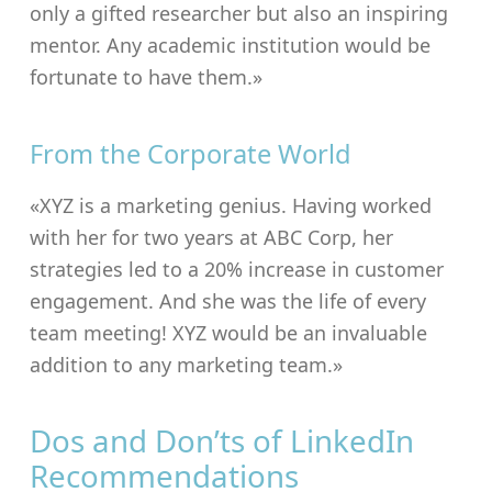
only a gifted researcher but also an inspiring
mentor. Any academic institution would be
fortunate to have them.»
From the Corporate World
«XYZ is a marketing genius. Having worked
with her for two years at ABC Corp, her
strategies led to a 20% increase in customer
engagement. And she was the life of every
team meeting! XYZ would be an invaluable
addition to any marketing team.»
Dos and Don’ts of LinkedIn
Recommendations