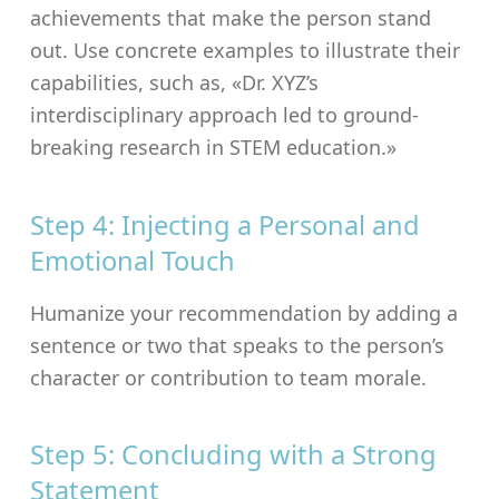
achievements that make the person stand
out. Use concrete examples to illustrate their
capabilities, such as, «Dr. XYZ’s
interdisciplinary approach led to ground-
breaking research in STEM education.»
Step 4: Injecting a Personal and
Emotional Touch
Humanize your recommendation by adding a
sentence or two that speaks to the person’s
character or contribution to team morale.
Step 5: Concluding with a Strong
Statement