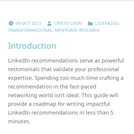
POSTED ON:
WRITTEN BY:
CATEGORIZED IN:
09
OCT
2023
CRISTO LEON
LIDERAZGO
TRANSFORMACIONAL
,
MENTORÍA
,
RESUMEN
Introduction
LinkedIn recommendations serve as powerful
testimonials that validate your professional
expertise. Spending too much time crafting a
recommendation in the fast-paced
networking world isn’t ideal. This guide will
provide a roadmap for writing impactful
LinkedIn recommendations in less than 5
minutes.