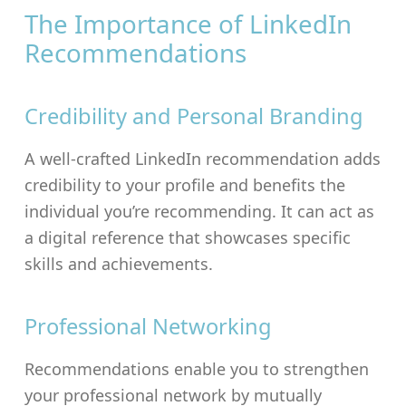
The Importance of LinkedIn
Recommendations
Credibility and Personal Branding
A well-crafted LinkedIn recommendation adds
credibility to your profile and benefits the
individual you’re recommending. It can act as
a digital reference that showcases specific
skills and achievements.
Professional Networking
Recommendations enable you to strengthen
your professional network by mutually