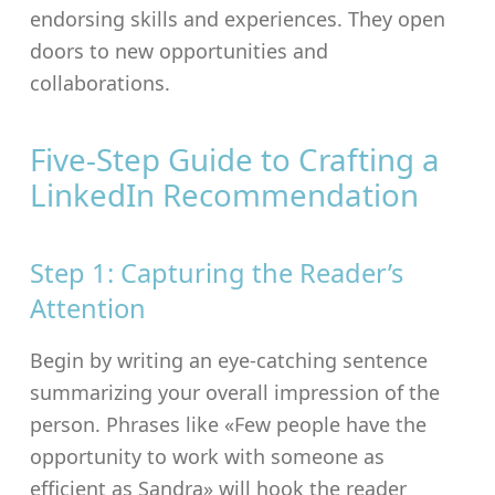
endorsing skills and experiences. They open
doors to new opportunities and
collaborations.
Five-Step Guide to Crafting a
LinkedIn Recommendation
Step 1: Capturing the Reader’s
Attention
Begin by writing an eye-catching sentence
summarizing your overall impression of the
person. Phrases like «Few people have the
opportunity to work with someone as
efficient as Sandra» will hook the reader