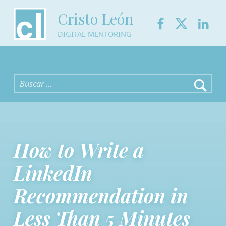
Facebook
Twitter
Link
Cristo León
DIGITAL MENTORING
Buscar:
How to Write a
LinkedIn
Recommendation in
Less Than 5 Minutes