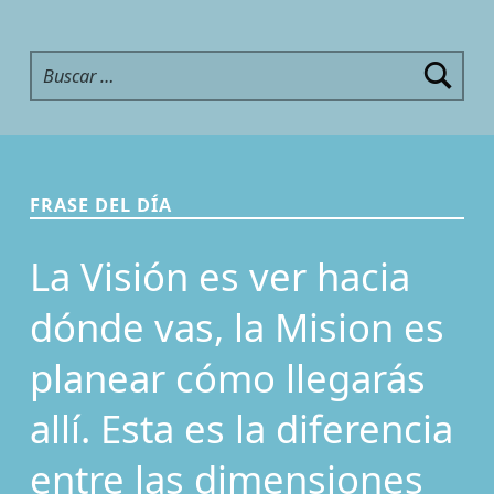
Buscar:
FRASE DEL DÍA
La Visión es ver hacia
dónde vas, la Mision es
planear cómo llegarás
allí. Esta es la diferencia
entre las dimensiones