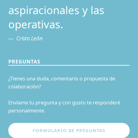
aspiracionales y las
operativas.
Cristo León
PREGUNTAS
¿Tienes una duda, comentario o propuesta de
colaboración?
Envíame tu pregunta y con gusto te responderé
personalmente.