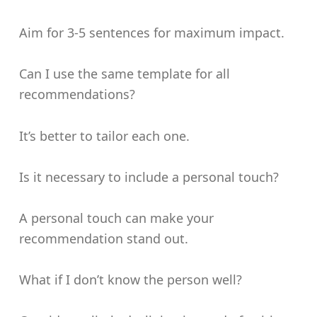
Aim for 3-5 sentences for maximum impact.
Can I use the same template for all
recommendations?
It’s better to tailor each one.
Is it necessary to include a personal touch?
A personal touch can make your
recommendation stand out.
What if I don’t know the person well?