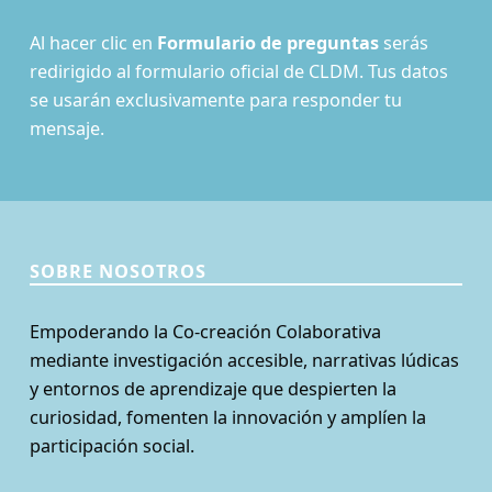
Al hacer clic en
Formulario de preguntas
serás
redirigido al formulario oficial de CLDM. Tus datos
se usarán exclusivamente para responder tu
mensaje.
SOBRE NOSOTROS
Empoderando la Co-creación Colaborativa
mediante investigación accesible, narrativas lúdicas
y entornos de aprendizaje que despierten la
curiosidad, fomenten la innovación y amplíen la
participación social.