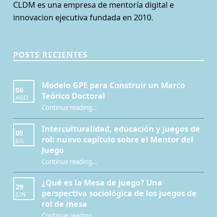
CLDM es una empresa de mentoría digital e
innovacion ejecutiva fundada en 2010.
POSTS RECIENTES
Modelo GPE para Construir un Marco
06
Teórico Doctoral
AGO
“Modelo GPE para Construir un Marco Teórico Doctoral”
Continue reading
…
Interculturalidad, educación y juegos de
09
rol: nuevo capítulo sobre el Mentor del
JUL
Juego
Continue reading
…
“Interculturalidad, educación y juegos de rol: nuevo capítulo sobre el Mentor del Juego”
¿Qué es la Mesa de juego? Una
29
perspectiva sociológica de los juegos de
JUN
rol de mesa
Continue reading
…