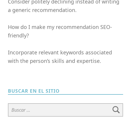
Consider politely declining instead of writing
a generic recommendation.
How do I make my recommendation SEO-
friendly?
Incorporate relevant keywords associated
with the person’s skills and expertise.
Skip back to main navigation
BUSCAR EN EL SITIO
Buscar: