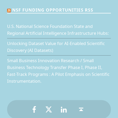
NSF FUNDING OPPORTUNITIES RSS
U.S. National Science Foundation State and
Regional Artificial Intelligence Infrastructure Hubs:
Unlocking Dataset Value for AI-Enabled Scientific
Discovery (AI Datasets)
Small Business Innovation Research / Small
Business Technology Transfer Phase I, Phase II,
Fast-Track Programs : A Pilot Emphasis on Scientific
Instrumentation.
Facebook
Twitter
LinkedIn
Back to top ↑