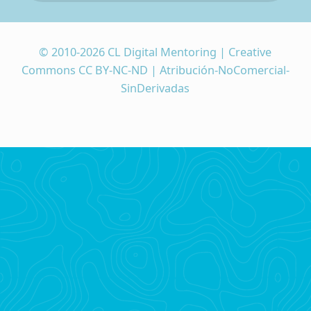
© 2010-2026 CL Digital Mentoring | Creative
Commons CC BY-NC-ND | Atribución-NoComercial-
SinDerivadas