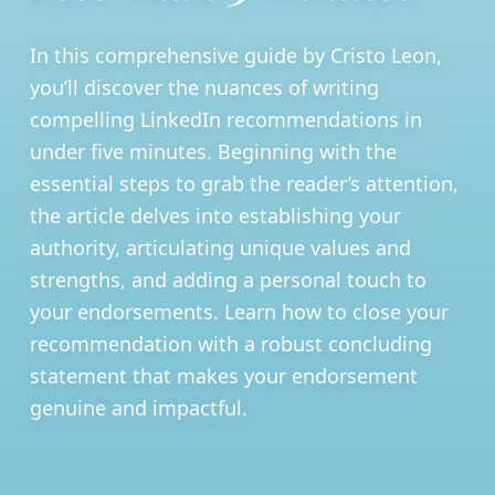
In this comprehensive guide by Cristo Leon,
you’ll discover the nuances of writing
compelling LinkedIn recommendations in
under five minutes. Beginning with the
essential steps to grab the reader’s attention,
the article delves into establishing your
authority, articulating unique values and
strengths, and adding a personal touch to
your endorsements. Learn how to close your
recommendation with a robust concluding
statement that makes your endorsement
genuine and impactful.