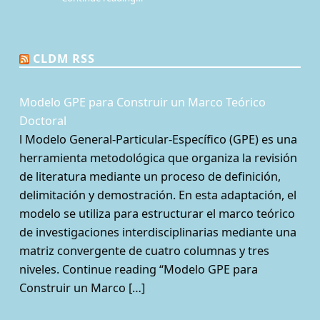
“¿Qué es la Mesa de juego? Una perspectiva sociológica de los juegos de rol de mesa”
CLDM RSS
Modelo GPE para Construir un Marco Teórico
Doctoral
l Modelo General-Particular-Específico (GPE) es una
herramienta metodológica que organiza la revisión
de literatura mediante un proceso de definición,
delimitación y demostración. En esta adaptación, el
modelo se utiliza para estructurar el marco teórico
de investigaciones interdisciplinarias mediante una
matriz convergente de cuatro columnas y tres
niveles. Continue reading “Modelo GPE para
Construir un Marco […]