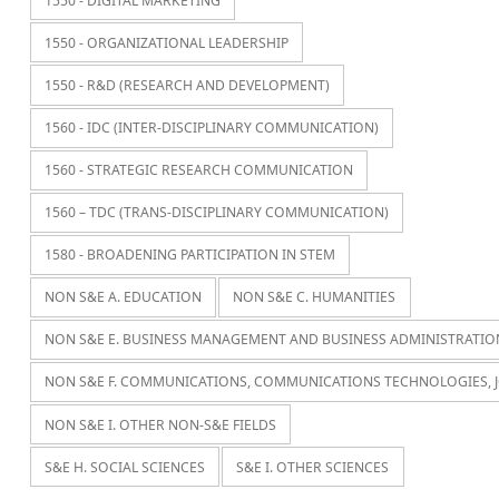
1550 - DIGITAL MARKETING
1550 - ORGANIZATIONAL LEADERSHIP
1550 - R&D (RESEARCH AND DEVELOPMENT)
1560 - IDC (INTER-DISCIPLINARY COMMUNICATION)
1560 - STRATEGIC RESEARCH COMMUNICATION
1560 – TDC (TRANS-DISCIPLINARY COMMUNICATION)
1580 - BROADENING PARTICIPATION IN STEM
NON S&E A. EDUCATION
NON S&E C. HUMANITIES
NON S&E E. BUSINESS MANAGEMENT AND BUSINESS ADMINISTRATIO
NON S&E F. COMMUNICATIONS, COMMUNICATIONS TECHNOLOGIES, 
NON S&E I. OTHER NON-S&E FIELDS
S&E H. SOCIAL SCIENCES
S&E I. OTHER SCIENCES