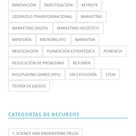
INNOVACIÓN
INVESTIGACIÓN
KEYNOTE
LIDERAZGO TRANSFORMACIONAL
MARKETING
MARKETING DIGITAL
MARKETING HOLÍSTICO
MENTORÍA
MICRORELATO
NARRATIVA
NEGOCIACIÓN
PLANEACIÓN ESTRATÉGICA
PONENCIA
RESOLUCIÓN DE PROBLEMAS
RESUMEN
ROLEPLAYING GAMES (RPG)
SIN CATEGORÍA
STEM
TEORÍA DE JUEGOS
CATEGORÍAS DE RECURSOS
1. SCIENCE AND ENGINEERING FIELDS