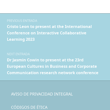
Navegación de entradas
PREVIOUS ENTRADA
Cristo Leon to present at the International
Conference on Interactive Collaborative
Learning 2023
NEXT ENTRADA
Dr Jasmin Cowin to present at the 23rd
European Cultures in Business and Corporate
Communication research network conference
AVISO DE PRIVACIDAD INTEGRAL
CÓDIGOS DE ÉTICA