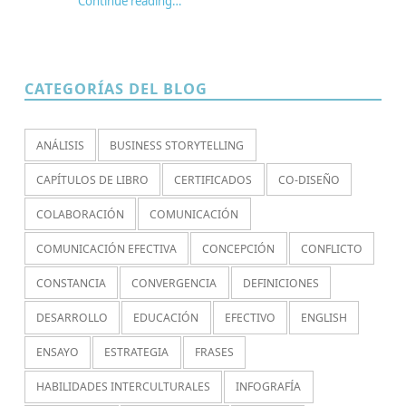
Continue reading
…
“¿Por qué jugamos? Redescubriendo paidia, aduro y agon en los juegos de rol”
CATEGORÍAS DEL BLOG
ANÁLISIS
BUSINESS STORYTELLING
CAPÍTULOS DE LIBRO
CERTIFICADOS
CO-DISEÑO
COLABORACIÓN
COMUNICACIÓN
COMUNICACIÓN EFECTIVA
CONCEPCIÓN
CONFLICTO
CONSTANCIA
CONVERGENCIA
DEFINICIONES
DESARROLLO
EDUCACIÓN
EFECTIVO
ENGLISH
ENSAYO
ESTRATEGIA
FRASES
HABILIDADES INTERCULTURALES
INFOGRAFÍA