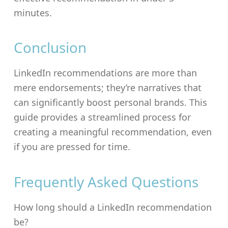
minutes.
Conclusion
LinkedIn recommendations are more than
mere endorsements; they’re narratives that
can significantly boost personal brands. This
guide provides a streamlined process for
creating a meaningful recommendation, even
if you are pressed for time.
Frequently Asked Questions
How long should a LinkedIn recommendation
be?