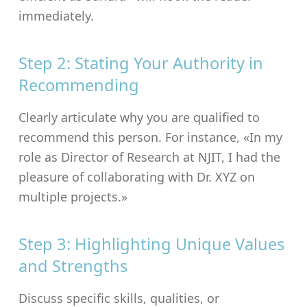
immediately.
Step 2: Stating Your Authority in
Recommending
Clearly articulate why you are qualified to
recommend this person. For instance, «In my
role as Director of Research at NJIT, I had the
pleasure of collaborating with Dr. XYZ on
multiple projects.»
Step 3: Highlighting Unique Values
and Strengths
Discuss specific skills, qualities, or