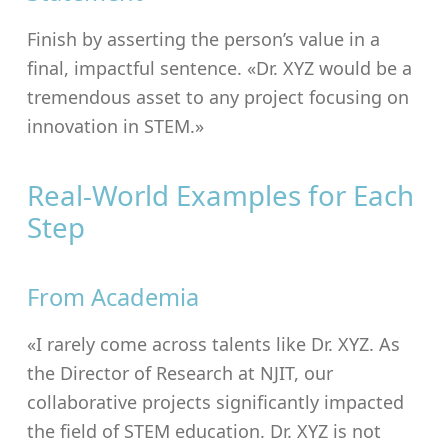
Finish by asserting the person’s value in a
final, impactful sentence. «Dr. XYZ would be a
tremendous asset to any project focusing on
innovation in STEM.»
Real-World Examples for Each
Step
From Academia
«I rarely come across talents like Dr. XYZ. As
the Director of Research at NJIT, our
collaborative projects significantly impacted
the field of STEM education. Dr. XYZ is not