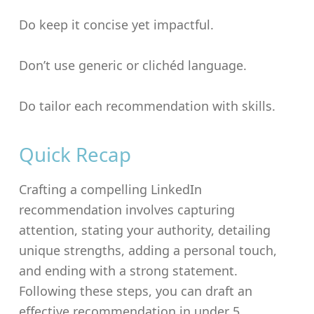
Do keep it concise yet impactful.
Don’t use generic or clichéd language.
Do tailor each recommendation with skills.
Quick Recap
Crafting a compelling LinkedIn
recommendation involves capturing
attention, stating your authority, detailing
unique strengths, adding a personal touch,
and ending with a strong statement.
Following these steps, you can draft an
effective recommendation in under 5