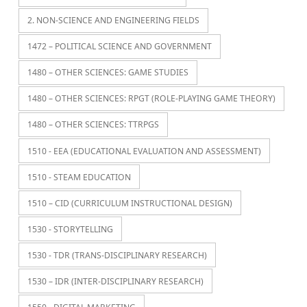
2. NON-SCIENCE AND ENGINEERING FIELDS
1472 – POLITICAL SCIENCE AND GOVERNMENT
1480 – OTHER SCIENCES: GAME STUDIES
1480 – OTHER SCIENCES: RPGT (ROLE-PLAYING GAME THEORY)
1480 – OTHER SCIENCES: TTRPGS
1510 - EEA (EDUCATIONAL EVALUATION AND ASSESSMENT)
1510 - STEAM EDUCATION
1510 – CID (CURRICULUM INSTRUCTIONAL DESIGN)
1530 - STORYTELLING
1530 - TDR (TRANS-DISCIPLINARY RESEARCH)
1530 – IDR (INTER-DISCIPLINARY RESEARCH)