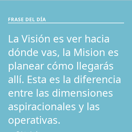
FRASE DEL DÍA
La Visión es ver hacia
dónde vas, la Mision es
planear cómo llegarás
allí. Esta es la diferencia
entre las dimensiones
aspiracionales y las
operativas.