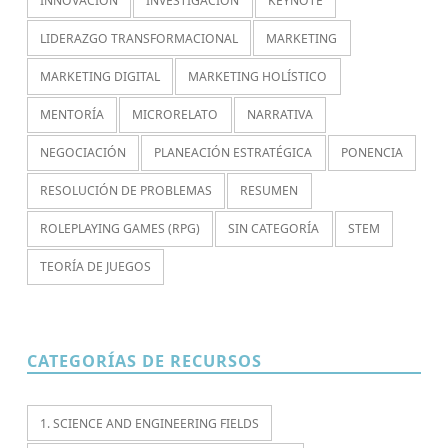
INNOVACIÓN
INVESTIGACIÓN
KEYNOTE
LIDERAZGO TRANSFORMACIONAL
MARKETING
MARKETING DIGITAL
MARKETING HOLÍSTICO
MENTORÍA
MICRORELATO
NARRATIVA
NEGOCIACIÓN
PLANEACIÓN ESTRATÉGICA
PONENCIA
RESOLUCIÓN DE PROBLEMAS
RESUMEN
ROLEPLAYING GAMES (RPG)
SIN CATEGORÍA
STEM
TEORÍA DE JUEGOS
CATEGORÍAS DE RECURSOS
1. SCIENCE AND ENGINEERING FIELDS