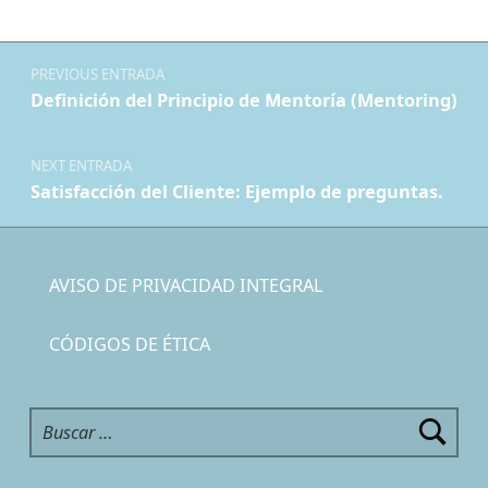
Navegación de entradas
PREVIOUS ENTRADA
Definición del Principio de Mentoría (Mentoring)
NEXT ENTRADA
Satisfacción del Cliente: Ejemplo de preguntas.
AVISO DE PRIVACIDAD INTEGRAL
CÓDIGOS DE ÉTICA
Buscar: