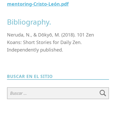
mentoring-Cristo-León.pdf
Bibliography.
Neruda, N., & Dōkyō, M. (2018). 101 Zen
Koans: Short Stories for Daily Zen.
Independently published.
Skip back to main navigation
BUSCAR EN EL SITIO
Buscar: