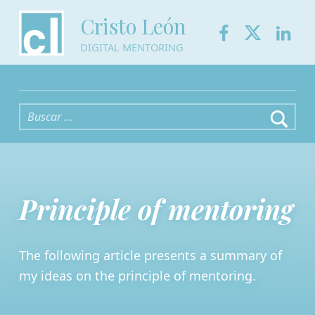
Facebook
Twitter
Link
Cristo León
DIGITAL MENTORING
Buscar:
Principle of mentoring
The following article presents a summary of
my ideas on the principle of mentoring.