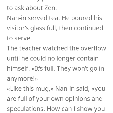
to ask about Zen.
Nan-in served tea. He poured his
visitor’s glass full, then continued
to serve.
The teacher watched the overflow
until he could no longer contain
himself. «It’s full. They won’t go in
anymore!»
«Like this mug,» Nan-in said, «you
are full of your own opinions and
speculations. How can I show you