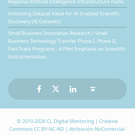
Regional Artificial Intelligence Infrastructure Hubs:
Unlocking Dataset Value for AI-Enabled Scientific
Discovery (AI Datasets)
Small Business Innovation Research / Small
Business Technology Transfer Phase I, Phase II,
Fast-Track Programs : A Pilot Emphasis on Scientific
Instrumentation.
Facebook
Twitter
LinkedIn
Back to top ↑
© 2010-2026 CL Digital Mentoring | Creative
Commons CC BY-NC-ND | Atribución-NoComercial-