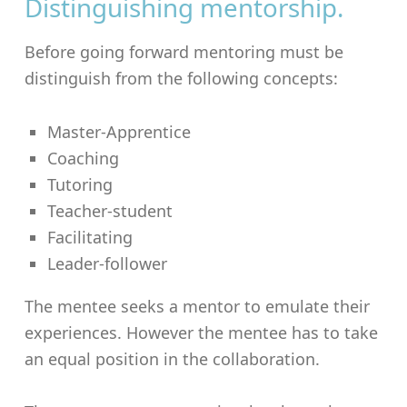
Distinguishing mentorship.
Before going forward mentoring must be
distinguish from the following concepts:
Master-Apprentice
Coaching
Tutoring
Teacher-student
Facilitating
Leader-follower
The mentee seeks a mentor to emulate their
experiences. However the mentee has to take
an equal position in the collaboration.