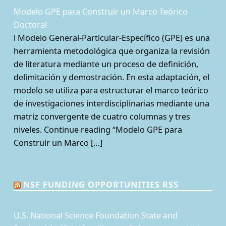
Modelo GPE para Construir un Marco Teórico
Doctoral
l Modelo General-Particular-Específico (GPE) es una
herramienta metodológica que organiza la revisión
de literatura mediante un proceso de definición,
delimitación y demostración. En esta adaptación, el
modelo se utiliza para estructurar el marco teórico
de investigaciones interdisciplinarias mediante una
matriz convergente de cuatro columnas y tres
niveles. Continue reading “Modelo GPE para
Construir un Marco […]
NSF FUNDING OPPORTUNITIES RSS
U.S. National Science Foundation State and