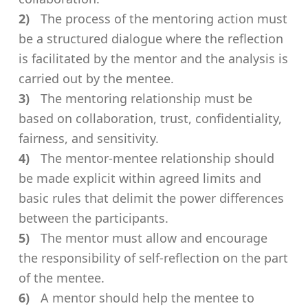
The process of the mentoring action must
be a structured dialogue where the reflection
is facilitated by the mentor and the analysis is
carried out by the mentee.
The mentoring relationship must be
based on collaboration, trust, confidentiality,
fairness, and sensitivity.
The mentor-mentee relationship should
be made explicit within agreed limits and
basic rules that delimit the power differences
between the participants.
The mentor must allow and encourage
the responsibility of self-reflection on the part
of the mentee.
A mentor should help the mentee to