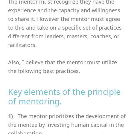
The mentor must recognize they have the
experience and the capacity and willingness
to share it. However the mentor must agree
to this and take on a specific set of practices
different from leaders, masters, coaches, or
facilitators.
Also, I believe that the mentor must utilize
the following best practices.
Key elements of the principle
of mentoring.
The mentor prioritizes the development of
the mentee by investing human capital in the
collaboration.