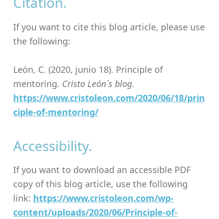
Citation.
If you want to cite this blog article, please use
the following:
León, C. (2020, junio 18). Principle of
mentoring.
Cristo León´s blog
.
https://www.cristoleon.com/2020/06/18/prin
ciple-of-mentoring/
Accessibility.
If you want to download an accessible PDF
copy of this blog article, use the following
link:
https://www.cristoleon.com/wp-
content/uploads/2020/06/Principle-of-