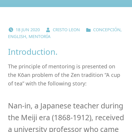
POSTED ON:
WRITTEN BY:
CATEGORIZED IN:
18
JUN
2020
CRISTO LEON
CONCEPCIÓN
,
ENGLISH
,
MENTORÍA
Introduction.
The principle of mentoring is presented on
the Kōan problem of the Zen tradition “A cup
of tea” with the following story:
Nan-in, a Japanese teacher during
the Meiji era (1868-1912), received
a university professor who came