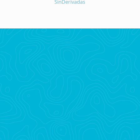
SinDerivadas