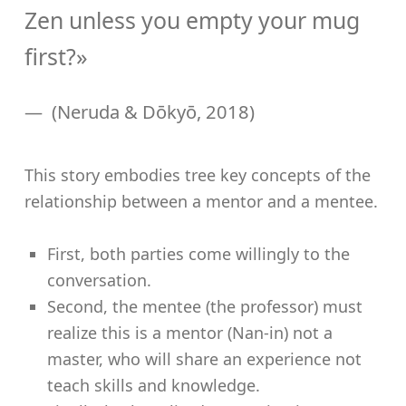
Zen unless you empty your mug
first?»
(Neruda & Dōkyō, 2018)
This story embodies tree key concepts of the
relationship between a mentor and a mentee.
First, both parties come willingly to the
conversation.
Second, the mentee (the professor) must
realize this is a mentor (Nan-in) not a
master, who will share an experience not
teach skills and knowledge.