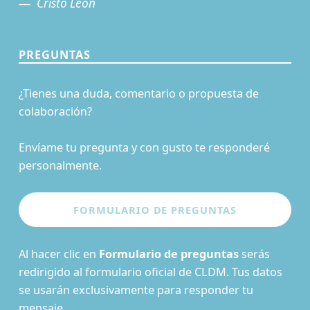
Cristo León
PREGUNTAS
¿Tienes una duda, comentario o propuesta de
colaboración?
Envíame tu pregunta y con gusto te responderé
personalmente.
Al hacer clic en
Formulario de preguntas
serás
redirigido al formulario oficial de CLDM. Tus datos
se usarán exclusivamente para responder tu
mensaje.