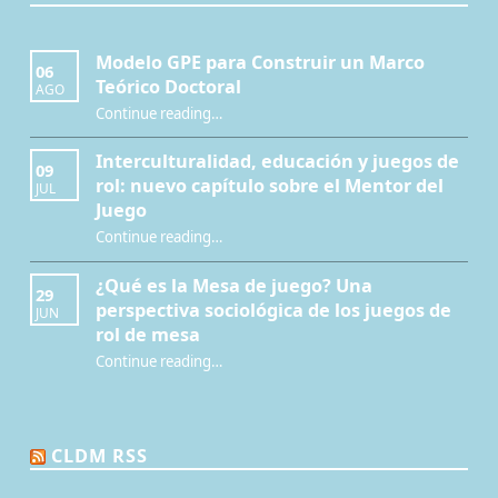
Modelo GPE para Construir un Marco
06
Teórico Doctoral
AGO
“Modelo GPE para Construir un Marco Teórico Doctoral”
Continue reading
…
Interculturalidad, educación y juegos de
09
rol: nuevo capítulo sobre el Mentor del
JUL
Juego
Continue reading
…
“Interculturalidad, educación y juegos de rol: nuevo capítulo sobre el Mentor del Juego”
¿Qué es la Mesa de juego? Una
29
perspectiva sociológica de los juegos de
JUN
rol de mesa
Continue reading
…
“¿Qué es la Mesa de juego? Una perspectiva sociológica de los juegos de rol de mesa”
CLDM RSS