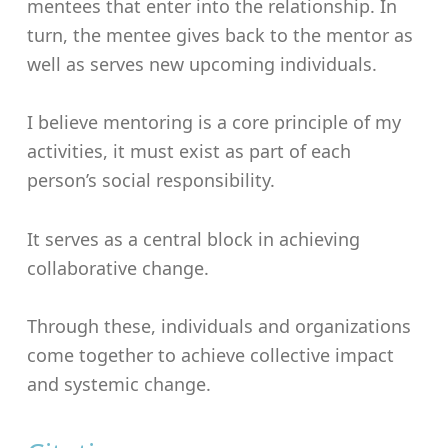
mentees that enter into the relationship. In
turn, the mentee gives back to the mentor as
well as serves new upcoming individuals.
I believe mentoring is a core principle of my
activities, it must exist as part of each
person’s social responsibility.
It serves as a central block in achieving
collaborative change.
Through these, individuals and organizations
come together to achieve collective impact
and systemic change.