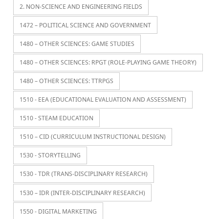
2. NON-SCIENCE AND ENGINEERING FIELDS
1472 – POLITICAL SCIENCE AND GOVERNMENT
1480 – OTHER SCIENCES: GAME STUDIES
1480 – OTHER SCIENCES: RPGT (ROLE-PLAYING GAME THEORY)
1480 – OTHER SCIENCES: TTRPGS
1510 - EEA (EDUCATIONAL EVALUATION AND ASSESSMENT)
1510 - STEAM EDUCATION
1510 – CID (CURRICULUM INSTRUCTIONAL DESIGN)
1530 - STORYTELLING
1530 - TDR (TRANS-DISCIPLINARY RESEARCH)
1530 – IDR (INTER-DISCIPLINARY RESEARCH)
1550 - DIGITAL MARKETING