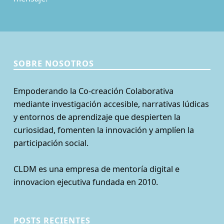
SOBRE NOSOTROS
Empoderando la Co-creación Colaborativa
mediante investigación accesible, narrativas lúdicas
y entornos de aprendizaje que despierten la
curiosidad, fomenten la innovación y amplíen la
participación social.
CLDM es una empresa de mentoría digital e
innovacion ejecutiva fundada en 2010.
POSTS RECIENTES