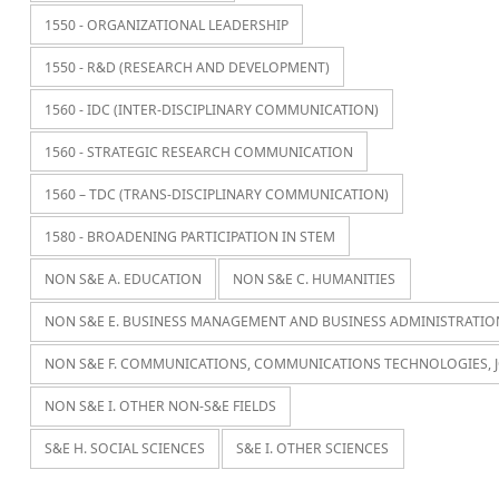
1550 - ORGANIZATIONAL LEADERSHIP
1550 - R&D (RESEARCH AND DEVELOPMENT)
1560 - IDC (INTER-DISCIPLINARY COMMUNICATION)
1560 - STRATEGIC RESEARCH COMMUNICATION
1560 – TDC (TRANS-DISCIPLINARY COMMUNICATION)
1580 - BROADENING PARTICIPATION IN STEM
NON S&E A. EDUCATION
NON S&E C. HUMANITIES
NON S&E E. BUSINESS MANAGEMENT AND BUSINESS ADMINISTRATIO
NON S&E F. COMMUNICATIONS, COMMUNICATIONS TECHNOLOGIES, 
NON S&E I. OTHER NON-S&E FIELDS
S&E H. SOCIAL SCIENCES
S&E I. OTHER SCIENCES