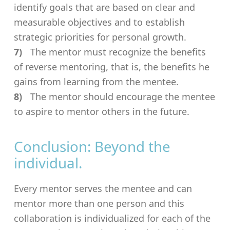
identify goals that are based on clear and
measurable objectives and to establish
strategic priorities for personal growth.
The mentor must recognize the benefits
of reverse mentoring, that is, the benefits he
gains from learning from the mentee.
The mentor should encourage the mentee
to aspire to mentor others in the future.
Conclusion: Beyond the
individual.
Every mentor serves the mentee and can
mentor more than one person and this
collaboration is individualized for each of the