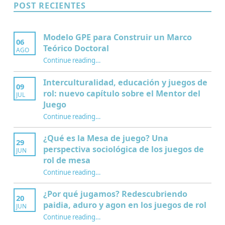
POST RECIENTES
Modelo GPE para Construir un Marco
06
Teórico Doctoral
AGO
“Modelo GPE para Construir un Marco Teórico Doctoral”
Continue reading
…
Interculturalidad, educación y juegos de
09
rol: nuevo capítulo sobre el Mentor del
JUL
Juego
Continue reading
…
“Interculturalidad, educación y juegos de rol: nuevo capítulo sobre el Mentor del Juego”
¿Qué es la Mesa de juego? Una
29
perspectiva sociológica de los juegos de
JUN
rol de mesa
Continue reading
…
“¿Qué es la Mesa de juego? Una perspectiva sociológica de los juegos de rol de mesa”
¿Por qué jugamos? Redescubriendo
20
paidia, aduro y agon en los juegos de rol
JUN
Continue reading
…
“¿Por qué jugamos? Redescubriendo paidia, aduro y agon en los juegos de rol”