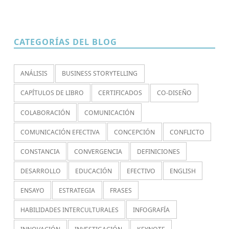
CATEGORÍAS DEL BLOG
ANÁLISIS
BUSINESS STORYTELLING
CAPÍTULOS DE LIBRO
CERTIFICADOS
CO-DISEÑO
COLABORACIÓN
COMUNICACIÓN
COMUNICACIÓN EFECTIVA
CONCEPCIÓN
CONFLICTO
CONSTANCIA
CONVERGENCIA
DEFINICIONES
DESARROLLO
EDUCACIÓN
EFECTIVO
ENGLISH
ENSAYO
ESTRATEGIA
FRASES
HABILIDADES INTERCULTURALES
INFOGRAFÍA