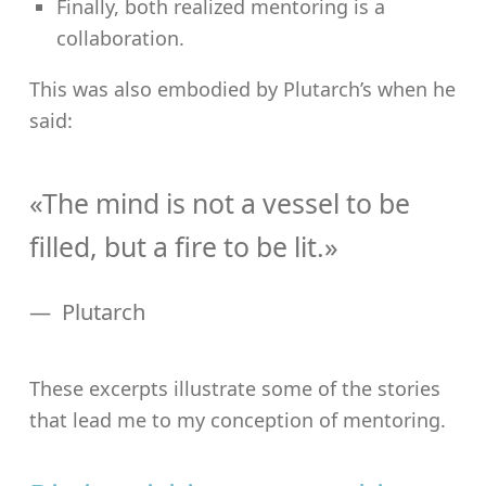
Finally, both realized mentoring is a
collaboration.
This was also embodied by Plutarch’s when he
said:
«The mind is not a vessel to be
filled, but a fire to be lit.»
Plutarch
These excerpts illustrate some of the stories
that lead me to my conception of mentoring.