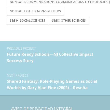
NON S&E F. COMMUNICATIONS, COMMUNICATIONS TECHNOLOGIES, 
NON S&E I. OTHER NON-S&E FIELDS
S&E H. SOCIAL SCIENCES
S&E I. OTHER SCIENCES
Navegación de entradas
PREVIOUS PROJECT
Future Ready Schools—NJ Collective Impact
Success Story
NEXT PROJECT
Shared Fantasy: Role-Playing Games as Social
Worlds by Gary Alan Fine (2002) – Reseña
AVISO DE PRIVACIDAD INTEGRAL