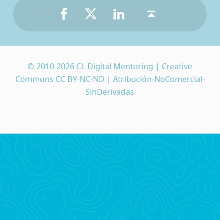
© 2010-2026 CL Digital Mentoring | Creative
Commons CC BY-NC-ND | Atribución-NoComercial-
SinDerivadas