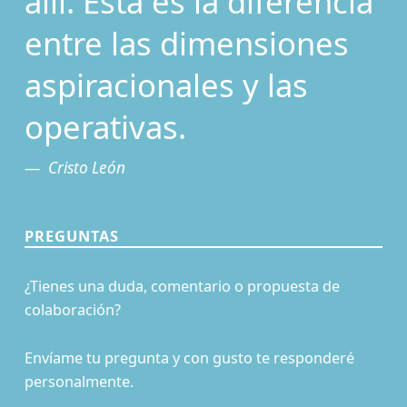
allí. Esta es la diferencia
entre las dimensiones
aspiracionales y las
operativas.
Cristo León
PREGUNTAS
¿Tienes una duda, comentario o propuesta de
colaboración?
Envíame tu pregunta y con gusto te responderé
personalmente.