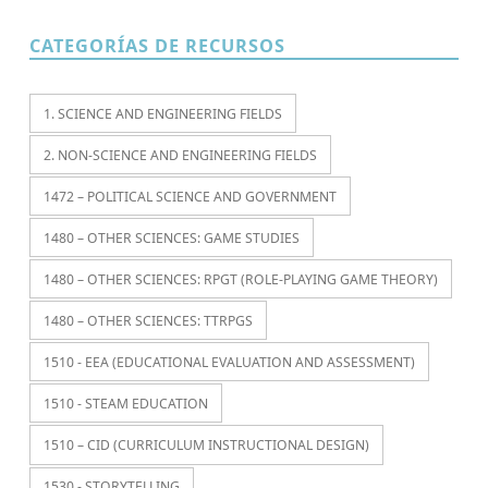
CATEGORÍAS DE RECURSOS
1. SCIENCE AND ENGINEERING FIELDS
2. NON-SCIENCE AND ENGINEERING FIELDS
1472 – POLITICAL SCIENCE AND GOVERNMENT
1480 – OTHER SCIENCES: GAME STUDIES
1480 – OTHER SCIENCES: RPGT (ROLE-PLAYING GAME THEORY)
1480 – OTHER SCIENCES: TTRPGS
1510 - EEA (EDUCATIONAL EVALUATION AND ASSESSMENT)
1510 - STEAM EDUCATION
1510 – CID (CURRICULUM INSTRUCTIONAL DESIGN)
1530 - STORYTELLING