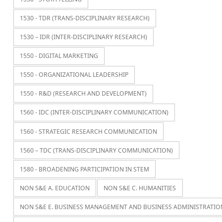
1530 - TDR (TRANS-DISCIPLINARY RESEARCH)
1530 – IDR (INTER-DISCIPLINARY RESEARCH)
1550 - DIGITAL MARKETING
1550 - ORGANIZATIONAL LEADERSHIP
1550 - R&D (RESEARCH AND DEVELOPMENT)
1560 - IDC (INTER-DISCIPLINARY COMMUNICATION)
1560 - STRATEGIC RESEARCH COMMUNICATION
1560 – TDC (TRANS-DISCIPLINARY COMMUNICATION)
1580 - BROADENING PARTICIPATION IN STEM
NON S&E A. EDUCATION
NON S&E C. HUMANITIES
NON S&E E. BUSINESS MANAGEMENT AND BUSINESS ADMINISTRATIO