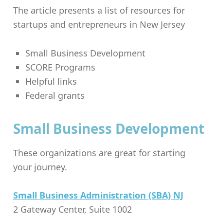
The article presents a list of resources for
startups and entrepreneurs in New Jersey
Small Business Development
SCORE Programs
Helpful links
Federal grants
Small Business Development
These organizations are great for starting
your journey.
Small Business Administration (SBA) NJ
2 Gateway Center, Suite 1002