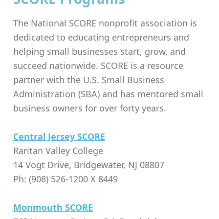
The National SCORE nonprofit association is
dedicated to educating entrepreneurs and
helping small businesses start, grow, and
succeed nationwide. SCORE is a resource
partner with the
U.S. Small Business
Administration (SBA) and has mentored small
business owners for over forty years.
Central Jersey SCORE
Raritan Valley College
14 Vogt Drive, Bridgewater, NJ 08807
Ph: (908) 526-1200 X 8449
Monmouth SCORE