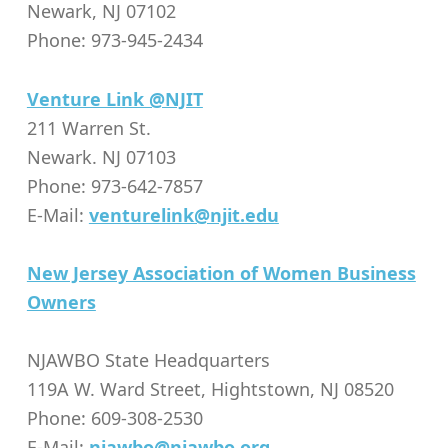
Newark, NJ 07102
Phone: 973-945-2434
Venture Link @NJIT
211 Warren St.
Newark. NJ 07103
Phone: 973-642-7857
E-Mail:
venturelink@njit.edu
New Jersey Association of Women Business
Owners
NJAWBO State Headquarters
119A W. Ward Street, Hightstown, NJ 08520
Phone: 609-308-2530
E-Mail:
njawbo@njawbo.org