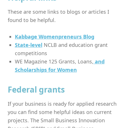
These are some links to blogs or articles I
found to be helpful.
Kabbage Womenpreneurs Blog
State-level
NCLB and education grant
competitions
WE Magazine 125 Grants, Loans,
and
Scholarships for Women
Federal grants
If your business is ready for applied research
you can find some helpful ideas on current
projects. The Small Business Innovation