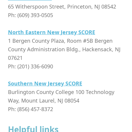
65 Witherspoon Street, Princeton, NJ 08542
Ph: (609) 393-0505
North Eastern New Jersey SCORE
1 Bergen County Plaza, Room #5B Bergen
County Administration Bldg., Hackensack, NJ
07621
Ph: (201) 336-6090
Southern New Jersey SCORE
Burlington County College 100 Technology
Way, Mount Laurel, NJ 08054
Ph: (856) 457-8372
Helpful links