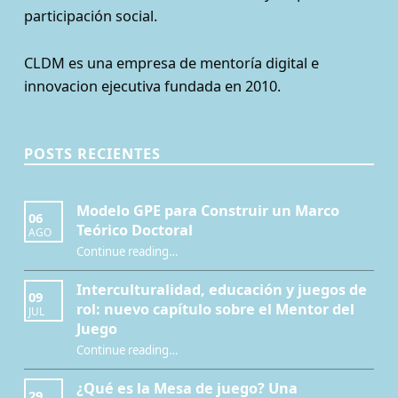
participación social.
CLDM es una empresa de mentoría digital e
innovacion ejecutiva fundada en 2010.
POSTS RECIENTES
Modelo GPE para Construir un Marco
06
Teórico Doctoral
AGO
“Modelo GPE para Construir un Marco Teórico Doctoral”
Continue reading
…
Interculturalidad, educación y juegos de
09
rol: nuevo capítulo sobre el Mentor del
JUL
Juego
Continue reading
…
“Interculturalidad, educación y juegos de rol: nuevo capítulo sobre el Mentor del Juego”
¿Qué es la Mesa de juego? Una
29