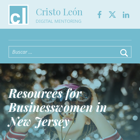
Facebook
Twitter
Link
Cristo León
DIGITAL MENTORING
Buscar:
Resources for
Businesswomen in
New Jersey