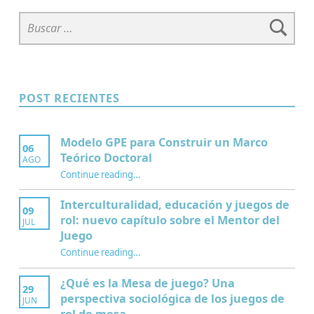
Buscar:
POST RECIENTES
Modelo GPE para Construir un Marco
06
Teórico Doctoral
AGO
“Modelo GPE para Construir un Marco Teórico Doctoral”
Continue reading
…
Interculturalidad, educación y juegos de
09
rol: nuevo capítulo sobre el Mentor del
JUL
Juego
Continue reading
…
“Interculturalidad, educación y juegos de rol: nuevo capítulo sobre el Mentor del Juego”
¿Qué es la Mesa de juego? Una
29
perspectiva sociológica de los juegos de
JUN
rol de mesa