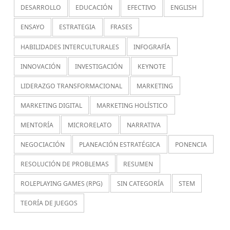
DESARROLLO
EDUCACIÓN
EFECTIVO
ENGLISH
ENSAYO
ESTRATEGIA
FRASES
HABILIDADES INTERCULTURALES
INFOGRAFÍA
INNOVACIÓN
INVESTIGACIÓN
KEYNOTE
LIDERAZGO TRANSFORMACIONAL
MARKETING
MARKETING DIGITAL
MARKETING HOLÍSTICO
MENTORÍA
MICRORELATO
NARRATIVA
NEGOCIACIÓN
PLANEACIÓN ESTRATÉGICA
PONENCIA
RESOLUCIÓN DE PROBLEMAS
RESUMEN
ROLEPLAYING GAMES (RPG)
SIN CATEGORÍA
STEM
TEORÍA DE JUEGOS