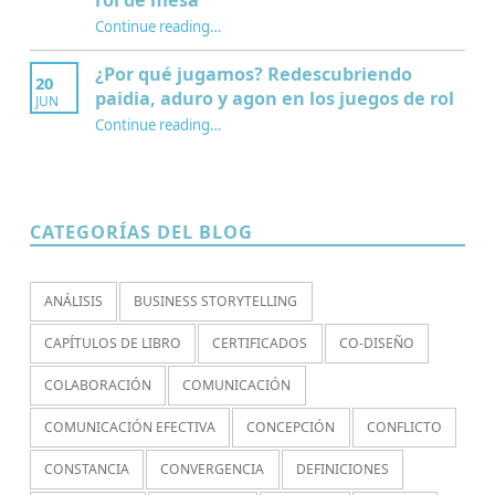
Continue reading
…
“¿Qué es la Mesa de juego? Una perspectiva sociológica de los juegos de rol de mesa”
¿Por qué jugamos? Redescubriendo
20
paidia, aduro y agon en los juegos de rol
JUN
Continue reading
…
“¿Por qué jugamos? Redescubriendo paidia, aduro y agon en los juegos de rol”
CATEGORÍAS DEL BLOG
ANÁLISIS
BUSINESS STORYTELLING
CAPÍTULOS DE LIBRO
CERTIFICADOS
CO-DISEÑO
COLABORACIÓN
COMUNICACIÓN
COMUNICACIÓN EFECTIVA
CONCEPCIÓN
CONFLICTO
CONSTANCIA
CONVERGENCIA
DEFINICIONES