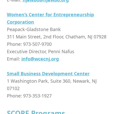
Women’s Center for Entrepreneurship
Corporation
Peapack-Gladstone Bank
311 Main Street, 2nd Floor, Chatham, NJ 07928
Phone: 973-507-9700
Executive Director, Penni Nafus
Email:
info@wcecnj.org
Small Business Development Center
1 Washington Park, Suite 360, Newark, NJ
07102
Phone: 973-353-1927
SCORE Programs