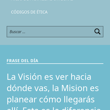
CÓDIGOS DE ÉTICA
Buscar:
FRASE DEL DÍA
La Visión es ver hacia
dónde vas, la Mision es
planear cómo llegarás