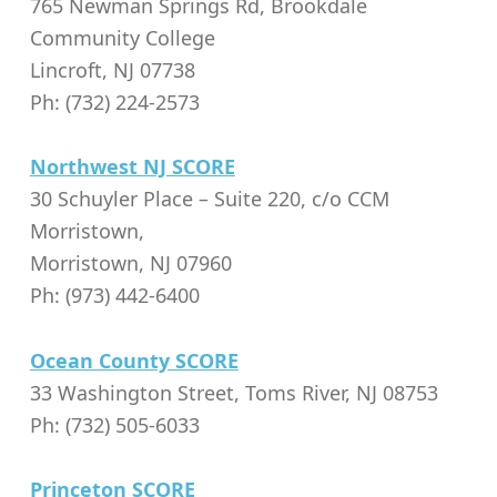
765 Newman Springs Rd, Brookdale
Community College
Lincroft, NJ 07738
Ph: (732) 224-2573
Northwest NJ SCORE
30 Schuyler Place – Suite 220, c/o CCM
Morristown,
Morristown, NJ 07960
Ph: (973) 442-6400
Ocean County SCORE
33 Washington Street, Toms River, NJ 08753
Ph: (732) 505-6033
Princeton SCORE