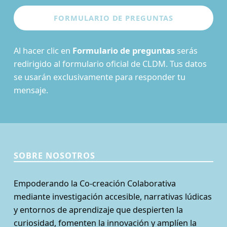
Al hacer clic en
Formulario de preguntas
serás
redirigido al formulario oficial de CLDM. Tus datos
se usarán exclusivamente para responder tu
mensaje.
SOBRE NOSOTROS
Empoderando la Co-creación Colaborativa
mediante investigación accesible, narrativas lúdicas
y entornos de aprendizaje que despierten la
curiosidad, fomenten la innovación y amplíen la