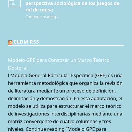
perspectiva sociológica de los juegos de
JUN
rol de mesa
Continue reading
…
“¿Qué es la Mesa de juego? Una perspectiva sociológica de los juegos de rol de mesa”
CLDM RSS
Modelo GPE para Construir un Marco Teórico
Doctoral
l Modelo General-Particular-Específico (GPE) es una
herramienta metodológica que organiza la revisión
de literatura mediante un proceso de definición,
delimitación y demostración. En esta adaptación, el
modelo se utiliza para estructurar el marco teórico
de investigaciones interdisciplinarias mediante una
matriz convergente de cuatro columnas y tres
niveles. Continue reading “Modelo GPE para