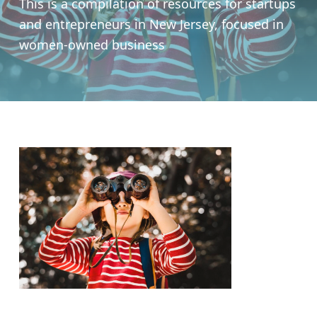
This is a compilation of resources for startups
and entrepreneurs in New Jersey, focused in
women-owned business