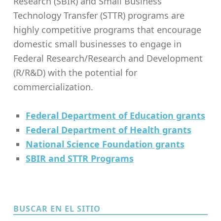
Research (SBIR) and Small Business
Technology Transfer (STTR) programs are
highly competitive programs that encourage
domestic small businesses to engage in
Federal Research/Research and Development
(R/R&D) with the potential for
commercialization.
Federal Department of Education grants
Federal Department of Health grants
National Science Foundation grants
SBIR and STTR Programs
Skip back to main navigation
BUSCAR EN EL SITIO