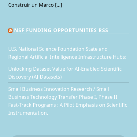
Construir un Marco […]
NSF FUNDING OPPORTUNITIES RSS
U.S. National Science Foundation State and
Regional Artificial Intelligence Infrastructure Hubs:
Unlocking Dataset Value for AI-Enabled Scientific
Discovery (AI Datasets)
Small Business Innovation Research / Small
Business Technology Transfer Phase I, Phase II,
Fast-Track Programs : A Pilot Emphasis on Scientific
Instrumentation.
Facebook
Twitter
LinkedIn
Back to top ↑