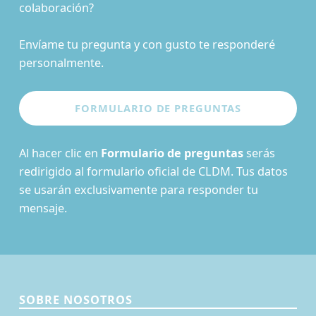
colaboración?
Envíame tu pregunta y con gusto te responderé
personalmente.
Al hacer clic en
Formulario de preguntas
serás
redirigido al formulario oficial de CLDM. Tus datos
se usarán exclusivamente para responder tu
mensaje.
SOBRE NOSOTROS