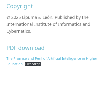
Copyright
© 2025 Lipuma & León. Published by the
International Institute of Informatics and
Cybernetics.
PDF download
The Promise and Peril of Artificial Intelligence in Higher
Education
Descarga