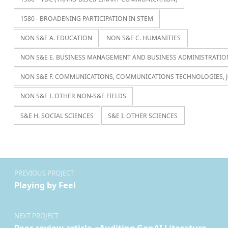
1580 - BROADENING PARTICIPATION IN STEM
NON S&E A. EDUCATION
NON S&E C. HUMANITIES
NON S&E E. BUSINESS MANAGEMENT AND BUSINESS ADMINISTRATIO
NON S&E F. COMMUNICATIONS, COMMUNICATIONS TECHNOLOGIES, 
NON S&E I. OTHER NON-S&E FIELDS
S&E H. SOCIAL SCIENCES
S&E I. OTHER SCIENCES
Navegación de entradas
PREVIOUS PROJECT
Playing by Feel
NEXT PROJECT