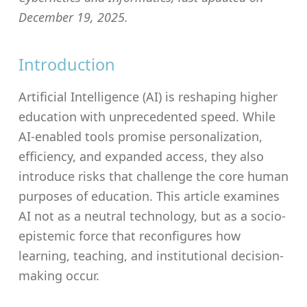
December 19, 2025.
Introduction
Artificial Intelligence (AI) is reshaping higher
education with unprecedented speed. While
AI-enabled tools promise personalization,
efficiency, and expanded access, they also
introduce risks that challenge the core human
purposes of education. This article examines
AI not as a neutral technology, but as a socio-
epistemic force that reconfigures how
learning, teaching, and institutional decision-
making occur.