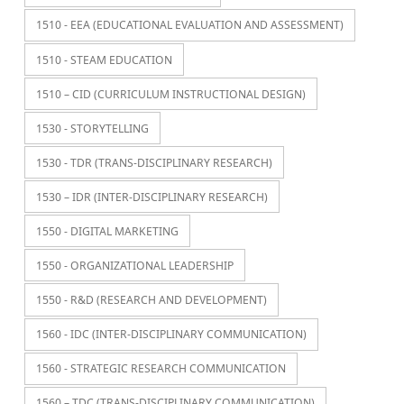
1510 - EEA (EDUCATIONAL EVALUATION AND ASSESSMENT)
1510 - STEAM EDUCATION
1510 – CID (CURRICULUM INSTRUCTIONAL DESIGN)
1530 - STORYTELLING
1530 - TDR (TRANS-DISCIPLINARY RESEARCH)
1530 – IDR (INTER-DISCIPLINARY RESEARCH)
1550 - DIGITAL MARKETING
1550 - ORGANIZATIONAL LEADERSHIP
1550 - R&D (RESEARCH AND DEVELOPMENT)
1560 - IDC (INTER-DISCIPLINARY COMMUNICATION)
1560 - STRATEGIC RESEARCH COMMUNICATION
1560 – TDC (TRANS-DISCIPLINARY COMMUNICATION)