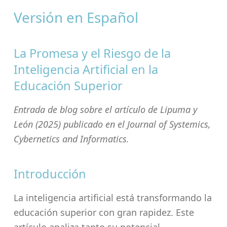
Versión en Español
La Promesa y el Riesgo de la
Inteligencia Artificial en la
Educación Superior
Entrada de blog sobre el artículo de Lipuma y
León (2025) publicado en el Journal of Systemics,
Cybernetics and Informatics.
Introducción
La inteligencia artificial está transformando la
educación superior con gran rapidez. Este