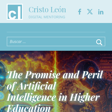
Facebook
Twitter
Link
Cristo León
DIGITAL MENTORING
Buscar:
The Promise and Peril
of Artificial
Intelligence in Higher
Education