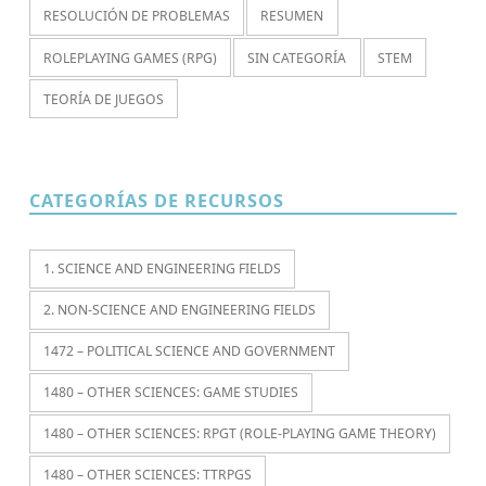
RESOLUCIÓN DE PROBLEMAS
RESUMEN
ROLEPLAYING GAMES (RPG)
SIN CATEGORÍA
STEM
TEORÍA DE JUEGOS
CATEGORÍAS DE RECURSOS
1. SCIENCE AND ENGINEERING FIELDS
2. NON-SCIENCE AND ENGINEERING FIELDS
1472 – POLITICAL SCIENCE AND GOVERNMENT
1480 – OTHER SCIENCES: GAME STUDIES
1480 – OTHER SCIENCES: RPGT (ROLE-PLAYING GAME THEORY)
1480 – OTHER SCIENCES: TTRPGS