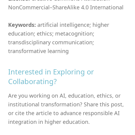
NonCommercial–ShareAlike 4.0 International
Keywords:
artificial intelligence; higher
education; ethics; metacognition;
transdisciplinary communication;
transformative learning
Interested in Exploring or
Collaborating?
Are you working on AI, education, ethics, or
institutional transformation? Share this post,
or cite the article to advance responsible AI
integration in higher education.