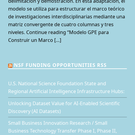
delimitación y demostración. En esta adaptación, el
modelo se utiliza para estructurar el marco teórico
de investigaciones interdisciplinarias mediante una
matriz convergente de cuatro columnas y tres
niveles. Continue reading “Modelo GPE para
Construir un Marco […]
NSF FUNDING OPPORTUNITIES RSS
U.S. National Science Foundation State and
Regional Artificial Intelligence Infrastructure Hubs:
Unlocking Dataset Value for AI-Enabled Scientific
Discovery (AI Datasets)
Small Business Innovation Research / Small
Business Technology Transfer Phase I, Phase II,