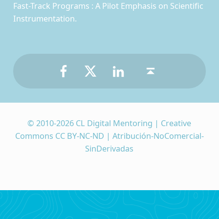
Fast-Track Programs : A Pilot Emphasis on Scientific
Instrumentation.
Facebook
Twitter
LinkedIn
Back to top ↑
© 2010-2026 CL Digital Mentoring | Creative
Commons CC BY-NC-ND | Atribución-NoComercial-
SinDerivadas