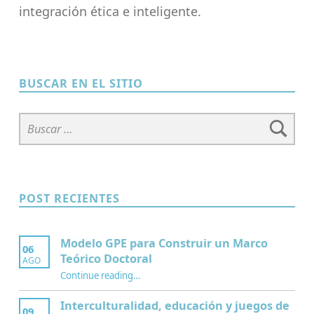
integración ética e inteligente.
Skip back to main navigation
BUSCAR EN EL SITIO
Buscar:
POST RECIENTES
Modelo GPE para Construir un Marco
06
Teórico Doctoral
AGO
“Modelo GPE para Construir un Marco Teórico Doctoral”
Continue reading
…
Interculturalidad, educación y juegos de
09