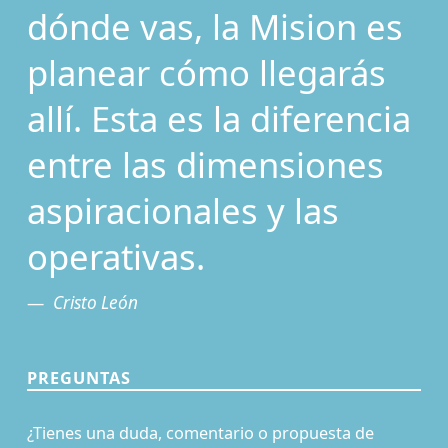
dónde vas, la Mision es
planear cómo llegarás
allí. Esta es la diferencia
entre las dimensiones
aspiracionales y las
operativas.
Cristo León
PREGUNTAS
¿Tienes una duda, comentario o propuesta de