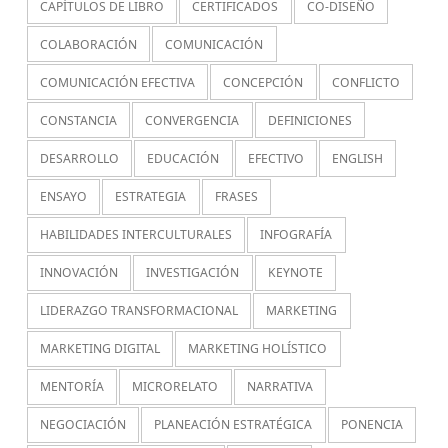
CAPÍTULOS DE LIBRO
CERTIFICADOS
CO-DISEÑO
COLABORACIÓN
COMUNICACIÓN
COMUNICACIÓN EFECTIVA
CONCEPCIÓN
CONFLICTO
CONSTANCIA
CONVERGENCIA
DEFINICIONES
DESARROLLO
EDUCACIÓN
EFECTIVO
ENGLISH
ENSAYO
ESTRATEGIA
FRASES
HABILIDADES INTERCULTURALES
INFOGRAFÍA
INNOVACIÓN
INVESTIGACIÓN
KEYNOTE
LIDERAZGO TRANSFORMACIONAL
MARKETING
MARKETING DIGITAL
MARKETING HOLÍSTICO
MENTORÍA
MICRORELATO
NARRATIVA
NEGOCIACIÓN
PLANEACIÓN ESTRATÉGICA
PONENCIA