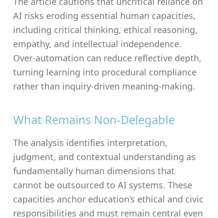
The article cautions that uncritical reliance on
AI risks eroding essential human capacities,
including critical thinking, ethical reasoning,
empathy, and intellectual independence.
Over-automation can reduce reflective depth,
turning learning into procedural compliance
rather than inquiry-driven meaning-making.
What Remains Non-Delegable
The analysis identifies interpretation,
judgment, and contextual understanding as
fundamentally human dimensions that
cannot be outsourced to AI systems. These
capacities anchor education’s ethical and civic
responsibilities and must remain central even