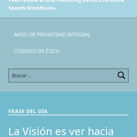
Peer-review article «Auditing GenAI Literature
Search Workflows»
AVISO DE PRIVACIDAD INTEGRAL
CÓDIGOS DE ÉTICA
Buscar:
FRASE DEL DÍA
La Visión es ver hacia