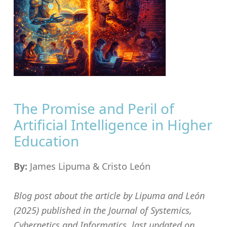
The Promise and Peril of
Artificial Intelligence in Higher
Education
By:
James Lipuma & Cristo León
Blog post about the article by Lipuma and León
(2025) published in the Journal of Systemics,
Cybernetics and Informatics, last updated on