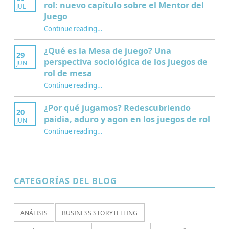
rol: nuevo capítulo sobre el Mentor del
JUL
Juego
Continue reading
…
“Interculturalidad, educación y juegos de rol: nuevo capítulo sobre el Mentor del Juego”
¿Qué es la Mesa de juego? Una
29
perspectiva sociológica de los juegos de
JUN
rol de mesa
Continue reading
…
“¿Qué es la Mesa de juego? Una perspectiva sociológica de los juegos de rol de mesa”
¿Por qué jugamos? Redescubriendo
20
paidia, aduro y agon en los juegos de rol
JUN
Continue reading
…
“¿Por qué jugamos? Redescubriendo paidia, aduro y agon en los juegos de rol”
CATEGORÍAS DEL BLOG
ANÁLISIS
BUSINESS STORYTELLING