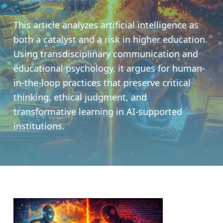
This article analyzes artificial intelligence as
both a catalyst and a risk in higher education.
Using transdisciplinary communication and
educational psychology, it argues for human-
in-the-loop practices that preserve critical
thinking, ethical judgment, and
transformative learning in AI-supported
institutions.