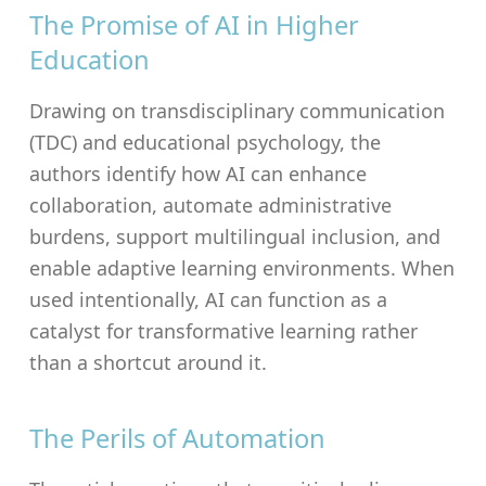
The Promise of AI in Higher
Education
Drawing on transdisciplinary communication
(TDC) and educational psychology, the
authors identify how AI can enhance
collaboration, automate administrative
burdens, support multilingual inclusion, and
enable adaptive learning environments. When
used intentionally, AI can function as a
catalyst for transformative learning rather
than a shortcut around it.
The Perils of Automation