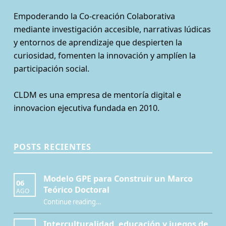
Empoderando la Co-creación Colaborativa
mediante investigación accesible, narrativas lúdicas
y entornos de aprendizaje que despierten la
curiosidad, fomenten la innovación y amplíen la
participación social.
CLDM es una empresa de mentoría digital e
innovacion ejecutiva fundada en 2010.
POSTS RECIENTES
Modelo GPE para Construir un Marco
06
Teórico Doctoral
AGO
“Modelo GPE para Construir un Marco Teórico Doctoral”
Continue reading
…
Interculturalidad, educación y juegos de