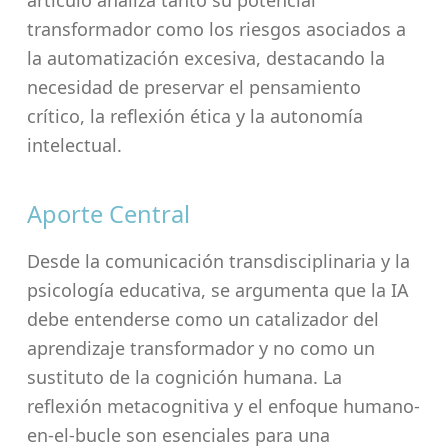
artículo analiza tanto su potencial
transformador como los riesgos asociados a
la automatización excesiva, destacando la
necesidad de preservar el pensamiento
crítico, la reflexión ética y la autonomía
intelectual.
Aporte Central
Desde la comunicación transdisciplinaria y la
psicología educativa, se argumenta que la IA
debe entenderse como un catalizador del
aprendizaje transformador y no como un
sustituto de la cognición humana. La
reflexión metacognitiva y el enfoque humano-
en-el-bucle son esenciales para una