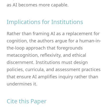
as AI becomes more capable.
Implications for Institutions
Rather than framing AI as a replacement for
cognition, the authors argue for a human-in-
the-loop approach that foregrounds
metacognition, reflexivity, and ethical
discernment. Institutions must design
policies, curricula, and assessment practices
that ensure AI amplifies inquiry rather than
undermines it.
Cite this Paper