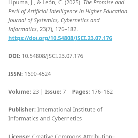
Lipuma, J., & León, C. (2025).
The Promise and
Peril of Artificial Intelligence in Higher Education
.
Journal of Systemics, Cybernetics and
Informatics
, 23(7), 176–182.
https://doi.org/10.54808/JSCI.23.07.176
DOI:
10.54808/JSCI.23.07.176
ISSN:
1690-4524
Volume:
23 |
Issue:
7 |
Pages:
176–182
Publisher:
International Institute of
Informatics and Cybernetics
License:
Creative Commons Attribution–