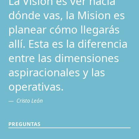
La Visión es ver hacia
dónde vas, la Mision es
planear cómo llegarás
allí. Esta es la diferencia
entre las dimensiones
aspiracionales y las
operativas.
Cristo León
PREGUNTAS