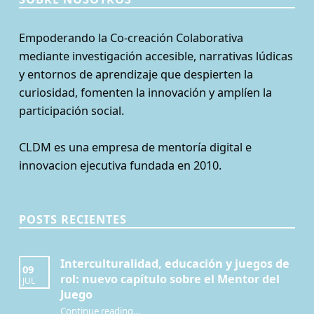
Empoderando la Co-creación Colaborativa
mediante investigación accesible, narrativas lúdicas
y entornos de aprendizaje que despierten la
curiosidad, fomenten la innovación y amplíen la
participación social.
CLDM es una empresa de mentoría digital e
innovacion ejecutiva fundada en 2010.
POSTS RECIENTES
Interculturalidad, educación y juegos de
09
rol: nuevo capítulo sobre el Mentor del
JUL
Juego
Continue reading
…
“Interculturalidad, educación y juegos de rol: nuevo capítulo sobre el Mentor del Juego”