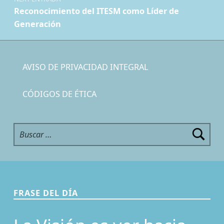
Reconocimiento del ITESM como Líder de
Generación
AVISO DE PRIVACIDAD INTEGRAL
CÓDIGOS DE ÉTICA
Buscar:
FRASE DEL DÍA