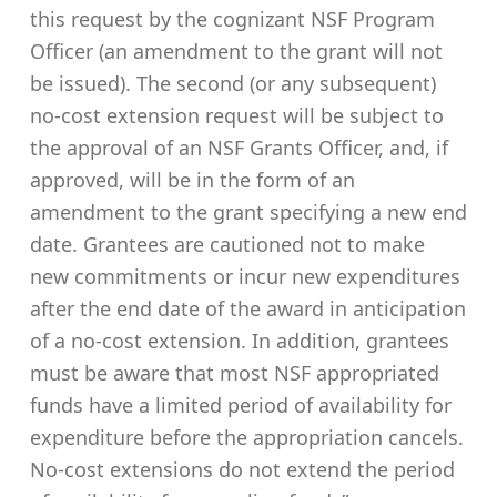
this request by the cognizant NSF Program
Officer (an amendment to the grant will not
be issued). The second (or any subsequent)
no-cost extension request will be subject to
the approval of an NSF Grants Officer, and, if
approved, will be in the form of an
amendment to the grant specifying a new end
date. Grantees are cautioned not to make
new commitments or incur new expenditures
after the end date of the award in anticipation
of a no-cost extension. In addition, grantees
must be aware that most NSF appropriated
funds have a limited period of availability for
expenditure before the appropriation cancels.
No-cost extensions do not extend the period