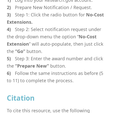
Log into your Research.gov account.
Prepare New Notification / Request.
Step 1: Click the radio button for
No-Cost
Extensions.
Step 2: Select notification request under
the drop-down menu the option “
No-Cost
Extension
” will auto-populate, then just click
the
“Go”
button.
Step 3: Enter the award number and click
the
“Prepare New”
button.
Follow the same instructions as before (5
to 11) to complete the process.
Citation
To cite this resource, use the following