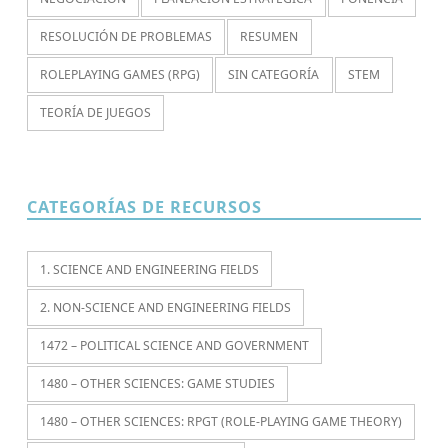
RESOLUCIÓN DE PROBLEMAS
RESUMEN
ROLEPLAYING GAMES (RPG)
SIN CATEGORÍA
STEM
TEORÍA DE JUEGOS
CATEGORÍAS DE RECURSOS
1. SCIENCE AND ENGINEERING FIELDS
2. NON-SCIENCE AND ENGINEERING FIELDS
1472 – POLITICAL SCIENCE AND GOVERNMENT
1480 – OTHER SCIENCES: GAME STUDIES
1480 – OTHER SCIENCES: RPGT (ROLE-PLAYING GAME THEORY)