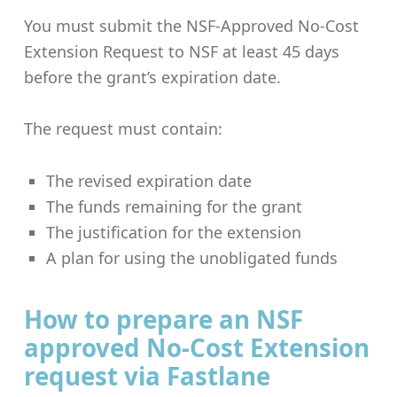
You must submit the NSF-Approved No-Cost
Extension Request to NSF at least 45 days
before the grant’s expiration date.
The request must contain:
The revised expiration date
The funds remaining for the grant
The justification for the extension
A plan for using the unobligated funds
How to prepare an NSF
approved No-Cost Extension
request via Fastlane