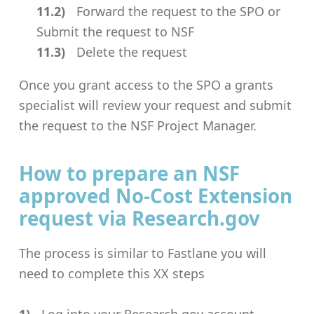
Forward the request to the SPO or
Submit the request to NSF
Delete the request
Once you grant access to the SPO a grants
specialist will review your request and submit
the request to the NSF Project Manager.
How to prepare an NSF
approved No-Cost Extension
request via Research.gov
The process is similar to Fastlane you will
need to complete this XX steps