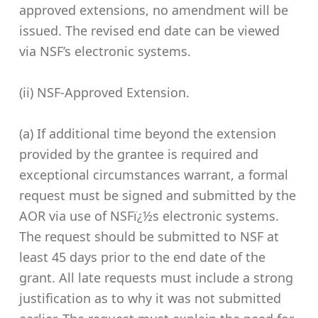
approved extensions, no amendment will be
issued. The revised end date can be viewed
via NSF’s electronic systems.
(ii) NSF-Approved Extension.
(a) If additional time beyond the extension
provided by the grantee is required and
exceptional circumstances warrant, a formal
request must be signed and submitted by the
AOR via use of NSFï¿½s electronic systems.
The request should be submitted to NSF at
least 45 days prior to the end date of the
grant. All late requests must include a strong
justification as to why it was not submitted