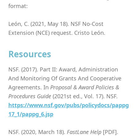
format:
León, C. (2021, May 18). NSF No-Cost
Extension (NCE) request. Cristo León.
Resources
NSF. (2017). Part II: Award, Administration
And Monitoring Of Grants And Cooperative
Agreements. In
Proposal & Award Policies &
Procedures Guide
(2021st ed., Vol. 17). NSF.
https://www.nsf.gov/pubs/policydocs/pappg
17_1/pappg_6.jsp
NSF. (2020, March 18).
FastLane Help
[PDF].