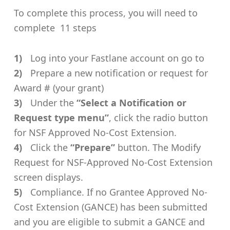
To complete this process, you will need to
complete 11 steps
Log into your Fastlane account on go to
Prepare a new notification or request for
Award # (your grant)
Under the
“Select a Notification or
Request type menu”
, click the radio button
for NSF Approved No-Cost Extension.
Click the
“Prepare”
button. The Modify
Request for NSF-Approved No-Cost Extension
screen displays.
Compliance. If no Grantee Approved No-
Cost Extension (GANCE) has been submitted
and you are eligible to submit a GANCE and