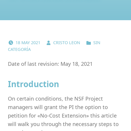
POSTED ON:
WRITTEN BY:
CATEGORIZED IN:
18
MAY
2021
CRISTO LEON
SIN
CATEGORÍA
Date of last revision: May 18, 2021
Introduction
On certain conditions, the NSF Project
managers will grant the PI the option to
petition for «No-Cost Extension» this article
will walk you through the necessary steps to