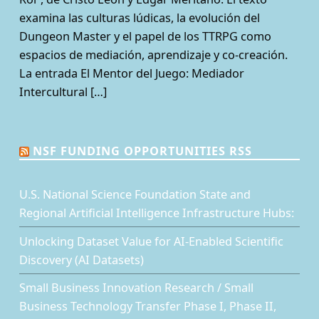
examina las culturas lúdicas, la evolución del
Dungeon Master y el papel de los TTRPG como
espacios de mediación, aprendizaje y co-creación.
La entrada El Mentor del Juego: Mediador
Intercultural […]
NSF FUNDING OPPORTUNITIES RSS
U.S. National Science Foundation State and
Regional Artificial Intelligence Infrastructure Hubs:
Unlocking Dataset Value for AI-Enabled Scientific
Discovery (AI Datasets)
Small Business Innovation Research / Small
Business Technology Transfer Phase I, Phase II,