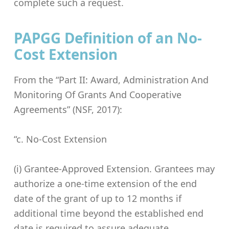
complete such a request.
PAPGG Definition of an No-
Cost Extension
From the “Part II: Award, Administration And
Monitoring Of Grants And Cooperative
Agreements” (NSF, 2017):
“c. No-Cost Extension
(i) Grantee-Approved Extension. Grantees may
authorize a one-time extension of the end
date of the grant of up to 12 months if
additional time beyond the established end
date is required to assure adequate