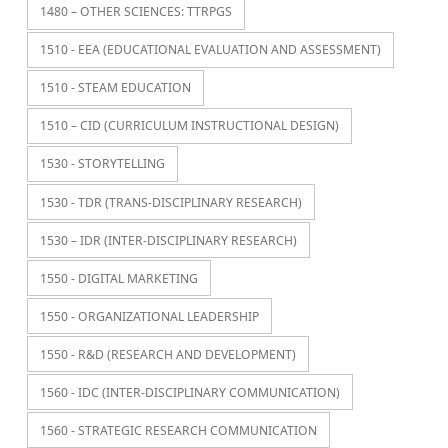
1480 – OTHER SCIENCES: TTRPGS
1510 - EEA (EDUCATIONAL EVALUATION AND ASSESSMENT)
1510 - STEAM EDUCATION
1510 – CID (CURRICULUM INSTRUCTIONAL DESIGN)
1530 - STORYTELLING
1530 - TDR (TRANS-DISCIPLINARY RESEARCH)
1530 – IDR (INTER-DISCIPLINARY RESEARCH)
1550 - DIGITAL MARKETING
1550 - ORGANIZATIONAL LEADERSHIP
1550 - R&D (RESEARCH AND DEVELOPMENT)
1560 - IDC (INTER-DISCIPLINARY COMMUNICATION)
1560 - STRATEGIC RESEARCH COMMUNICATION