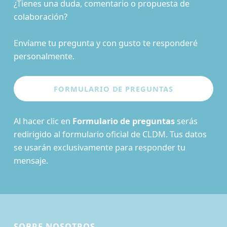
¿Tienes una duda, comentario o propuesta de
colaboración?
Envíame tu pregunta y con gusto te responderé
personalmente.
Al hacer clic en
Formulario de preguntas
serás
redirigido al formulario oficial de CLDM. Tus datos
se usarán exclusivamente para responder tu
mensaje.
SOBRE NOSOTROS