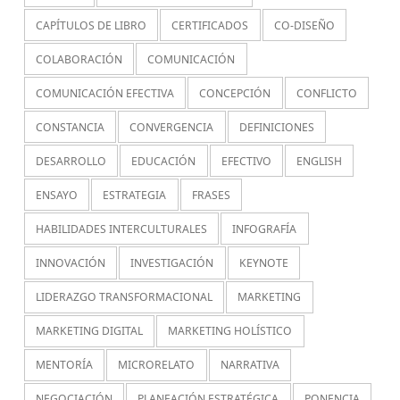
CAPÍTULOS DE LIBRO
CERTIFICADOS
CO-DISEÑO
COLABORACIÓN
COMUNICACIÓN
COMUNICACIÓN EFECTIVA
CONCEPCIÓN
CONFLICTO
CONSTANCIA
CONVERGENCIA
DEFINICIONES
DESARROLLO
EDUCACIÓN
EFECTIVO
ENGLISH
ENSAYO
ESTRATEGIA
FRASES
HABILIDADES INTERCULTURALES
INFOGRAFÍA
INNOVACIÓN
INVESTIGACIÓN
KEYNOTE
LIDERAZGO TRANSFORMACIONAL
MARKETING
MARKETING DIGITAL
MARKETING HOLÍSTICO
MENTORÍA
MICRORELATO
NARRATIVA
NEGOCIACIÓN
PLANEACIÓN ESTRATÉGICA
PONENCIA