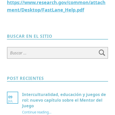
https://www.research.gov/common/attach
ment/Desktop/FastLane_Help.pdf
Skip back to main navigation
BUSCAR EN EL SITIO
Buscar:
POST RECIENTES
Interculturalidad, educación y juegos de
09
rol: nuevo capítulo sobre el Mentor del
JUL
Juego
Continue reading
…
“Interculturalidad, educación y juegos de rol: nuevo capítulo sobre el Mentor del Juego”