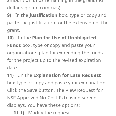
dollar sign, no commas).
In the
Justification
box, type or copy and
paste the justification for the extension of the
grant.
In the
Plan for Use of Unobligated
Funds
box, type or copy and paste your
organization’s plan for expending the funds
for the project up to the revised expiration
date.
.In the
Explanation for Late Request
box type or copy and paste your explanation.
Click the Save button. The View Request for
NSF-Approved No-Cost Extension screen
displays. You have these options:
Modify the request