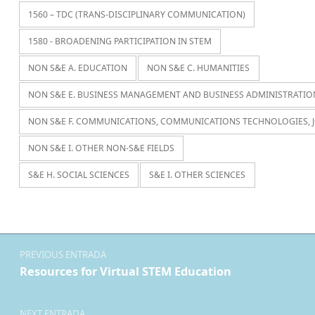
1560 – TDC (TRANS-DISCIPLINARY COMMUNICATION)
1580 - BROADENING PARTICIPATION IN STEM
NON S&E A. EDUCATION
NON S&E C. HUMANITIES
NON S&E E. BUSINESS MANAGEMENT AND BUSINESS ADMINISTRATIO
NON S&E F. COMMUNICATIONS, COMMUNICATIONS TECHNOLOGIES, 
NON S&E I. OTHER NON-S&E FIELDS
S&E H. SOCIAL SCIENCES
S&E I. OTHER SCIENCES
Navegación de entradas
PREVIOUS ENTRADA
Resources for Virtual STEM Education
NEXT ENTRADA