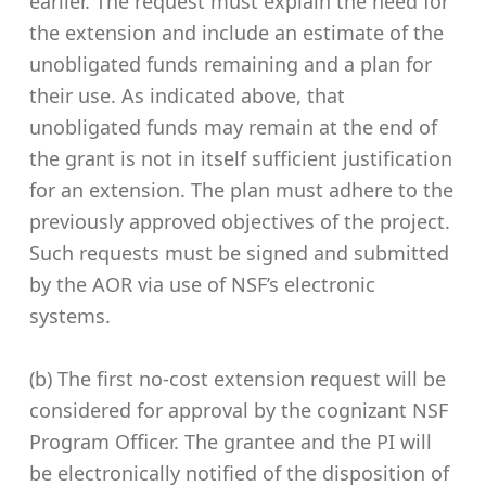
earlier. The request must explain the need for
the extension and include an estimate of the
unobligated funds remaining and a plan for
their use. As indicated above, that
unobligated funds may remain at the end of
the grant is not in itself sufficient justification
for an extension. The plan must adhere to the
previously approved objectives of the project.
Such requests must be signed and submitted
by the AOR via use of NSF’s electronic
systems.
(b) The first no-cost extension request will be
considered for approval by the cognizant NSF
Program Officer. The grantee and the PI will
be electronically notified of the disposition of