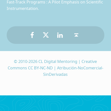
Fast-Track Programs : A Pilot Emphasis on Scientific
Instrumentation.
Facebook
Twitter
LinkedIn
Back to top ↑
© 2010-2026 CL Digital Mentoring | Creative
Commons CC BY-NC-ND | Atribución-NoComercial-
SinDerivadas