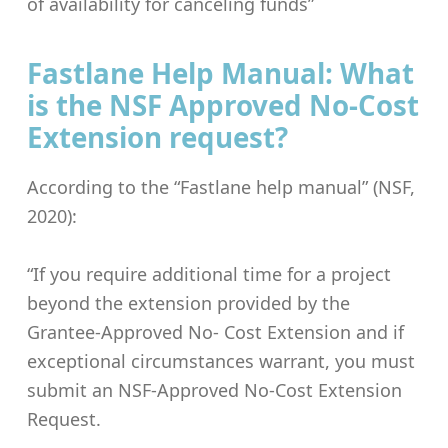
of availability for canceling funds”
Fastlane Help Manual: What
is the NSF Approved No-Cost
Extension request?
According to the “Fastlane help manual” (NSF,
2020):
“If you require additional time for a project
beyond the extension provided by the
Grantee-Approved No- Cost Extension and if
exceptional circumstances warrant, you must
submit an NSF-Approved No-Cost Extension
Request.