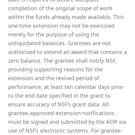
completion of the original scope of work
within the funds already made available. This
one-time extension may not be exercised
merely for the purpose of using the
unliquidated balances. Grantees are not
authorized to extend an award that contains a
zero balance. The grantee shall notify NSF,
providing supporting reasons for the
extension and the revised period of
performance, at least ten calendar days prior
to the end date specified in the grant to
ensure accuracy of NSF’s grant data. All
grantee-approved extension notifications
must be signed and submitted by the AOR via
use of NSF’s electronic systems. For grantee-