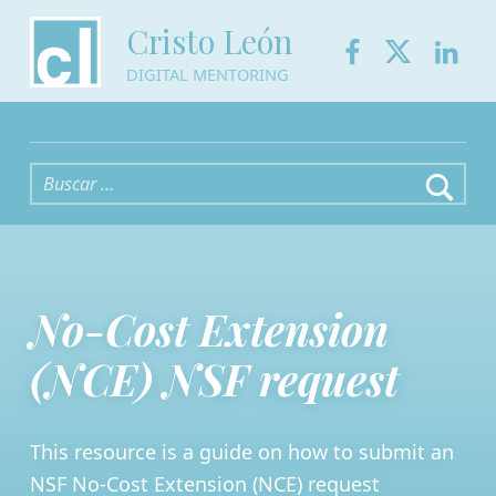
Facebook
Twitter
Link
Cristo León
DIGITAL MENTORING
Buscar:
No-Cost Extension
(NCE) NSF request
This resource is a guide on how to submit an
NSF No-Cost Extension (NCE) request