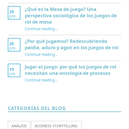
¿Qué es la Mesa de juego? Una
29
perspectiva sociológica de los juegos de
JUN
rol de mesa
Continue reading
…
“¿Qué es la Mesa de juego? Una perspectiva sociológica de los juegos de rol de mesa”
¿Por qué jugamos? Redescubriendo
20
paidia, aduro y agon en los juegos de rol
JUN
Continue reading
…
“¿Por qué jugamos? Redescubriendo paidia, aduro y agon en los juegos de rol”
Jugar el juego: por qué los juegos de rol
19
necesitan una ontología de procesos
JUN
Continue reading
…
“Jugar el juego: por qué los juegos de rol necesitan una ontología de procesos”
CATEGORÍAS DEL BLOG
ANÁLISIS
BUSINESS STORYTELLING