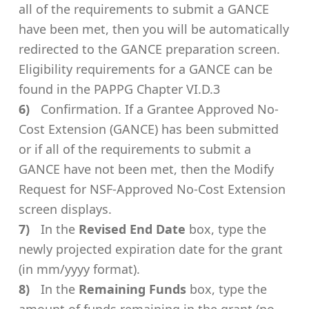
all of the requirements to submit a GANCE
have been met, then you will be automatically
redirected to the GANCE preparation screen.
Eligibility requirements for a GANCE can be
found in the PAPPG Chapter VI.D.3
Confirmation. If a Grantee Approved No-
Cost Extension (GANCE) has been submitted
or if all of the requirements to submit a
GANCE have not been met, then the Modify
Request for NSF-Approved No-Cost Extension
screen displays.
In the
Revised End Date
box, type the
newly projected expiration date for the grant
(in mm/yyyy format).
In the
Remaining Funds
box, type the
amount of funds remaining in the grant (no