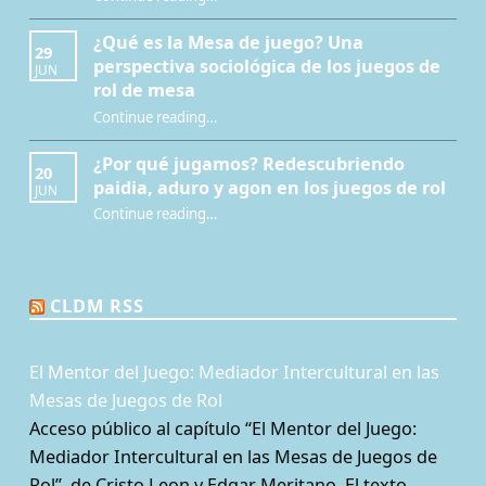
¿Qué es la Mesa de juego? Una
29
perspectiva sociológica de los juegos de
JUN
rol de mesa
Continue reading
…
“¿Qué es la Mesa de juego? Una perspectiva sociológica de los juegos de rol de mesa”
¿Por qué jugamos? Redescubriendo
20
paidia, aduro y agon en los juegos de rol
JUN
Continue reading
…
“¿Por qué jugamos? Redescubriendo paidia, aduro y agon en los juegos de rol”
CLDM RSS
El Mentor del Juego: Mediador Intercultural en las
Mesas de Juegos de Rol
Acceso público al capítulo “El Mentor del Juego:
Mediador Intercultural en las Mesas de Juegos de
Rol”, de Cristo Leon y Edgar Meritano. El texto