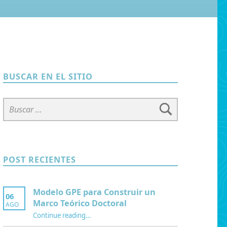
BUSCAR EN EL SITIO
Buscar:
POST RECIENTES
Modelo GPE para Construir un
06
Marco Teórico Doctoral
AGO
“Modelo GPE para Construir un Marco Teórico Doctoral”
Continue reading
…