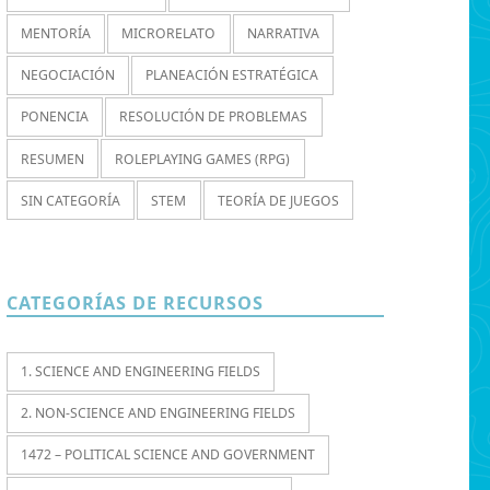
MENTORÍA
MICRORELATO
NARRATIVA
NEGOCIACIÓN
PLANEACIÓN ESTRATÉGICA
PONENCIA
RESOLUCIÓN DE PROBLEMAS
RESUMEN
ROLEPLAYING GAMES (RPG)
SIN CATEGORÍA
STEM
TEORÍA DE JUEGOS
CATEGORÍAS DE RECURSOS
1. SCIENCE AND ENGINEERING FIELDS
2. NON-SCIENCE AND ENGINEERING FIELDS
1472 – POLITICAL SCIENCE AND GOVERNMENT