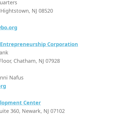
uarters
 Hightstown, NJ 08520
bo.org
 Entrepreneurship Corporation
Bank
Floor, Chatham, NJ 07928
enni Nafus
org
elopment Center
uite 360, Newark, NJ 07102