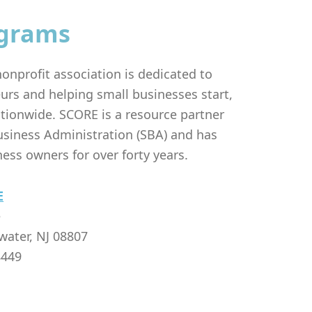
grams
onprofit association is dedicated to
urs and helping small businesses start,
tionwide. SCORE is a resource partner
usiness Administration (SBA) and has
ess owners for over forty years.
E
e
water, NJ 08807
8449