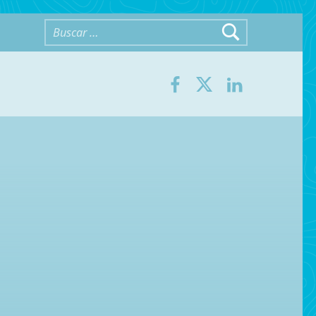
Buscar:
Facebook
Twitter
LinkedIn