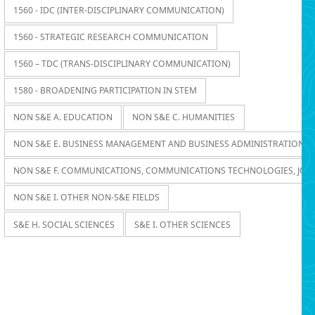
1560 - IDC (INTER-DISCIPLINARY COMMUNICATION)
1560 - STRATEGIC RESEARCH COMMUNICATION
1560 – TDC (TRANS-DISCIPLINARY COMMUNICATION)
1580 - BROADENING PARTICIPATION IN STEM
NON S&E A. EDUCATION
NON S&E C. HUMANITIES
NON S&E E. BUSINESS MANAGEMENT AND BUSINESS ADMINISTRATION
NON S&E F. COMMUNICATIONS, COMMUNICATIONS TECHNOLOGIES, JOU
NON S&E I. OTHER NON-S&E FIELDS
S&E H. SOCIAL SCIENCES
S&E I. OTHER SCIENCES