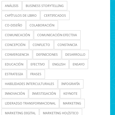
ANÁLISIS
BUSINESS STORYTELLING
CAPÍTULOS DE LIBRO
CERTIFICADOS
CO-DISEÑO
COLABORACIÓN
COMUNICACIÓN
COMUNICACIÓN EFECTIVA
CONCEPCIÓN
CONFLICTO
CONSTANCIA
CONVERGENCIA
DEFINICIONES
DESARROLLO
EDUCACIÓN
EFECTIVO
ENGLISH
ENSAYO
ESTRATEGIA
FRASES
HABILIDADES INTERCULTURALES
INFOGRAFÍA
INNOVACIÓN
INVESTIGACIÓN
KEYNOTE
LIDERAZGO TRANSFORMACIONAL
MARKETING
MARKETING DIGITAL
MARKETING HOLÍSTICO