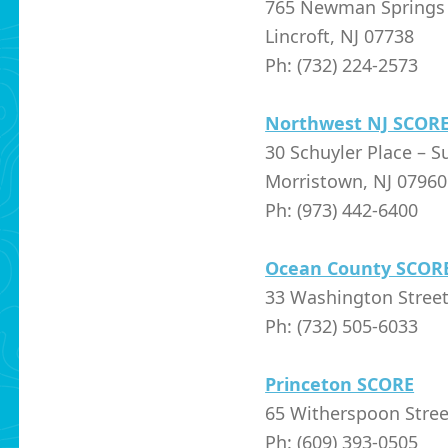
765 Newman Springs 
Lincroft, NJ 07738
Ph: (732) 224-2573
Northwest NJ SCOR
30 Schuyler Place – S
Morristown, NJ 07960
Ph: (973) 442-6400
Ocean County SCOR
33 Washington Street
Ph: (732) 505-6033
Princeton SCORE
65 Witherspoon Stree
Ph: (609) 393-0505