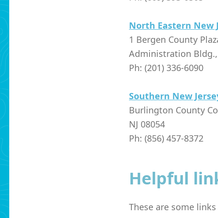
North Eastern New 
1 Bergen County Pla
Administration Bldg.
Ph: (201) 336-6090
Southern New Jerse
Burlington County Co
NJ 08054
Ph: (856) 457-8372
Helpful lin
These are some links t