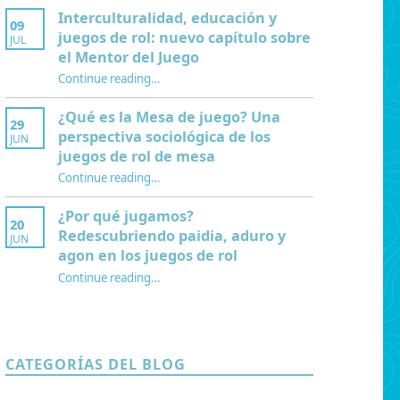
Interculturalidad, educación y
09
juegos de rol: nuevo capítulo sobre
JUL
el Mentor del Juego
Continue reading
…
“Interculturalidad, educación y juegos de rol: nuevo capítulo sobre el Mentor del Juego”
¿Qué es la Mesa de juego? Una
29
perspectiva sociológica de los
JUN
juegos de rol de mesa
Continue reading
…
“¿Qué es la Mesa de juego? Una perspectiva sociológica de los juegos de rol de mesa”
¿Por qué jugamos?
20
Redescubriendo paidia, aduro y
JUN
agon en los juegos de rol
Continue reading
…
“¿Por qué jugamos? Redescubriendo paidia, aduro y agon en los juegos de rol”
CATEGORÍAS DEL BLOG