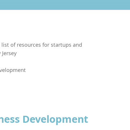
 list of resources for startups and
 Jersey
evelopment
iness Development