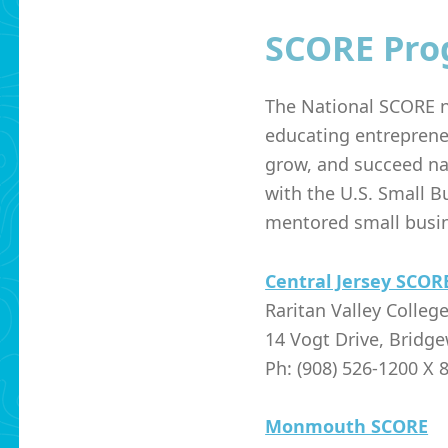
SCORE Pro
The National SCORE n
educating entreprene
grow, and succeed na
with the
U.S. Small B
mentored small busin
Central Jersey SCOR
Raritan Valley Colleg
14 Vogt Drive, Bridge
Ph: (908) 526-1200 X 
Monmouth SCORE