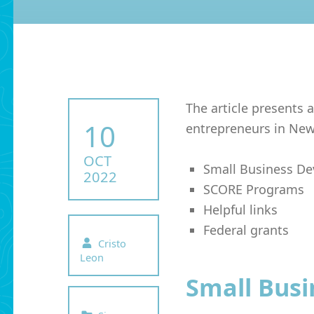
The article presents a
POSTED ON:
10
entrepreneurs in New
OCT
Small Business D
2022
SCORE Programs
Helpful links
Federal grants
Written by:
Cristo
Leon
Small Bus
Categorized in: