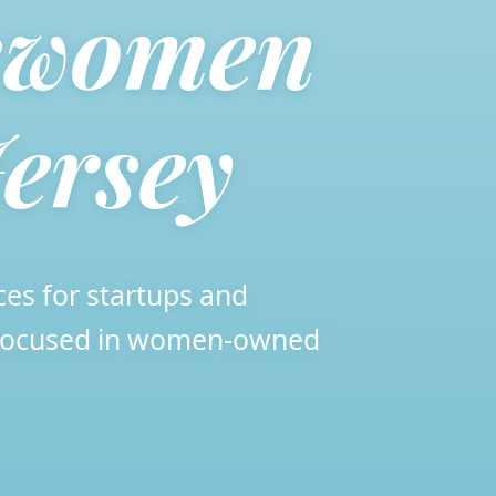
swomen
ersey
ces for startups and
, focused in women-owned