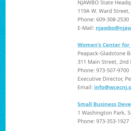
NJAWBO State Headq
119A W. Ward Street,
Phone: 609-308-2530
E-Mail:
njawbo@njaw
Women’s Center for
Peapack-Gladstone 
311 Main Street, 2nd 
Phone: 973-507-9700
Executive Director, P
Email:
info@wcecnj.
Small Business Dev
1 Washington Park, S
Phone: 973-353-1927