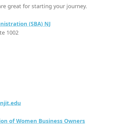
re great for starting your journey.
nistration (SBA) NJ
ite 1002
njit.edu
tion of Women Business Owners