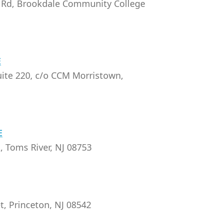
Rd, Brookdale Community College
E
uite 220, c/o CCM Morristown,
E
, Toms River, NJ 08753
t, Princeton, NJ 08542