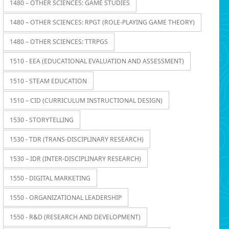
1480 – OTHER SCIENCES: GAME STUDIES
1480 – OTHER SCIENCES: RPGT (ROLE-PLAYING GAME THEORY)
1480 – OTHER SCIENCES: TTRPGS
1510 - EEA (EDUCATIONAL EVALUATION AND ASSESSMENT)
1510 - STEAM EDUCATION
1510 – CID (CURRICULUM INSTRUCTIONAL DESIGN)
1530 - STORYTELLING
1530 - TDR (TRANS-DISCIPLINARY RESEARCH)
1530 – IDR (INTER-DISCIPLINARY RESEARCH)
1550 - DIGITAL MARKETING
1550 - ORGANIZATIONAL LEADERSHIP
1550 - R&D (RESEARCH AND DEVELOPMENT)