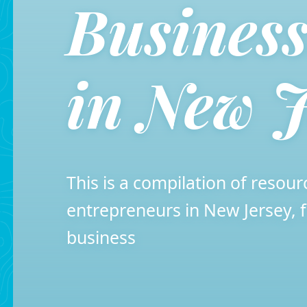
Busines
in New J
This is a compilation of resour
entrepreneurs in New Jersey
business