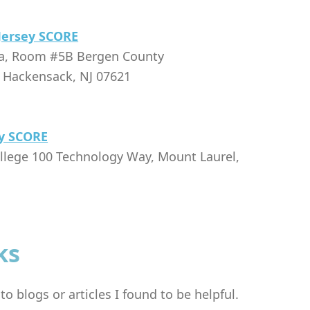
Jersey SCORE
za, Room #5B Bergen County
, Hackensack, NJ 07621
y SCORE
llege 100 Technology Way, Mount Laurel,
ks
o blogs or articles I found to be helpful.