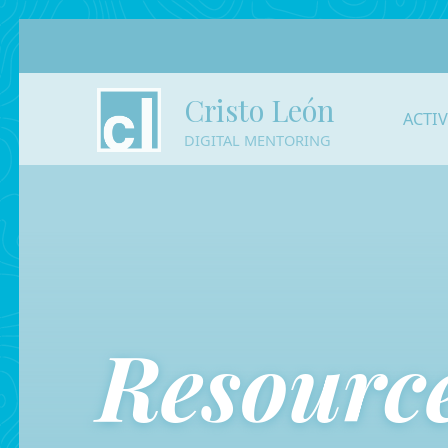
Cristo León
ACTI
DIGITAL MENTORING
Resource