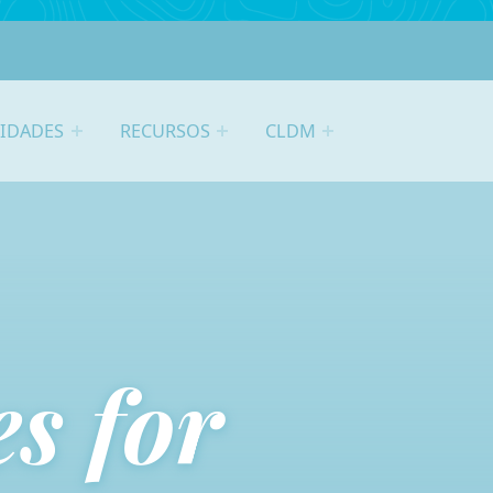
VIDADES
RECURSOS
CLDM
s for