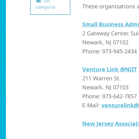
Sin
These organizations a
categoría
Small Business Admi
2 Gateway Center, Su
Newark, NJ 07102
Phone: 973-945-2434
Venture Link @NJIT
211 Warren St.
Newark. NJ 07103
Phone: 973-642-7857
E-Mail:
venturelink@
New Jersey Associa