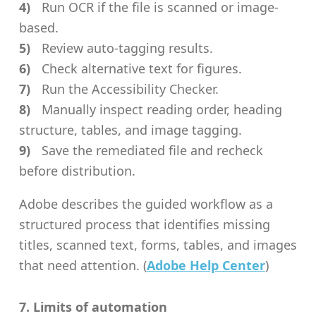
Run OCR if the file is scanned or image-
based.
Review auto-tagging results.
Check alternative text for figures.
Run the Accessibility Checker.
Manually inspect reading order, heading
structure, tables, and image tagging.
Save the remediated file and recheck
before distribution.
Adobe describes the guided workflow as a
structured process that identifies missing
titles, scanned text, forms, tables, and images
that need attention. (
Adobe Help Center
)
7. Limits of automation