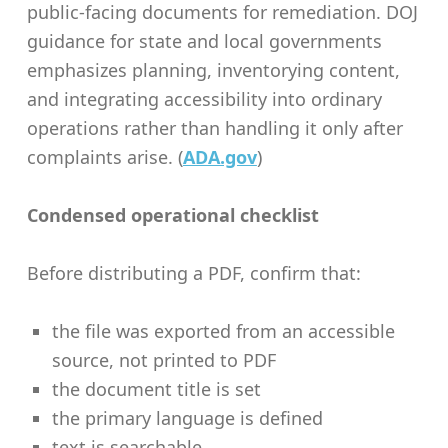
public-facing documents for remediation. DOJ
guidance for state and local governments
emphasizes planning, inventorying content,
and integrating accessibility into ordinary
operations rather than handling it only after
complaints arise. (
ADA.gov
)
Condensed operational checklist
Before distributing a PDF, confirm that:
the file was exported from an accessible
source, not printed to PDF
the document title is set
the primary language is defined
text is searchable