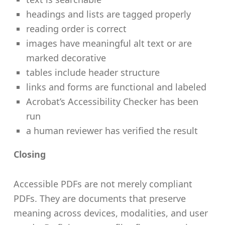
headings and lists are tagged properly
reading order is correct
images have meaningful alt text or are
marked decorative
tables include header structure
links and forms are functional and labeled
Acrobat’s Accessibility Checker has been
run
a human reviewer has verified the result
Closing
Accessible PDFs are not merely compliant
PDFs. They are documents that preserve
meaning across devices, modalities, and user