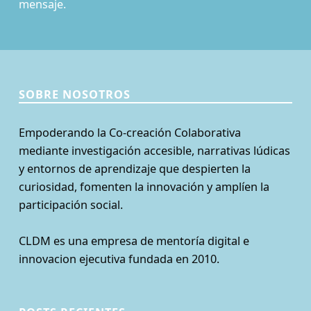
mensaje.
SOBRE NOSOTROS
Empoderando la Co-creación Colaborativa
mediante investigación accesible, narrativas lúdicas
y entornos de aprendizaje que despierten la
curiosidad, fomenten la innovación y amplíen la
participación social.
CLDM es una empresa de mentoría digital e
innovacion ejecutiva fundada en 2010.