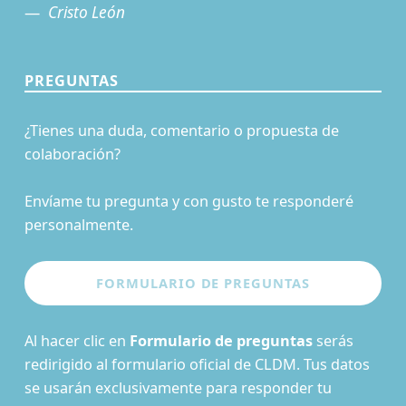
Cristo León
PREGUNTAS
¿Tienes una duda, comentario o propuesta de
colaboración?
Envíame tu pregunta y con gusto te responderé
personalmente.
Al hacer clic en
Formulario de preguntas
serás
redirigido al formulario oficial de CLDM. Tus datos
se usarán exclusivamente para responder tu