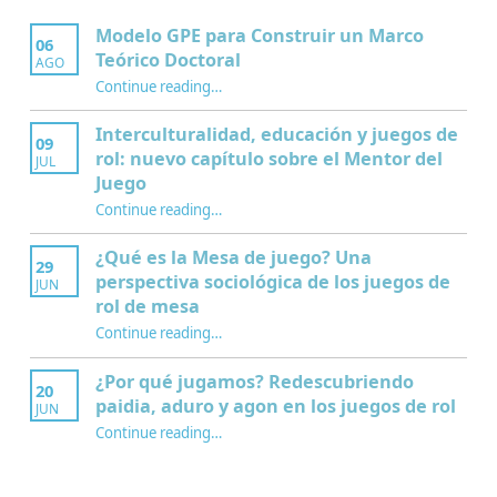
Modelo GPE para Construir un Marco
06
Teórico Doctoral
AGO
“Modelo GPE para Construir un Marco Teórico Doctoral”
Continue reading
…
Interculturalidad, educación y juegos de
09
rol: nuevo capítulo sobre el Mentor del
JUL
Juego
Continue reading
…
“Interculturalidad, educación y juegos de rol: nuevo capítulo sobre el Mentor del Juego”
¿Qué es la Mesa de juego? Una
29
perspectiva sociológica de los juegos de
JUN
rol de mesa
Continue reading
…
“¿Qué es la Mesa de juego? Una perspectiva sociológica de los juegos de rol de mesa”
¿Por qué jugamos? Redescubriendo
20
paidia, aduro y agon en los juegos de rol
JUN
Continue reading
…
“¿Por qué jugamos? Redescubriendo paidia, aduro y agon en los juegos de rol”