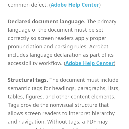
common defect. (
Adobe Help Center
)
Declared document language.
The primary
language of the document must be set
correctly so screen readers apply proper
pronunciation and parsing rules. Acrobat
includes language declaration as part of its
accessibility workflow. (
Adobe Help Center
)
Structural tags.
The document must include
semantic tags for headings, paragraphs, lists,
tables, figures, and other content elements.
Tags provide the nonvisual structure that
allows screen readers to interpret hierarchy
and navigation. Without tags, a PDF may