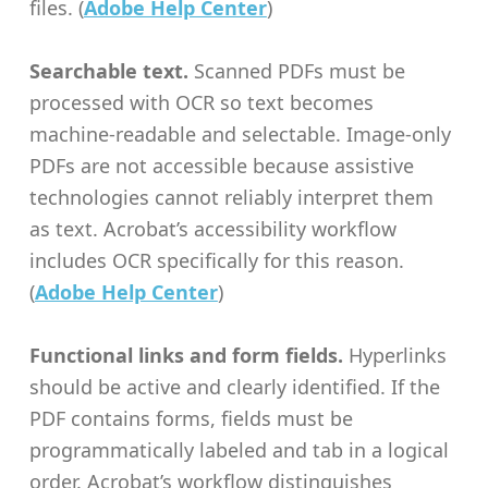
files. (
Adobe Help Center
)
Searchable text.
Scanned PDFs must be
processed with OCR so text becomes
machine-readable and selectable. Image-only
PDFs are not accessible because assistive
technologies cannot reliably interpret them
as text. Acrobat’s accessibility workflow
includes OCR specifically for this reason.
(
Adobe Help Center
)
Functional links and form fields.
Hyperlinks
should be active and clearly identified. If the
PDF contains forms, fields must be
programmatically labeled and tab in a logical
order. Acrobat’s workflow distinguishes