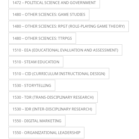
1472 – POLITICAL SCIENCE AND GOVERNMENT
1480 – OTHER SCIENCES: GAME STUDIES
1480 – OTHER SCIENCES: RPGT (ROLE-PLAYING GAME THEORY)
1480 – OTHER SCIENCES: TTRPGS
1510 - EEA (EDUCATIONAL EVALUATION AND ASSESSMENT)
1510 - STEAM EDUCATION
1510 – CID (CURRICULUM INSTRUCTIONAL DESIGN)
1530 - STORYTELLING
1530 - TDR (TRANS-DISCIPLINARY RESEARCH)
1530 – IDR (INTER-DISCIPLINARY RESEARCH)
1550 - DIGITAL MARKETING
1550 - ORGANIZATIONAL LEADERSHIP