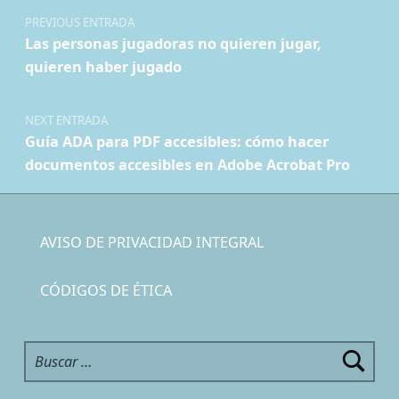
PREVIOUS ENTRADA
Las personas jugadoras no quieren jugar,
quieren haber jugado
NEXT ENTRADA
Guía ADA para PDF accesibles: cómo hacer
documentos accesibles en Adobe Acrobat Pro
AVISO DE PRIVACIDAD INTEGRAL
CÓDIGOS DE ÉTICA
Buscar: