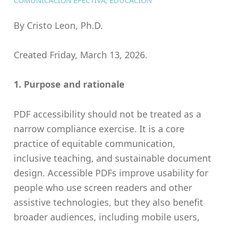
COMUNICACIÓN EFECTIVA
,
EDUCACIÓN
By Cristo Leon, Ph.D.
Created Friday, March 13, 2026.
1. Purpose and rationale
PDF accessibility should not be treated as a
narrow compliance exercise. It is a core
practice of equitable communication,
inclusive teaching, and sustainable document
design. Accessible PDFs improve usability for
people who use screen readers and other
assistive technologies, but they also benefit
broader audiences, including mobile users,