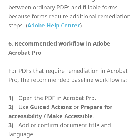
between ordinary PDFs and fillable forms
because forms require additional remediation
steps. (
Adobe Help Center
)
6. Recommended workflow in Adobe
Acrobat Pro
For PDFs that require remediation in Acrobat
Pro, the recommended baseline workflow is:
Open the PDF in Acrobat Pro.
Use
Guided Actions
or
Prepare for
accessibility / Make Accessible
.
Add or confirm document title and
language.