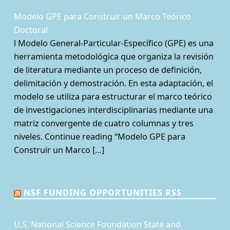
Modelo GPE para Construir un Marco Teórico
Doctoral
l Modelo General-Particular-Específico (GPE) es una
herramienta metodológica que organiza la revisión
de literatura mediante un proceso de definición,
delimitación y demostración. En esta adaptación, el
modelo se utiliza para estructurar el marco teórico
de investigaciones interdisciplinarias mediante una
matriz convergente de cuatro columnas y tres
niveles. Continue reading “Modelo GPE para
Construir un Marco […]
NSF FUNDING OPPORTUNITIES RSS
U.S. National Science Foundation State and