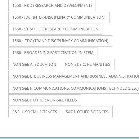
1550 - R&D (RESEARCH AND DEVELOPMENT)
1560 - IDC (INTER-DISCIPLINARY COMMUNICATION)
1560 - STRATEGIC RESEARCH COMMUNICATION
1560 – TDC (TRANS-DISCIPLINARY COMMUNICATION)
1580 - BROADENING PARTICIPATION IN STEM
NON S&E A. EDUCATION
NON S&E C. HUMANITIES
NON S&E E. BUSINESS MANAGEMENT AND BUSINESS ADMINISTRATIO
NON S&E F. COMMUNICATIONS, COMMUNICATIONS TECHNOLOGIES, 
NON S&E I. OTHER NON-S&E FIELDS
S&E H. SOCIAL SCIENCES
S&E I. OTHER SCIENCES
Navegación de entradas