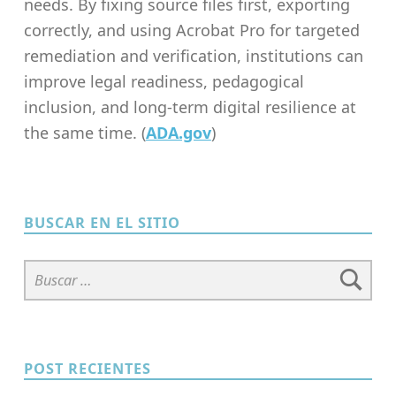
needs. By fixing source files first, exporting
correctly, and using Acrobat Pro for targeted
remediation and verification, institutions can
improve legal readiness, pedagogical
inclusion, and long-term digital resilience at
the same time. (
ADA.gov
)
Skip back to main navigation
BUSCAR EN EL SITIO
Buscar:
POST RECIENTES