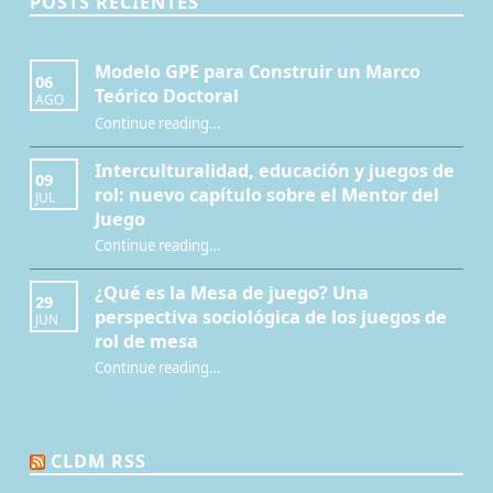
POSTS RECIENTES
Modelo GPE para Construir un Marco
06
Teórico Doctoral
AGO
“Modelo GPE para Construir un Marco Teórico Doctoral”
Continue reading
…
Interculturalidad, educación y juegos de
09
rol: nuevo capítulo sobre el Mentor del
JUL
Juego
Continue reading
…
“Interculturalidad, educación y juegos de rol: nuevo capítulo sobre el Mentor del Juego”
¿Qué es la Mesa de juego? Una
29
perspectiva sociológica de los juegos de
JUN
rol de mesa
Continue reading
…
“¿Qué es la Mesa de juego? Una perspectiva sociológica de los juegos de rol de mesa”
CLDM RSS