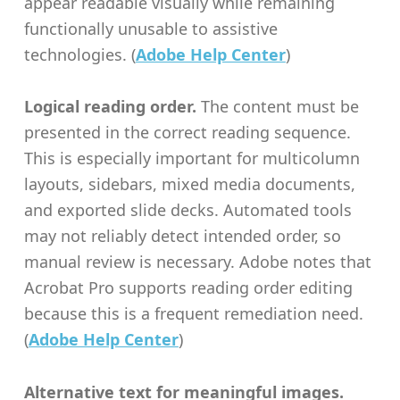
appear readable visually while remaining
functionally unusable to assistive
technologies. (
Adobe Help Center
)
Logical reading order.
The content must be
presented in the correct reading sequence.
This is especially important for multicolumn
layouts, sidebars, mixed media documents,
and exported slide decks. Automated tools
may not reliably detect intended order, so
manual review is necessary. Adobe notes that
Acrobat Pro supports reading order editing
because this is a frequent remediation need.
(
Adobe Help Center
)
Alternative text for meaningful images.