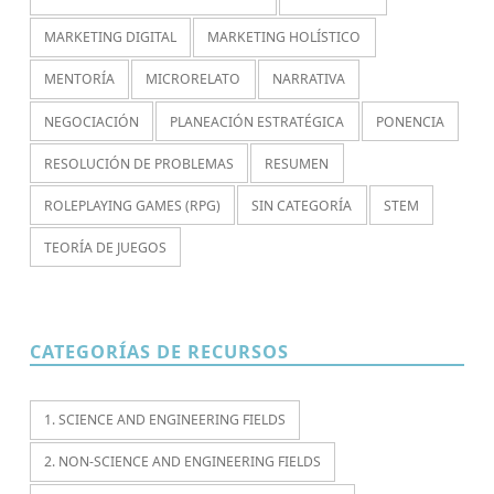
MARKETING DIGITAL
MARKETING HOLÍSTICO
MENTORÍA
MICRORELATO
NARRATIVA
NEGOCIACIÓN
PLANEACIÓN ESTRATÉGICA
PONENCIA
RESOLUCIÓN DE PROBLEMAS
RESUMEN
ROLEPLAYING GAMES (RPG)
SIN CATEGORÍA
STEM
TEORÍA DE JUEGOS
CATEGORÍAS DE RECURSOS
1. SCIENCE AND ENGINEERING FIELDS
2. NON-SCIENCE AND ENGINEERING FIELDS