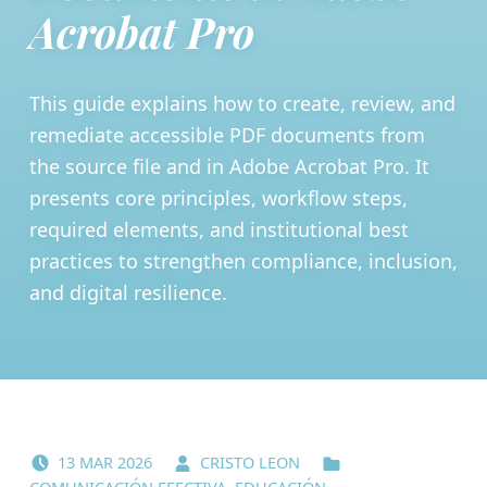
Acrobat Pro
This guide explains how to create, review, and
remediate accessible PDF documents from
the source file and in Adobe Acrobat Pro. It
presents core principles, workflow steps,
required elements, and institutional best
practices to strengthen compliance, inclusion,
and digital resilience.
POSTED ON:
WRITTEN BY:
CATEGORIZED IN:
13
MAR
2026
CRISTO LEON