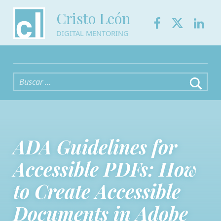
Facebook
Twitter
Link
Cristo León
DIGITAL MENTORING
Buscar:
ADA Guidelines for
Accessible PDFs: How
to Create Accessible
Documents in Adobe