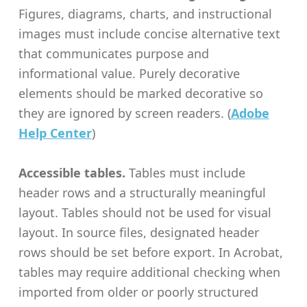
Figures, diagrams, charts, and instructional
images must include concise alternative text
that communicates purpose and
informational value. Purely decorative
elements should be marked decorative so
they are ignored by screen readers. (
Adobe
Help Center
)
Accessible tables.
Tables must include
header rows and a structurally meaningful
layout. Tables should not be used for visual
layout. In source files, designated header
rows should be set before export. In Acrobat,
tables may require additional checking when
imported from older or poorly structured