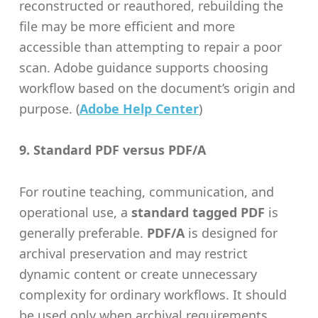
reconstructed or reauthored, rebuilding the
file may be more efficient and more
accessible than attempting to repair a poor
scan. Adobe guidance supports choosing
workflow based on the document’s origin and
purpose. (
Adobe Help Center
)
9. Standard PDF versus PDF/A
For routine teaching, communication, and
operational use, a
standard tagged PDF
is
generally preferable.
PDF/A
is designed for
archival preservation and may restrict
dynamic content or create unnecessary
complexity for ordinary workflows. It should
be used only when archival requirements