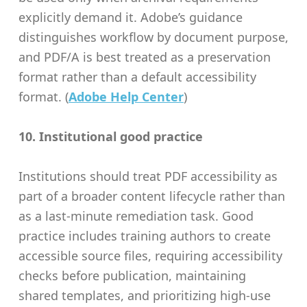
explicitly demand it. Adobe’s guidance
distinguishes workflow by document purpose,
and PDF/A is best treated as a preservation
format rather than a default accessibility
format. (
Adobe Help Center
)
10. Institutional good practice
Institutions should treat PDF accessibility as
part of a broader content lifecycle rather than
as a last-minute remediation task. Good
practice includes training authors to create
accessible source files, requiring accessibility
checks before publication, maintaining
shared templates, and prioritizing high-use