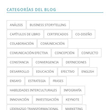
CATEGORÍAS DEL BLOG
ANÁLISIS
BUSINESS STORYTELLING
CAPÍTULOS DE LIBRO
CERTIFICADOS
CO-DISEÑO
COLABORACIÓN
COMUNICACIÓN
COMUNICACIÓN EFECTIVA
CONCEPCIÓN
CONFLICTO
CONSTANCIA
CONVERGENCIA
DEFINICIONES
DESARROLLO
EDUCACIÓN
EFECTIVO
ENGLISH
ENSAYO
ESTRATEGIA
FRASES
HABILIDADES INTERCULTURALES
INFOGRAFÍA
INNOVACIÓN
INVESTIGACIÓN
KEYNOTE
LIDERAZGO TRANSFORMACIONAL
MARKETING