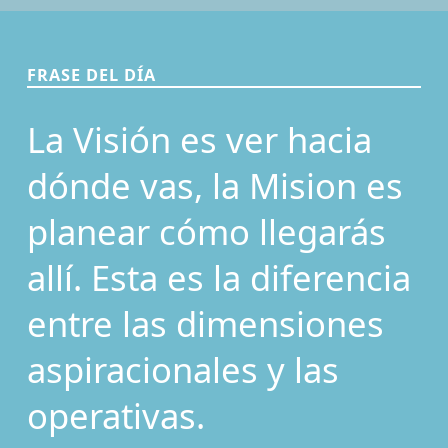
FRASE DEL DÍA
La Visión es ver hacia
dónde vas, la Mision es
planear cómo llegarás
allí. Esta es la diferencia
entre las dimensiones
aspiracionales y las
operativas.