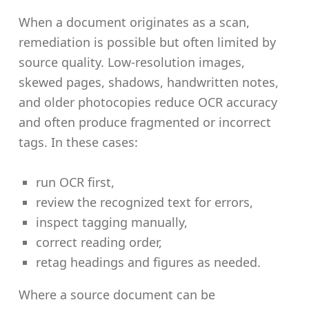
When a document originates as a scan,
remediation is possible but often limited by
source quality. Low-resolution images,
skewed pages, shadows, handwritten notes,
and older photocopies reduce OCR accuracy
and often produce fragmented or incorrect
tags. In these cases:
run OCR first,
review the recognized text for errors,
inspect tagging manually,
correct reading order,
retag headings and figures as needed.
Where a source document can be