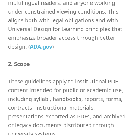
multilingual readers, and anyone working
under constrained viewing conditions. This
aligns both with legal obligations and with
Universal Design for Learning principles that
emphasize broader access through better
design. (
ADA.gov
)
2. Scope
These guidelines apply to institutional PDF
content intended for public or academic use,
including syllabi, handbooks, reports, forms,
contracts, instructional materials,
presentations exported as PDFs, and archived
or legacy documents distributed through
university systems.