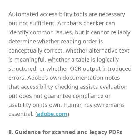
Automated accessibility tools are necessary
but not sufficient. Acrobat’s checker can
identify common issues, but it cannot reliably
determine whether reading order is
conceptually correct, whether alternative text
is meaningful, whether a table is logically
structured, or whether OCR output introduced
errors. Adobe’s own documentation notes
that accessibility checking assists evaluation
but does not guarantee compliance or
usability on its own. Human review remains
essential. (
adobe.com
)
8. Guidance for scanned and legacy PDFs