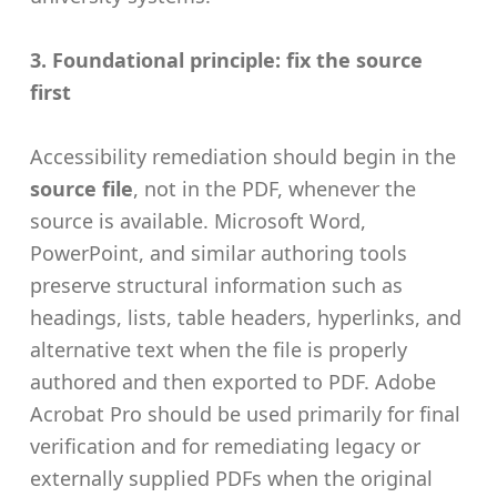
3. Foundational principle: fix the source
first
Accessibility remediation should begin in the
source file
, not in the PDF, whenever the
source is available. Microsoft Word,
PowerPoint, and similar authoring tools
preserve structural information such as
headings, lists, table headers, hyperlinks, and
alternative text when the file is properly
authored and then exported to PDF. Adobe
Acrobat Pro should be used primarily for final
verification and for remediating legacy or
externally supplied PDFs when the original