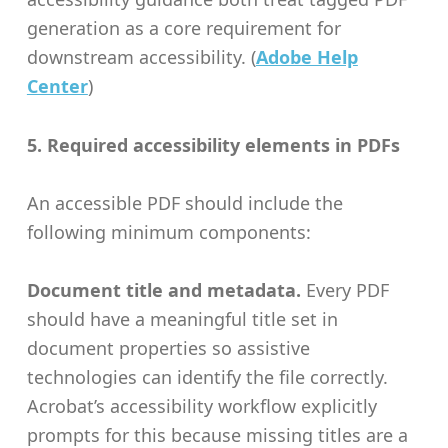
generation as a core requirement for
downstream accessibility. (
Adobe Help
Center
)
5. Required accessibility elements in PDFs
An accessible PDF should include the
following minimum components:
Document title and metadata.
Every PDF
should have a meaningful title set in
document properties so assistive
technologies can identify the file correctly.
Acrobat’s accessibility workflow explicitly
prompts for this because missing titles are a