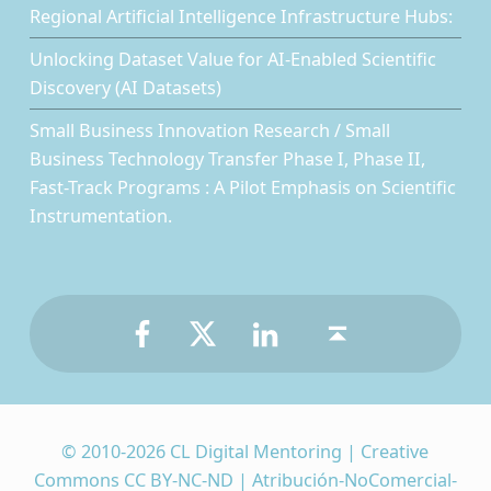
Regional Artificial Intelligence Infrastructure Hubs:
Unlocking Dataset Value for AI-Enabled Scientific
Discovery (AI Datasets)
Small Business Innovation Research / Small
Business Technology Transfer Phase I, Phase II,
Fast-Track Programs : A Pilot Emphasis on Scientific
Instrumentation.
Facebook
Twitter
LinkedIn
Back to top ↑
© 2010-2026 CL Digital Mentoring | Creative
Commons CC BY-NC-ND | Atribución-NoComercial-