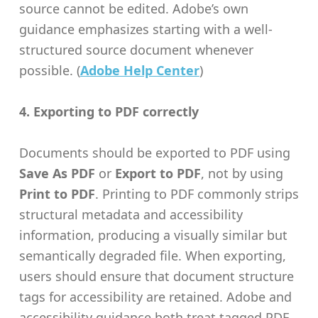
source cannot be edited. Adobe’s own
guidance emphasizes starting with a well-
structured source document whenever
possible. (
Adobe Help Center
)
4. Exporting to PDF correctly
Documents should be exported to PDF using
Save As PDF
or
Export to PDF
, not by using
Print to PDF
. Printing to PDF commonly strips
structural metadata and accessibility
information, producing a visually similar but
semantically degraded file. When exporting,
users should ensure that document structure
tags for accessibility are retained. Adobe and
accessibility guidance both treat tagged PDF