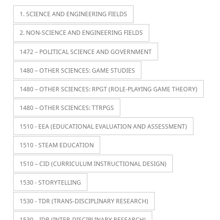
1. SCIENCE AND ENGINEERING FIELDS
2. NON-SCIENCE AND ENGINEERING FIELDS
1472 – POLITICAL SCIENCE AND GOVERNMENT
1480 – OTHER SCIENCES: GAME STUDIES
1480 – OTHER SCIENCES: RPGT (ROLE-PLAYING GAME THEORY)
1480 – OTHER SCIENCES: TTRPGS
1510 - EEA (EDUCATIONAL EVALUATION AND ASSESSMENT)
1510 - STEAM EDUCATION
1510 – CID (CURRICULUM INSTRUCTIONAL DESIGN)
1530 - STORYTELLING
1530 - TDR (TRANS-DISCIPLINARY RESEARCH)
1530 – IDR (INTER-DISCIPLINARY RESEARCH)