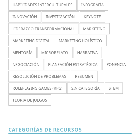
HABILIDADES INTERCULTURALES
INFOGRAFÍA
INNOVACIÓN
INVESTIGACIÓN
KEYNOTE
LIDERAZGO TRANSFORMACIONAL
MARKETING
MARKETING DIGITAL
MARKETING HOLÍSTICO
MENTORÍA
MICRORELATO
NARRATIVA
NEGOCIACIÓN
PLANEACIÓN ESTRATÉGICA
PONENCIA
RESOLUCIÓN DE PROBLEMAS
RESUMEN
ROLEPLAYING GAMES (RPG)
SIN CATEGORÍA
STEM
TEORÍA DE JUEGOS
CATEGORÍAS DE RECURSOS