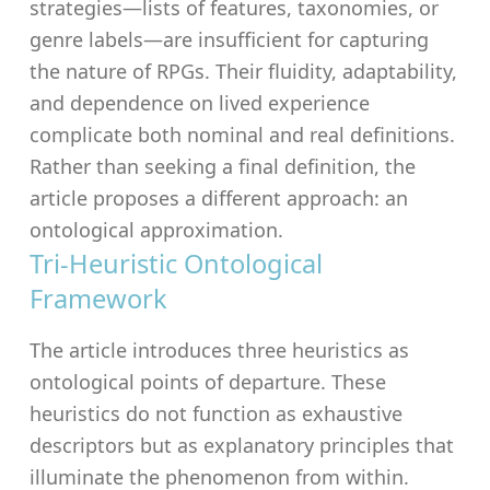
strategies—lists of features, taxonomies, or
genre labels—are insufficient for capturing
the nature of RPGs. Their fluidity, adaptability,
and dependence on lived experience
complicate both nominal and real definitions.
Rather than seeking a final definition, the
article proposes a different approach: an
ontological approximation.
Tri-Heuristic Ontological
Framework
The article introduces three heuristics as
ontological points of departure. These
heuristics do not function as exhaustive
descriptors but as explanatory principles that
illuminate the phenomenon from within.