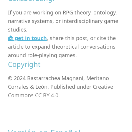
If you are working on RPG theory, ontology,
narrative systems, or interdisciplinary game
studies,
📩 get in touch
, share this post, or cite the
article to expand theoretical conversations
around role-playing games.
Copyright
© 2024 Bastarrachea Magnani, Meritano
Corrales & León. Published under Creative
Commons CC BY 4.0.