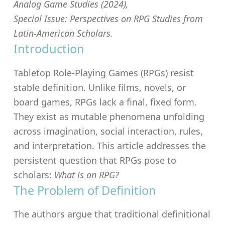
Analog Game Studies
(2024),
Special Issue:
Perspectives on RPG Studies from
Latin-American Scholars
.
Introduction
Tabletop Role-Playing Games (RPGs) resist
stable definition. Unlike films, novels, or
board games, RPGs lack a final, fixed form.
They exist as mutable phenomena unfolding
across imagination, social interaction, rules,
and interpretation. This article addresses the
persistent question that RPGs pose to
scholars:
What is an RPG?
The Problem of Definition
The authors argue that traditional definitional