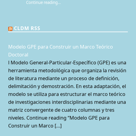
Continue reading
…
“¿Qué es la Mesa de juego? Una perspectiva sociológica de los juegos de rol de mesa”
CLDM RSS
Modelo GPE para Construir un Marco Teórico
Doctoral
l Modelo General-Particular-Específico (GPE) es una
herramienta metodológica que organiza la revisión
de literatura mediante un proceso de definición,
delimitación y demostración. En esta adaptación, el
modelo se utiliza para estructurar el marco teórico
de investigaciones interdisciplinarias mediante una
matriz convergente de cuatro columnas y tres
niveles. Continue reading “Modelo GPE para
Construir un Marco […]