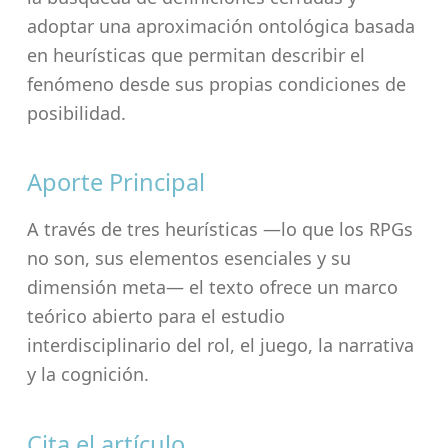
adoptar una aproximación ontológica basada
en heurísticas que permitan describir el
fenómeno desde sus propias condiciones de
posibilidad.
Aporte Principal
A través de tres heurísticas —lo que los RPGs
no son, sus elementos esenciales y su
dimensión meta— el texto ofrece un marco
teórico abierto para el estudio
interdisciplinario del rol, el juego, la narrativa
y la cognición.
Cita el artículo