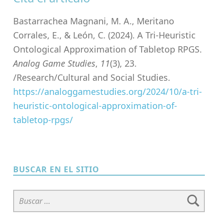
Bastarrachea Magnani, M. A., Meritano
Corrales, E., & León, C. (2024). A Tri-Heuristic
Ontological Approximation of Tabletop RPGS.
Analog Game Studies
,
11
(3), 23.
/Research/Cultural and Social Studies.
https://analoggamestudies.org/2024/10/a-tri-
heuristic-ontological-approximation-of-
tabletop-rpgs/
Skip back to main navigation
BUSCAR EN EL SITIO
Buscar: