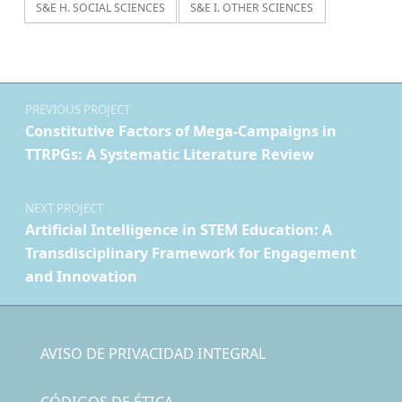
S&E H. SOCIAL SCIENCES
S&E I. OTHER SCIENCES
Navegación de entradas
PREVIOUS PROJECT
Constitutive Factors of Mega-Campaigns in
TTRPGs: A Systematic Literature Review
NEXT PROJECT
Artificial Intelligence in STEM Education: A
Transdisciplinary Framework for Engagement
and Innovation
AVISO DE PRIVACIDAD INTEGRAL
CÓDIGOS DE ÉTICA