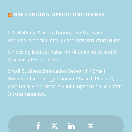
NSF FUNDING OPPORTUNITIES RSS
U.S. National Science Foundation State and
Regional Artificial Intelligence Infrastructure Hubs:
Unlocking Dataset Value for AI-Enabled Scientific
Discovery (AI Datasets)
Small Business Innovation Research / Small
Business Technology Transfer Phase I, Phase II,
Fast-Track Programs : A Pilot Emphasis on Scientific
Instrumentation.
Facebook
Twitter
LinkedIn
Back to top ↑