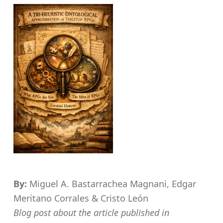
By:
Miguel A. Bastarrachea Magnani, Edgar
Meritano Corrales & Cristo León
Blog post about the article published in