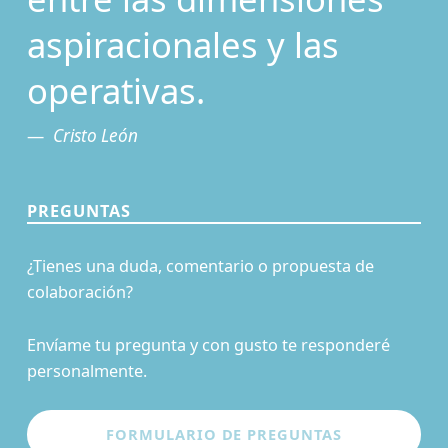
aspiracionales y las
operativas.
Cristo León
PREGUNTAS
¿Tienes una duda, comentario o propuesta de
colaboración?
Envíame tu pregunta y con gusto te responderé
personalmente.