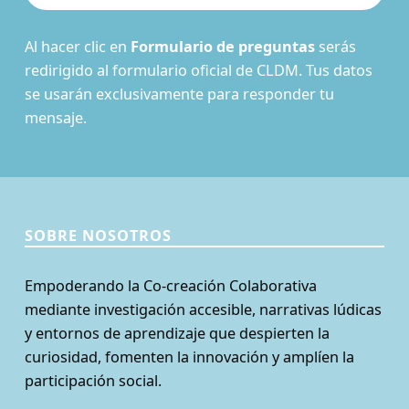
Al hacer clic en
Formulario de preguntas
serás
redirigido al formulario oficial de CLDM. Tus datos
se usarán exclusivamente para responder tu
mensaje.
SOBRE NOSOTROS
Empoderando la Co-creación Colaborativa
mediante investigación accesible, narrativas lúdicas
y entornos de aprendizaje que despierten la
curiosidad, fomenten la innovación y amplíen la
participación social.