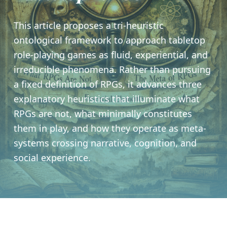
This article proposes a tri-heuristic
ontological framework to approach tabletop
role-playing games as fluid, experiential, and
irreducible phenomena. Rather than pursuing
a fixed definition of RPGs, it advances three
explanatory heuristics that illuminate what
RPGs are not, what minimally constitutes
them in play, and how they operate as meta-
systems crossing narrative, cognition, and
social experience.