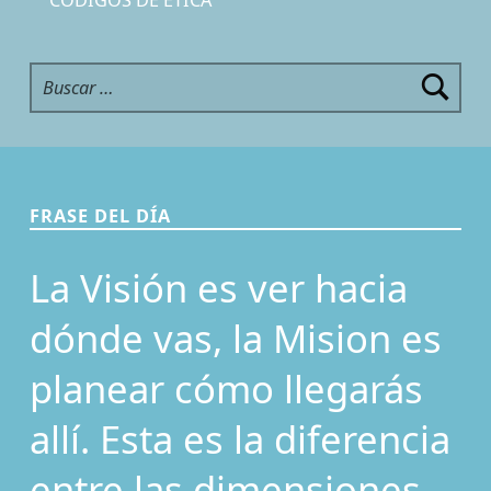
Buscar:
FRASE DEL DÍA
La Visión es ver hacia
dónde vas, la Mision es
planear cómo llegarás
allí. Esta es la diferencia
entre las dimensiones