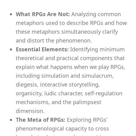
What RPGs Are Not:
Analyzing common
metaphors used to describe RPGs and how
these metaphors simultaneously clarify
and distort the phenomenon.
Essential Elements:
Identifying minimum
theoretical and practical components that
explain what happens when we play RPGs,
including simulation and simulacrum,
diegesis, interactive storytelling,
organicity, ludic character, self-regulation
mechanisms, and the palimpsest
dimension.
The Meta of RPGs:
Exploring RPGs’
phenomenological capacity to cross