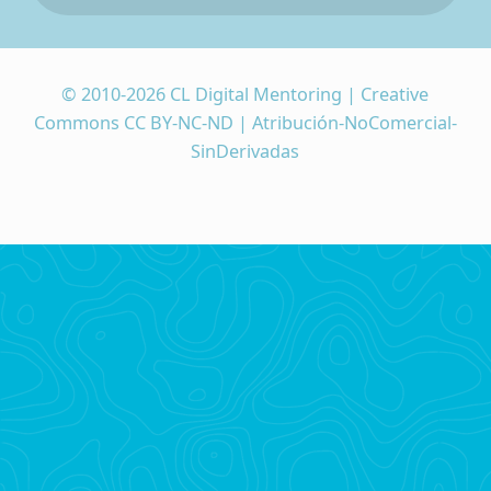
© 2010-2026 CL Digital Mentoring | Creative
Commons CC BY-NC-ND | Atribución-NoComercial-
SinDerivadas