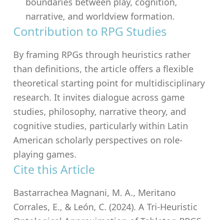
boundaries between play, cognition,
narrative, and worldview formation.
Contribution to RPG Studies
By framing RPGs through heuristics rather
than definitions, the article offers a flexible
theoretical starting point for multidisciplinary
research. It invites dialogue across game
studies, philosophy, narrative theory, and
cognitive studies, particularly within Latin
American scholarly perspectives on role-
playing games.
Cite this Article
Bastarrachea Magnani, M. A., Meritano
Corrales, E., & León, C. (2024). A Tri-Heuristic