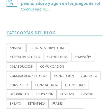
paidia, aduro y agon en los juegos de rol
JUN
Continue reading
…
“¿Por qué jugamos? Redescubriendo paidia, aduro y agon en los juegos de rol”
CATEGORÍAS DEL BLOG
ANÁLISIS
BUSINESS STORYTELLING
CAPÍTULOS DE LIBRO
CERTIFICADOS
CO-DISEÑO
COLABORACIÓN
COMUNICACIÓN
COMUNICACIÓN EFECTIVA
CONCEPCIÓN
CONFLICTO
CONSTANCIA
CONVERGENCIA
DEFINICIONES
DESARROLLO
EDUCACIÓN
EFECTIVO
ENGLISH
ENSAYO
ESTRATEGIA
FRASES