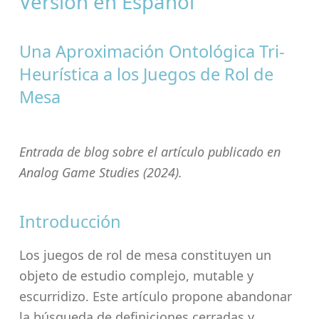
Versión en Español
Una Aproximación Ontológica Tri-
Heurística a los Juegos de Rol de
Mesa
Entrada de blog sobre el artículo publicado en
Analog Game Studies
(2024).
Introducción
Los juegos de rol de mesa constituyen un
objeto de estudio complejo, mutable y
escurridizo. Este artículo propone abandonar
la búsqueda de definiciones cerradas y