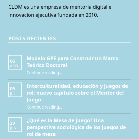
CLDM es una empresa de mentoría digital e
innovacion ejecutiva fundada en 2010.
POSTS RECIENTES
Modelo GPE para Construir un Marco
06
Teórico Doctoral
AGO
“Modelo GPE para Construir un Marco Teórico Doctoral”
Continue reading
…
Interculturalidad, educación y juegos de
09
rol: nuevo capítulo sobre el Mentor del
JUL
Juego
Continue reading
…
“Interculturalidad, educación y juegos de rol: nuevo capítulo sobre el Mentor del Juego”
¿Qué es la Mesa de juego? Una
29
perspectiva sociológica de los juegos de
JUN
rol de mesa