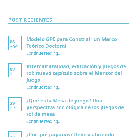
POST RECIENTES
Modelo GPE para Construir un Marco
06
Teórico Doctoral
AGO
“Modelo GPE para Construir un Marco Teórico Doctoral”
Continue reading
…
Interculturalidad, educación y juegos de
09
rol: nuevo capítulo sobre el Mentor del
JUL
Juego
Continue reading
…
“Interculturalidad, educación y juegos de rol: nuevo capítulo sobre el Mentor del Juego”
¿Qué es la Mesa de juego? Una
29
perspectiva sociológica de los juegos de
JUN
rol de mesa
Continue reading
…
“¿Qué es la Mesa de juego? Una perspectiva sociológica de los juegos de rol de mesa”
¿Por qué jugamos? Redescubriendo
20