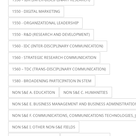
1550 - DIGITAL MARKETING
1550 - ORGANIZATIONAL LEADERSHIP
1550 - R&D (RESEARCH AND DEVELOPMENT)
1560 - IDC (INTER-DISCIPLINARY COMMUNICATION)
1560 - STRATEGIC RESEARCH COMMUNICATION
1560 – TDC (TRANS-DISCIPLINARY COMMUNICATION)
1580 - BROADENING PARTICIPATION IN STEM
NON S&E A. EDUCATION
NON S&E C. HUMANITIES
NON S&E E. BUSINESS MANAGEMENT AND BUSINESS ADMINISTRATIO
NON S&E F. COMMUNICATIONS, COMMUNICATIONS TECHNOLOGIES, 
NON S&E I. OTHER NON-S&E FIELDS