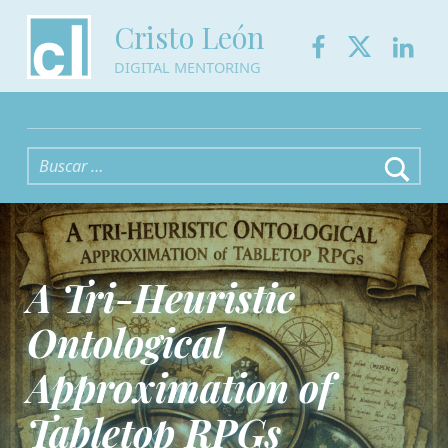
Facebook
Twitter
Link
Cristo León
DIGITAL MENTORING
Buscar:
A Tri-Heuristic
Ontological
Approximation of
Tabletop RPGs