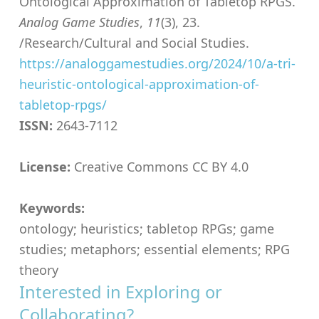
Ontological Approximation of Tabletop RPGS.
Analog Game Studies
,
11
(3), 23.
/Research/Cultural and Social Studies.
https://analoggamestudies.org/2024/10/a-tri-
heuristic-ontological-approximation-of-
tabletop-rpgs/
ISSN:
2643-7112
License:
Creative Commons CC BY 4.0
Keywords:
ontology; heuristics; tabletop RPGs; game
studies; metaphors; essential elements; RPG
theory
Interested in Exploring or
Collaborating?