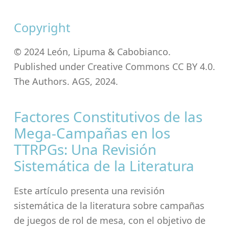
Copyright
© 2024 León, Lipuma & Cabobianco.
Published under Creative Commons CC BY 4.0.
The Authors. AGS, 2024.
Factores Constitutivos de las
Mega-Campañas en los
TTRPGs: Una Revisión
Sistemática de la Literatura
Este artículo presenta una revisión
sistemática de la literatura sobre campañas
de juegos de rol de mesa, con el objetivo de