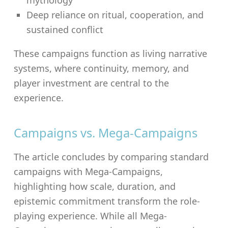
Deep reliance on ritual, cooperation, and
sustained conflict
These campaigns function as living narrative
systems, where continuity, memory, and
player investment are central to the
experience.
Campaigns vs. Mega-Campaigns
The article concludes by comparing standard
campaigns with Mega-Campaigns,
highlighting how scale, duration, and
epistemic commitment transform the role-
playing experience. While all Mega-