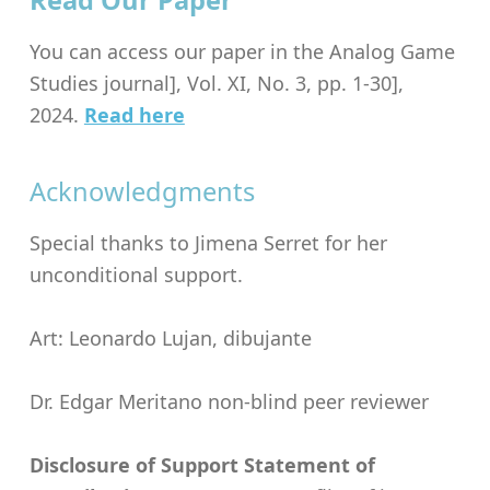
Read Our Paper
You can access our paper in the Analog Game
Studies journal], Vol. XI, No. 3, pp. 1-30],
2024.
Read here
Acknowledgments
Special thanks to Jimena Serret for her
unconditional support.
Art: Leonardo Lujan, dibujante
Dr. Edgar Meritano non-blind peer reviewer
Disclosure of Support Statement of