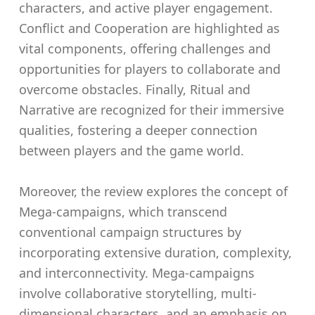
characters, and active player engagement.
Conflict and Cooperation are highlighted as
vital components, offering challenges and
opportunities for players to collaborate and
overcome obstacles. Finally, Ritual and
Narrative are recognized for their immersive
qualities, fostering a deeper connection
between players and the game world.
Moreover, the review explores the concept of
Mega-campaigns, which transcend
conventional campaign structures by
incorporating extensive duration, complexity,
and interconnectivity. Mega-campaigns
involve collaborative storytelling, multi-
dimensional characters, and an emphasis on