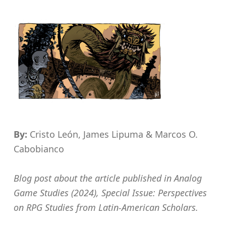
By:
Cristo León, James Lipuma & Marcos O.
Cabobianco
Blog post about the article published in Analog
Game Studies (2024), Special Issue: Perspectives
on RPG Studies from Latin-American Scholars.