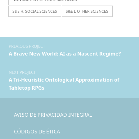
S&E H. SOCIAL SCIENCES
S&E I. OTHER SCIENCES
Navegación de entradas
PREVIOUS PROJECT
A Brave New World: AI as a Nascent Regime?
NEXT PROJECT
A Tri-Heuristic Ontological Approximation of
Tabletop RPGs
AVISO DE PRIVACIDAD INTEGRAL
CÓDIGOS DE ÉTICA