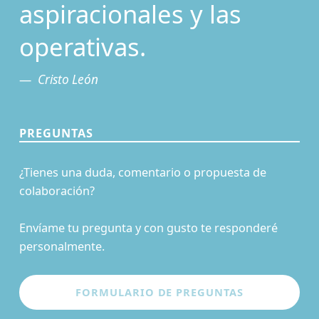
aspiracionales y las
operativas.
Cristo León
PREGUNTAS
¿Tienes una duda, comentario o propuesta de
colaboración?
Envíame tu pregunta y con gusto te responderé
personalmente.