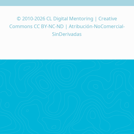
© 2010-2026 CL Digital Mentoring | Creative
Commons CC BY-NC-ND | Atribución-NoComercial-
SinDerivadas