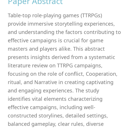
Paper Abstract
Table-top role-playing games (TTRPGs)
provide immersive storytelling experiences,
and understanding the factors contributing to
effective campaigns is crucial for game
masters and players alike. This abstract
presents insights derived from a systematic
literature review on TTRPG campaigns,
focusing on the role of conflict, Cooperation,
ritual, and Narrative in creating captivating
and engaging experiences. The study
identifies vital elements characterizing
effective campaigns, including well-
constructed storylines, detailed settings,
balanced gameplay, clear rules, diverse