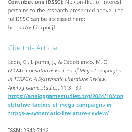
Contributions (DSSC):
No con-flict of interest
pertains to the research presented above. The
fullDSSC can be accessed here:
https://osf.io/pncjf
Cite this Article
León, C., Lipuma, J., & Cabobianco, M. O.
(2024).
Constitutive Factors of Mega-Campaigns
in TTRPGs: A Systematic Literature Review
.
Analog Game Studies
, 11(3), 30.
https://analoggamestudies.org/2024/10/con
stitutive-factors-of-mega-campaigns-in-
ttrpgs-a-systematic-literature-review/
ISSN:
2643-7112