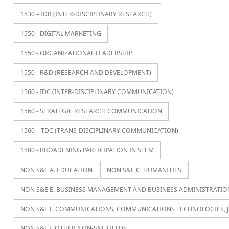
1530 – IDR (INTER-DISCIPLINARY RESEARCH)
1550 - DIGITAL MARKETING
1550 - ORGANIZATIONAL LEADERSHIP
1550 - R&D (RESEARCH AND DEVELOPMENT)
1560 - IDC (INTER-DISCIPLINARY COMMUNICATION)
1560 - STRATEGIC RESEARCH COMMUNICATION
1560 – TDC (TRANS-DISCIPLINARY COMMUNICATION)
1580 - BROADENING PARTICIPATION IN STEM
NON S&E A. EDUCATION
NON S&E C. HUMANITIES
NON S&E E. BUSINESS MANAGEMENT AND BUSINESS ADMINISTRATIO
NON S&E F. COMMUNICATIONS, COMMUNICATIONS TECHNOLOGIES, 
NON S&E I. OTHER NON-S&E FIELDS