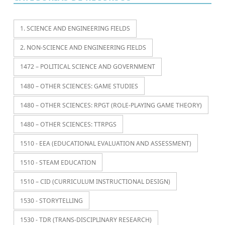
1. SCIENCE AND ENGINEERING FIELDS
2. NON-SCIENCE AND ENGINEERING FIELDS
1472 – POLITICAL SCIENCE AND GOVERNMENT
1480 – OTHER SCIENCES: GAME STUDIES
1480 – OTHER SCIENCES: RPGT (ROLE-PLAYING GAME THEORY)
1480 – OTHER SCIENCES: TTRPGS
1510 - EEA (EDUCATIONAL EVALUATION AND ASSESSMENT)
1510 - STEAM EDUCATION
1510 – CID (CURRICULUM INSTRUCTIONAL DESIGN)
1530 - STORYTELLING
1530 - TDR (TRANS-DISCIPLINARY RESEARCH)