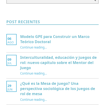
POST RECIENTES
Modelo GPE para Construir un Marco
06
Teórico Doctoral
AGO
“Modelo GPE para Construir un Marco Teórico Doctoral”
Continue reading
…
Interculturalidad, educación y juegos de
09
rol: nuevo capítulo sobre el Mentor del
JUL
Juego
Continue reading
…
“Interculturalidad, educación y juegos de rol: nuevo capítulo sobre el Mentor del Juego”
¿Qué es la Mesa de juego? Una
29
perspectiva sociológica de los juegos de
JUN
rol de mesa
Continue reading
…
“¿Qué es la Mesa de juego? Una perspectiva sociológica de los juegos de rol de mesa”