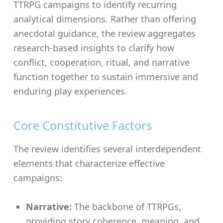
TTRPG campaigns to identify recurring
analytical dimensions. Rather than offering
anecdotal guidance, the review aggregates
research-based insights to clarify how
conflict, cooperation, ritual, and narrative
function together to sustain immersive and
enduring play experiences.
Core Constitutive Factors
The review identifies several interdependent
elements that characterize effective
campaigns:
Narrative:
The backbone of TTRPGs,
providing story coherence, meaning, and