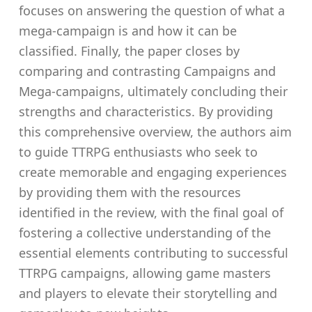
focuses on answering the question of what a
mega-campaign is and how it can be
classified. Finally, the paper closes by
comparing and contrasting Campaigns and
Mega-campaigns, ultimately concluding their
strengths and characteristics. By providing
this comprehensive overview, the authors aim
to guide TTRPG enthusiasts who seek to
create memorable and engaging experiences
by providing them with the resources
identified in the review, with the final goal of
fostering a collective understanding of the
essential elements contributing to successful
TTRPG campaigns, allowing game masters
and players to elevate their storytelling and