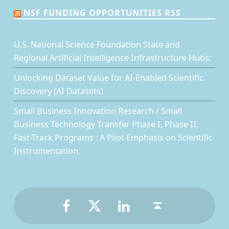
NSF FUNDING OPPORTUNITIES RSS
U.S. National Science Foundation State and
Regional Artificial Intelligence Infrastructure Hubs:
Unlocking Dataset Value for AI-Enabled Scientific
Discovery (AI Datasets)
Small Business Innovation Research / Small
Business Technology Transfer Phase I, Phase II,
Fast-Track Programs : A Pilot Emphasis on Scientific
Instrumentation.
Facebook
Twitter
LinkedIn
Back to top ↑