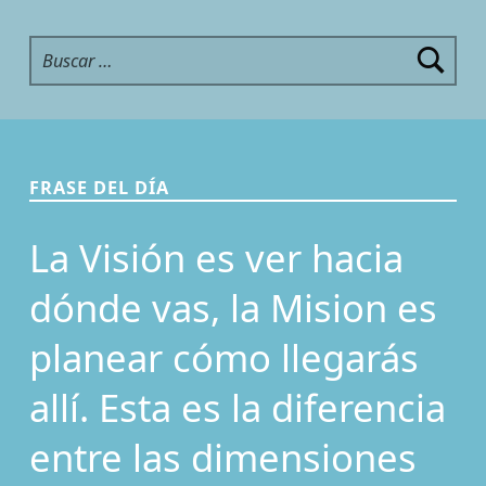
Buscar:
FRASE DEL DÍA
La Visión es ver hacia
dónde vas, la Mision es
planear cómo llegarás
allí. Esta es la diferencia
entre las dimensiones