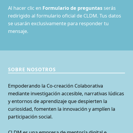
Al hacer clic en
Formulario de preguntas
serás
redirigido al formulario oficial de CLDM. Tus datos
se usarán exclusivamente para responder tu
mensaje.
SOBRE NOSOTROS
Empoderando la Co-creación Colaborativa
mediante investigación accesible, narrativas lúdicas
y entornos de aprendizaje que despierten la
curiosidad, fomenten la innovación y amplíen la
participación social.
CLDM es una empresa de mentoría digital e