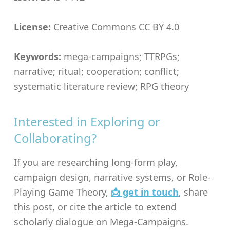
License:
Creative Commons CC BY 4.0
Keywords:
mega-campaigns; TTRPGs;
narrative; ritual; cooperation; conflict;
systematic literature review; RPG theory
Interested in Exploring or
Collaborating?
If you are researching long-form play,
campaign design, narrative systems, or Role-
Playing Game Theory,
📩 get in touch
, share
this post, or cite the article to extend
scholarly dialogue on Mega-Campaigns.