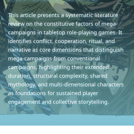
This article presents a systematic literature
review on the constitutive factors of mega-
campaigns in tabletop role-playing games. It
identifies conflict, cooperation, ritual, and
narrative as core dimensions that distinguish
mega-campaigns from conventional
campaigns, highlighting their extended
duration, structural complexity, shared
mythology, and multi-dimensional characters
as foundations for sustained player
engagement and collective storytelling.