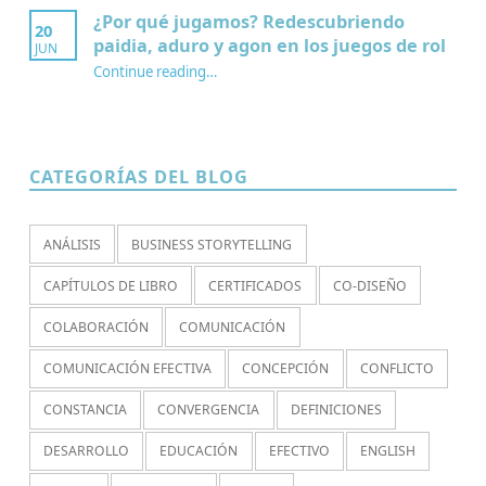
¿Por qué jugamos? Redescubriendo
20
paidia, aduro y agon en los juegos de rol
JUN
Continue reading
…
“¿Por qué jugamos? Redescubriendo paidia, aduro y agon en los juegos de rol”
CATEGORÍAS DEL BLOG
ANÁLISIS
BUSINESS STORYTELLING
CAPÍTULOS DE LIBRO
CERTIFICADOS
CO-DISEÑO
COLABORACIÓN
COMUNICACIÓN
COMUNICACIÓN EFECTIVA
CONCEPCIÓN
CONFLICTO
CONSTANCIA
CONVERGENCIA
DEFINICIONES
DESARROLLO
EDUCACIÓN
EFECTIVO
ENGLISH