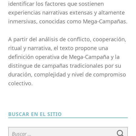
identificar los factores que sostienen
experiencias narrativas extensas y altamente
inmersivas, conocidas como Mega-Campañas.
A partir del análisis de conflicto, cooperación,
ritual y narrativa, el texto propone una
definición operativa de Mega-Campaña y la
distingue de campañas tradicionales por su
duración, complejidad y nivel de compromiso
colectivo.
Skip back to main navigation
BUSCAR EN EL SITIO
Buscar: