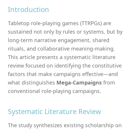
Introduction
Tabletop role-playing games (TTRPGs) are
sustained not only by rules or systems, but by
long-term narrative engagement, shared
rituals, and collaborative meaning-making.
This article presents a systematic literature
review focused on identifying the constitutive
factors that make campaigns effective—and
what distinguishes
Mega-Campaigns
from
conventional role-playing campaigns.
Systematic Literature Review
The study synthesizes existing scholarship on