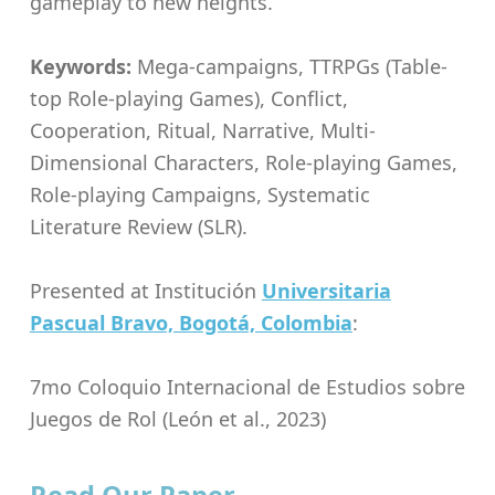
gameplay to new heights.
Keywords:
Mega-campaigns, TTRPGs (Table-
top Role-playing Games), Conflict,
Cooperation, Ritual, Narrative, Multi-
Dimensional Characters, Role-playing Games,
Role-playing Campaigns, Systematic
Literature Review (SLR).
Presented at Institución
Universitaria
Pascual Bravo, Bogotá, Colombia
:
7mo Coloquio Internacional de Estudios sobre
Juegos de Rol (León et al., 2023)