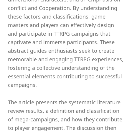
conflict and Cooperation. By understanding
these factors and classifications, game
masters and players can effectively design
and participate in TTRPG campaigns that
captivate and immerse participants. These
abstract guides enthusiasts seek to create
memorable and engaging TTRPG experiences,
fostering a collective understanding of the
essential elements contributing to successful
campaigns.
The article presents the systematic literature
review results, a definition and classification
of mega-campaigns, and how they contribute
to player engagement. The discussion then