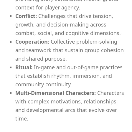
context for player agency.
Conflict:
Challenges that drive tension,
growth, and decision-making across
combat, social, and cognitive dimensions.
Cooperation:
Collective problem-solving
and teamwork that sustain group cohesion
and shared purpose.
Ritual:
In-game and out-of-game practices
that establish rhythm, immersion, and
community continuity.
Multi-Dimensional Characters:
Characters
with complex motivations, relationships,
and developmental arcs that evolve over
time.