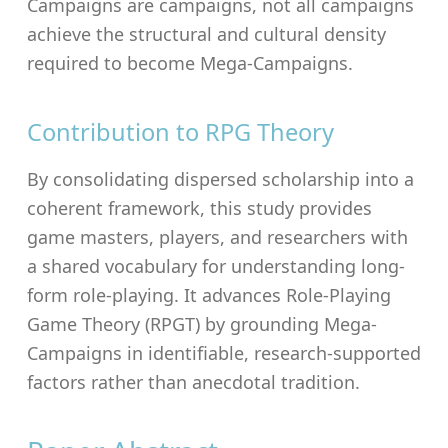
Campaigns are campaigns, not all campaigns
achieve the structural and cultural density
required to become Mega-Campaigns.
Contribution to RPG Theory
By consolidating dispersed scholarship into a
coherent framework, this study provides
game masters, players, and researchers with
a shared vocabulary for understanding long-
form role-playing. It advances Role-Playing
Game Theory (RPGT) by grounding Mega-
Campaigns in identifiable, research-supported
factors rather than anecdotal tradition.