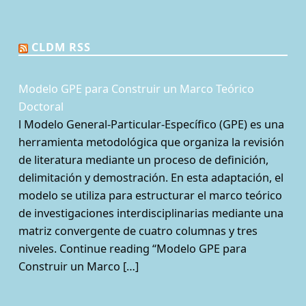
CLDM RSS
Modelo GPE para Construir un Marco Teórico
Doctoral
l Modelo General-Particular-Específico (GPE) es una
herramienta metodológica que organiza la revisión
de literatura mediante un proceso de definición,
delimitación y demostración. En esta adaptación, el
modelo se utiliza para estructurar el marco teórico
de investigaciones interdisciplinarias mediante una
matriz convergente de cuatro columnas y tres
niveles. Continue reading “Modelo GPE para
Construir un Marco […]