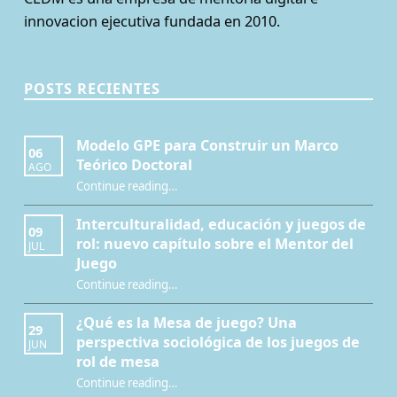
innovacion ejecutiva fundada en 2010.
POSTS RECIENTES
Modelo GPE para Construir un Marco
06
Teórico Doctoral
AGO
“Modelo GPE para Construir un Marco Teórico Doctoral”
Continue reading
…
Interculturalidad, educación y juegos de
09
rol: nuevo capítulo sobre el Mentor del
JUL
Juego
Continue reading
…
“Interculturalidad, educación y juegos de rol: nuevo capítulo sobre el Mentor del Juego”
¿Qué es la Mesa de juego? Una
29
perspectiva sociológica de los juegos de
JUN
rol de mesa
Continue reading
…
“¿Qué es la Mesa de juego? Una perspectiva sociológica de los juegos de rol de mesa”