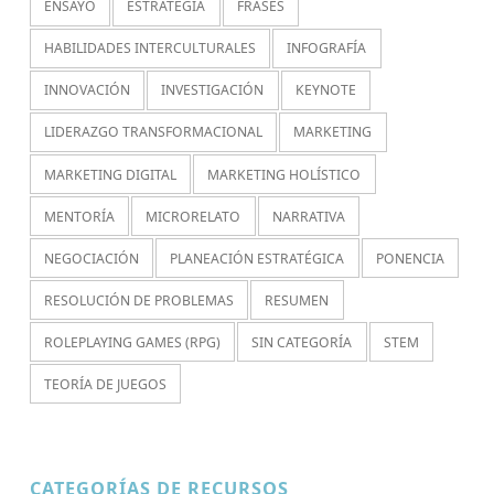
ENSAYO
ESTRATEGIA
FRASES
HABILIDADES INTERCULTURALES
INFOGRAFÍA
INNOVACIÓN
INVESTIGACIÓN
KEYNOTE
LIDERAZGO TRANSFORMACIONAL
MARKETING
MARKETING DIGITAL
MARKETING HOLÍSTICO
MENTORÍA
MICRORELATO
NARRATIVA
NEGOCIACIÓN
PLANEACIÓN ESTRATÉGICA
PONENCIA
RESOLUCIÓN DE PROBLEMAS
RESUMEN
ROLEPLAYING GAMES (RPG)
SIN CATEGORÍA
STEM
TEORÍA DE JUEGOS
CATEGORÍAS DE RECURSOS