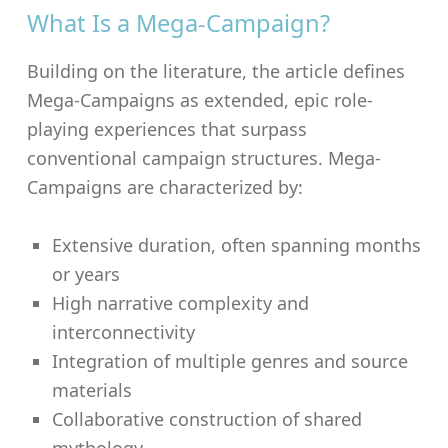
What Is a Mega-Campaign?
Building on the literature, the article defines
Mega-Campaigns as extended, epic role-
playing experiences that surpass
conventional campaign structures. Mega-
Campaigns are characterized by:
Extensive duration, often spanning months
or years
High narrative complexity and
interconnectivity
Integration of multiple genres and source
materials
Collaborative construction of shared
mythology