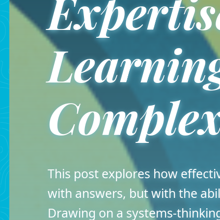
Expertis
Learning
Complex
This post explores how effect
with answers, but with the abil
Drawing on a systems-thinking