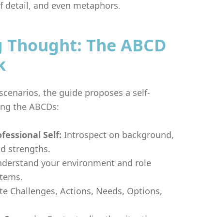
of detail, and even metaphors.
g Thought: The ABCD
k
cenarios, the guide proposes a self-
sing the ABCDs:
ofessional Self:
Introspect on background,
nd strengths.
derstand your environment and role
stems.
te Challenges, Actions, Needs, Options,