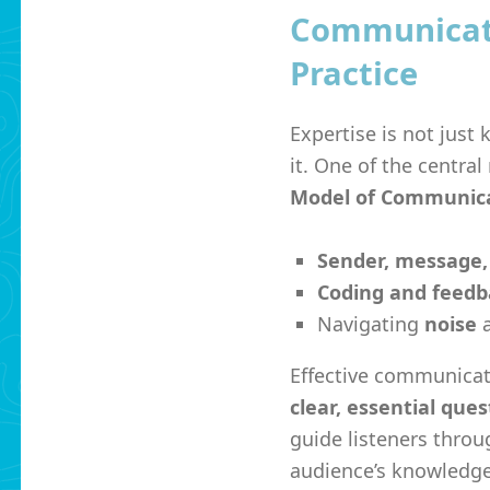
Communicati
Practice
Expertise is not just
it. One of the centra
Model of Communic
Sender, message,
Coding and feedb
Navigating
noise
a
Effective communicat
clear, essential ques
guide listeners throu
audience’s knowledge