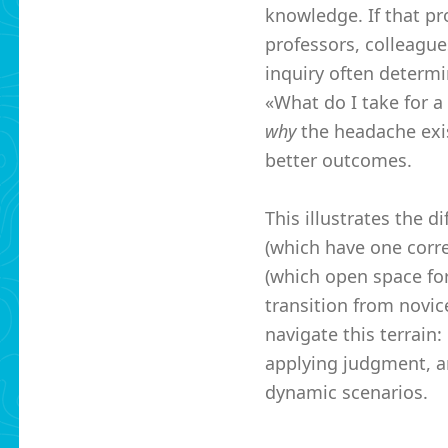
knowledge. If that pro
professors, colleague
inquiry often determi
«What do I take for a
why
the headache exi
better outcomes.
This illustrates the 
(which have one corr
(which open space for
transition from novice
navigate this terrain:
applying judgment, a
dynamic scenarios.