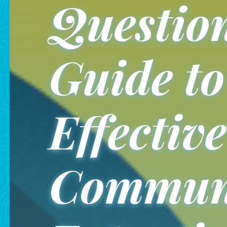
Question
Guide to
Effective
Communi