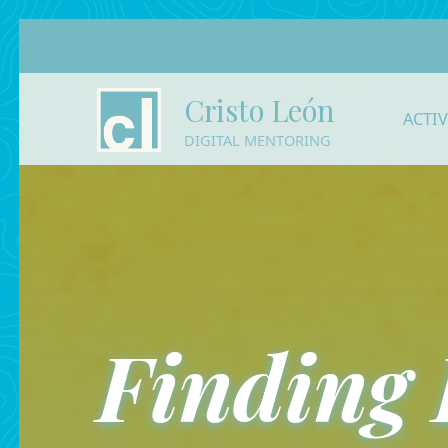
Cristo León
ACTI
DIGITAL MENTORING
Finding 