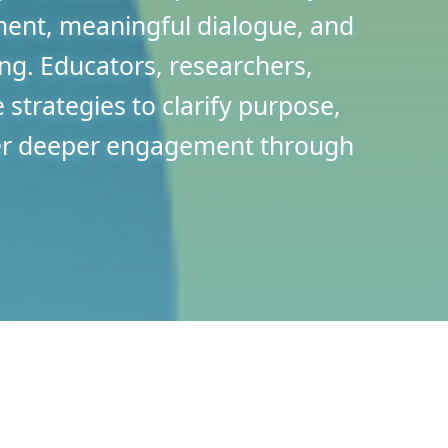
ment, meaningful dialogue, and
ing. Educators, researchers,
e strategies to clarify purpose,
ter deeper engagement through