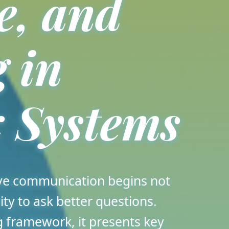
e, and
 in
 Systems
ive communication begins not
ity to ask better questions.
 framework, it presents key