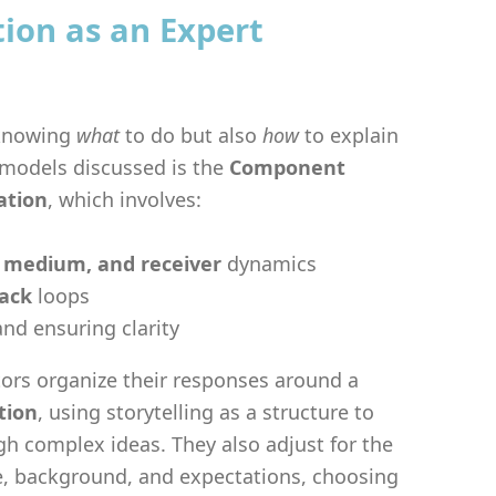
on as an Expert
 knowing
what
to do but also
how
to explain
l models discussed is the
Component
ation
, which involves:
 medium, and receiver
dynamics
ack
loops
nd ensuring clarity
ors organize their responses around a
tion
, using storytelling as a structure to
gh complex ideas. They also adjust for the
, background, and expectations, choosing