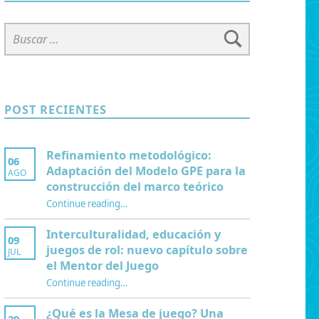
Buscar:
POST RECIENTES
Refinamiento metodológico:
06
Adaptación del Modelo GPE para la
AGO
construcción del marco teórico
Continue reading
“Refinamiento metodológico: Adaptación del Modelo GPE para la construcción del marco teórico”
…
Interculturalidad, educación y
09
juegos de rol: nuevo capítulo sobre
JUL
el Mentor del Juego
Continue reading
…
“Interculturalidad, educación y juegos de rol: nuevo capítulo sobre el Mentor del Juego”
¿Qué es la Mesa de juego? Una