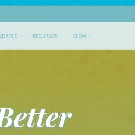
VIDADES
RECURSOS
CLDM
Better