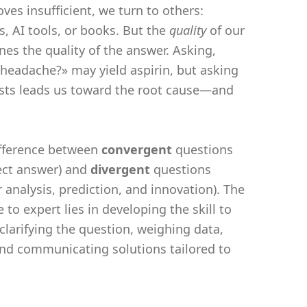
ves insufficient, we turn to others:
s, AI tools, or books. But the
quality
of our
nes the quality of the answer. Asking,
 headache?» may yield aspirin, but asking
sts leads us toward the root cause—and
difference between
convergent
questions
ect answer) and
divergent
questions
 analysis, prediction, and innovation). The
 to expert lies in developing the skill to
 clarifying the question, weighing data,
nd communicating solutions tailored to