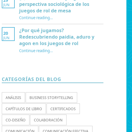
29
perspectiva sociológica de los
JUN
juegos de rol de mesa
Continue reading
…
“¿Qué es la Mesa de juego? Una perspectiva sociológica de los juegos de rol de mesa”
¿Por qué jugamos?
20
Redescubriendo paidia, aduro y
JUN
agon en los juegos de rol
Continue reading
…
“¿Por qué jugamos? Redescubriendo paidia, aduro y agon en los juegos de rol”
CATEGORÍAS DEL BLOG
ANÁLISIS
BUSINESS STORYTELLING
CAPÍTULOS DE LIBRO
CERTIFICADOS
CO-DISEÑO
COLABORACIÓN
COMUNICACIÓN
COMUNICACIÓN EFECTIVA