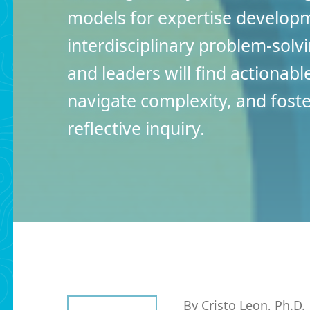
models for expertise develop
interdisciplinary problem-solv
and leaders will find actionabl
navigate complexity, and fos
reflective inquiry.
By Cristo Leon, Ph.D.