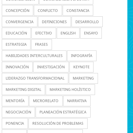
CONCEPCIÓN
CONFLICTO
CONSTANCIA
CONVERGENCIA
DEFINICIONES
DESARROLLO
EDUCACIÓN
EFECTIVO
ENGLISH
ENSAYO
ESTRATEGIA
FRASES
HABILIDADES INTERCULTURALES
INFOGRAFÍA
INNOVACIÓN
INVESTIGACIÓN
KEYNOTE
LIDERAZGO TRANSFORMACIONAL
MARKETING
MARKETING DIGITAL
MARKETING HOLÍSTICO
MENTORÍA
MICRORELATO
NARRATIVA
NEGOCIACIÓN
PLANEACIÓN ESTRATÉGICA
PONENCIA
RESOLUCIÓN DE PROBLEMAS