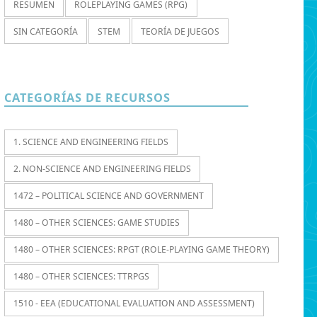
RESUMEN
ROLEPLAYING GAMES (RPG)
SIN CATEGORÍA
STEM
TEORÍA DE JUEGOS
CATEGORÍAS DE RECURSOS
1. SCIENCE AND ENGINEERING FIELDS
2. NON-SCIENCE AND ENGINEERING FIELDS
1472 – POLITICAL SCIENCE AND GOVERNMENT
1480 – OTHER SCIENCES: GAME STUDIES
1480 – OTHER SCIENCES: RPGT (ROLE-PLAYING GAME THEORY)
1480 – OTHER SCIENCES: TTRPGS
1510 - EEA (EDUCATIONAL EVALUATION AND ASSESSMENT)