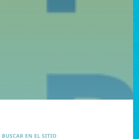
BUSCAR EN EL SITIO