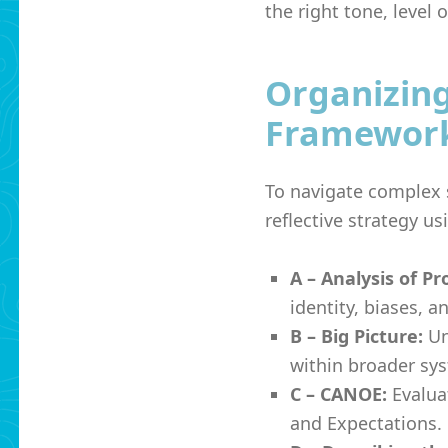
the right tone, level 
Organizin
Framewor
To navigate complex s
reflective strategy u
A – Analysis of Pr
identity, biases, a
B – Big Picture:
Un
within broader sy
C – CANOE:
Evalua
and Expectations.