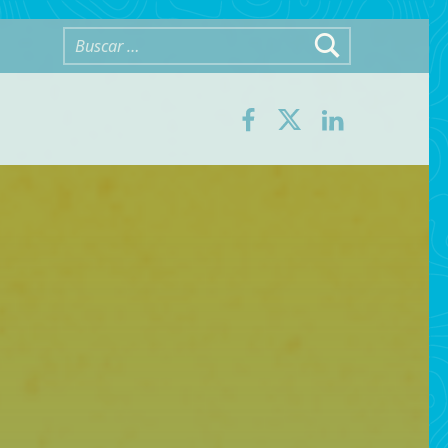
Buscar:
Facebook
Twitter
LinkedIn