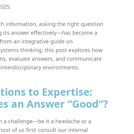
2025.
th information, asking the right question
its answer effectively—has become a
g from an integrative guide on
stems thinking, this post explores how
ons, evaluate answers, and communicate
interdisciplinary environments.
ions to Expertise:
s an Answer “Good”?
 a challenge—be it a headache or a
st of us first consult our internal