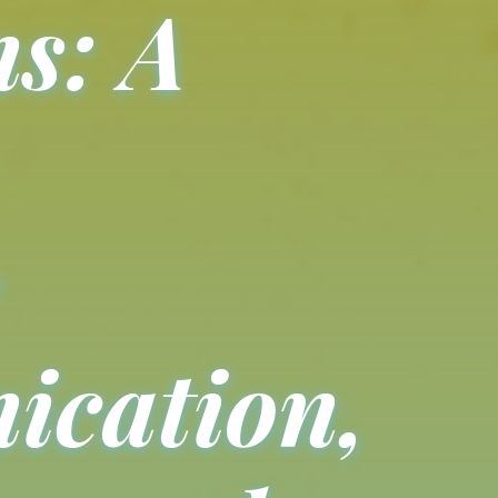
s: A
cation,