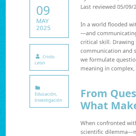
POSTED ON:
09
Last reviewed 05/09/
MAY
In a world flooded wi
2025
—and communicating 
critical skill. Drawin
communication and sy
Written by:
Cristo
we formulate questi
Leon
meaning in complex, 
Categorized in:
From Quest
Educación
,
Investigación
What Make
When confronted with
scientific dilemma—mo